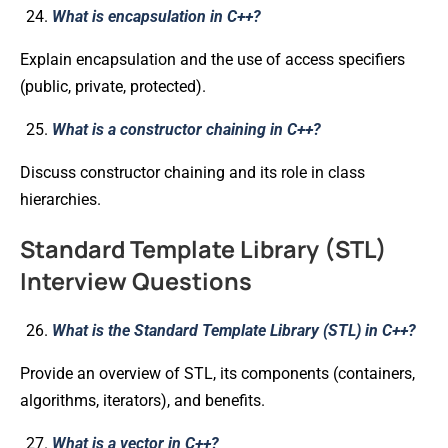
What is encapsulation in C++?
Explain encapsulation and the use of access specifiers
(public, private, protected).
What is a constructor chaining in C++?
Discuss constructor chaining and its role in class
hierarchies.
Standard Template Library (STL)
Interview Questions
What is the Standard Template Library (STL) in C++?
Provide an overview of STL, its components (containers,
algorithms, iterators), and benefits.
What is a vector in C++?