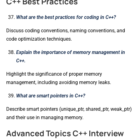
C++ Best Practices
What are the best practices for coding in C++?
Discuss coding conventions, naming conventions, and
code optimization techniques.
Explain the importance of memory management in
C++.
Highlight the significance of proper memory
management, including avoiding memory leaks.
What are smart pointers in C++?
Describe smart pointers (unique_ptr, shared_ptr, weak_ptr)
and their use in managing memory.
Advanced Topics C++ Interview