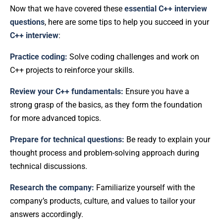
Now that we have covered these
essential C++ interview
questions
, here are some tips to help you succeed in your
C++ interview
:
Practice coding:
Solve coding challenges and work on
C++ projects to reinforce your skills.
Review your C++ fundamentals:
Ensure you have a
strong grasp of the basics, as they form the foundation
for more advanced topics.
Prepare for technical questions:
Be ready to explain your
thought process and problem-solving approach during
technical discussions.
Research the company:
Familiarize yourself with the
company’s products, culture, and values to tailor your
answers accordingly.