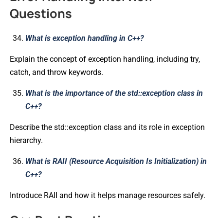
Questions
What is exception handling in C++?
Explain the concept of exception handling, including try,
catch, and throw keywords.
What is the importance of the std::exception class in
C++?
Describe the std::exception class and its role in exception
hierarchy.
What is RAII (Resource Acquisition Is Initialization) in
C++?
Introduce RAII and how it helps manage resources safely.