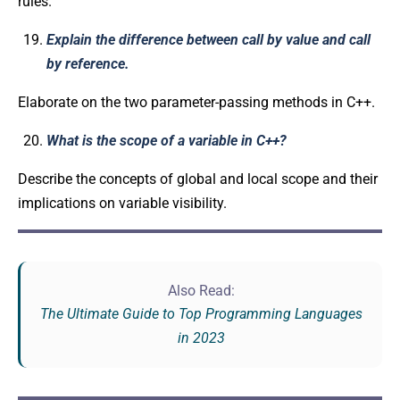
rules.
Explain the difference between call by value and call
by reference.
Elaborate on the two parameter-passing methods in C++.
What is the scope of a variable in C++?
Describe the concepts of global and local scope and their
implications on variable visibility.
Also Read:
The Ultimate Guide to Top Programming Languages
in 2023