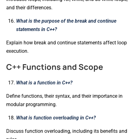
and their differences.
What is the purpose of the break and continue
statements in C++?
Explain how break and continue statements affect loop
execution.
C++ Functions and Scope
What is a function in C++?
Define functions, their syntax, and their importance in
modular programming.
What is function overloading in C++?
Discuss function overloading, including its benefits and