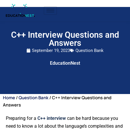
C++ Interview Questions and
Answers
September 19, 2023
Question Bank
EducationNest
Home
/
Question Bank
/ C++ Interview Questions and
Answers
Preparing for a
C++ interview
can be hard because you
need to know a lot about the language’s complexities and