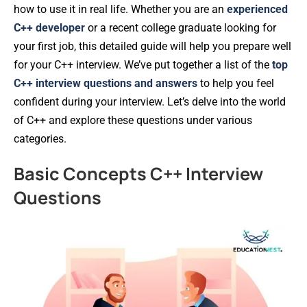
how to use it in real life. Whether you are an
experienced
C++ developer
or a recent college graduate looking for
your first job, this detailed guide will help you prepare well
for your C++ interview. We’ve put together a list of the
top
C++ interview questions and answers
to help you feel
confident during your interview. Let’s delve into the world
of C++ and explore these questions under various
categories.
Basic Concepts C++ Interview
Questions