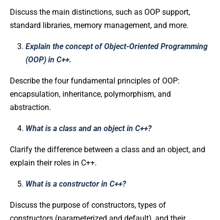
Discuss the main distinctions, such as OOP support,
standard libraries, memory management, and more.
Explain the concept of Object-Oriented Programming
(OOP) in C++.
Describe the four fundamental principles of OOP:
encapsulation, inheritance, polymorphism, and
abstraction.
What is a class and an object in C++?
Clarify the difference between a class and an object, and
explain their roles in C++.
What is a constructor in C++?
Discuss the purpose of constructors, types of
constructors (parameterized and default), and their