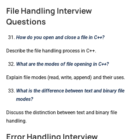
File Handling Interview
Questions
How do you open and close a file in C++?
Describe the file handling process in C++.
What are the modes of file opening in C++?
Explain file modes (read, write, append) and their uses.
What is the difference between text and binary file
modes?
Discuss the distinction between text and binary file
handling.
Error Handling Interview