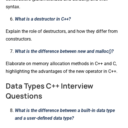
syntax.
What is a destructor in C++?
Explain the role of destructors, and how they differ from
constructors.
What is the difference between new and malloc()?
Elaborate on memory allocation methods in C++ and C,
highlighting the advantages of the new operator in C++.
Data Types C++ Interview
Questions
What is the difference between a built-in data type
and a user-defined data type?