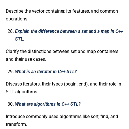
Describe the vector container, its features, and common
operations.
Explain the difference between a set and a map in C++
STL.
Clarify the distinctions between set and map containers
and their use cases.
What is an iterator in C++ STL?
Discuss iterators, their types (begin, end), and their role in
STL algorithms.
What are algorithms in C++ STL?
Introduce commonly used algorithms like sort, find, and
transform.