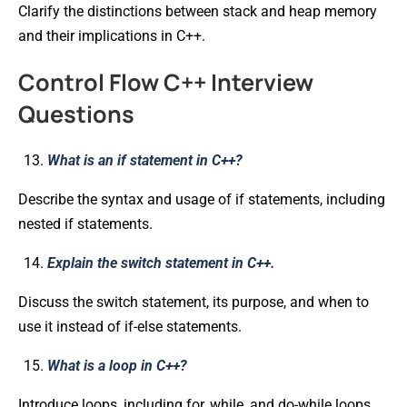
Clarify the distinctions between stack and heap memory
and their implications in C++.
Control Flow C++ Interview
Questions
What is an if statement in C++?
Describe the syntax and usage of if statements, including
nested if statements.
Explain the switch statement in C++.
Discuss the switch statement, its purpose, and when to
use it instead of if-else statements.
What is a loop in C++?
Introduce loops, including for, while, and do-while loops,