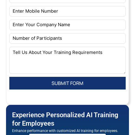
Experience Personalized AI Training
for Employees
Enhance performance with customized AI training for employees.