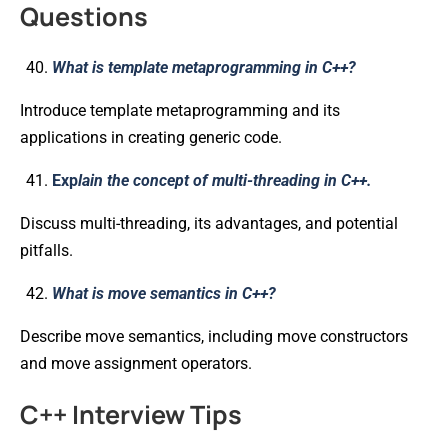
Questions
What is template metaprogramming in C++?
Introduce template metaprogramming and its
applications in creating generic code.
Exp
lain the concept of multi-threading in C++.
Discuss multi-threading, its advantages, and potential
pitfalls.
What is move semantics in C++?
Describe move semantics, including move constructors
and move assignment operators.
C++ Interview Tips