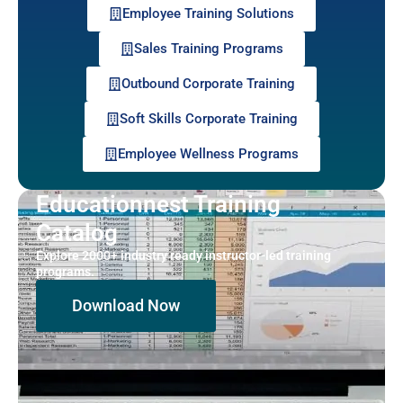
Employee Training Solutions
Sales Training Programs
Outbound Corporate Training
Soft Skills Corporate Training
Employee Wellness Programs
Educationnest Training
Catalog
Explore 2000+ industry ready instructor-led training
programs.
Download Now