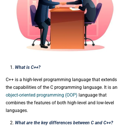
What is C++?
C++ is a high-level programming language that extends
the capabilities of the C programming language. It is an
object-oriented programming (OOP)
language that
combines the features of both high-level and low-level
languages.
What are the key differences between C and C++?