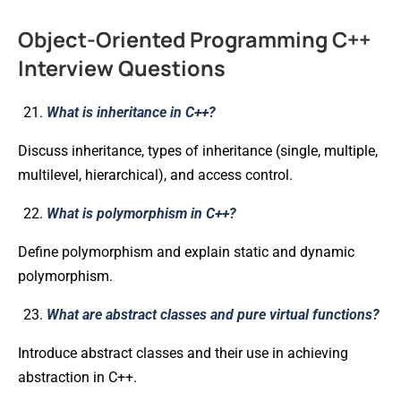
Object-Oriented Programming C++
Interview Questions
What is inheritance in C++?
Discuss inheritance, types of inheritance (single, multiple,
multilevel, hierarchical), and access control.
What is polymorphism in C++?
Define polymorphism and explain static and dynamic
polymorphism.
What are abstract classes and pure virtual functions?
Introduce abstract classes and their use in achieving
abstraction in C++.