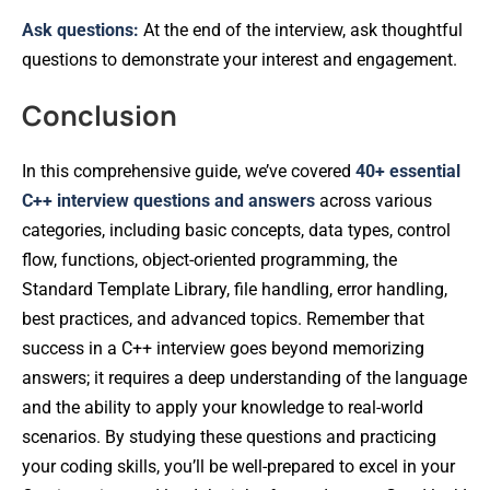
Ask questions:
At the end of the interview, ask thoughtful
questions to demonstrate your interest and engagement.
Conclusion
In this comprehensive guide, we’ve covered
40+ essential
C++ interview questions and answers
across various
categories, including basic concepts, data types, control
flow, functions, object-oriented programming, the
Standard Template Library, file handling, error handling,
best practices, and advanced topics. Remember that
success in a C++ interview goes beyond memorizing
answers; it requires a deep understanding of the language
and the ability to apply your knowledge to real-world
scenarios. By studying these questions and practicing
your coding skills, you’ll be well-prepared to excel in your