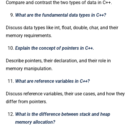
Compare and contrast the two types of data in C++.
What are the fundamental data types in C++?
Discuss data types like int, float, double, char, and their
memory requirements.
Explain the concept of pointers in C++.
Describe pointers, their declaration, and their role in
memory manipulation.
What are reference variables in C++?
Discuss reference variables, their use cases, and how they
differ from pointers.
What is the difference between stack and heap
memory allocation?