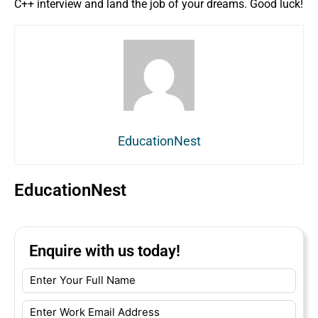
C++ interview and land the job of your dreams. Good luck!
EducationNest
EducationNest
Enquire with us today!