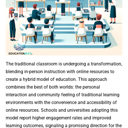
The traditional classroom is undergoing a transformation,
blending in-person instruction with online resources to
create a hybrid model of education. This approach
combines the best of both worlds: the personal
interaction and community feeling of traditional learning
environments with the convenience and accessibility of
online resources. Schools and universities adopting this
model report higher engagement rates and improved
learning outcomes, signaling a promising direction for the