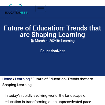
Future of Education: Trends that
are Shaping Learning
March 4, 2024
Learning
EducationNest
Home
/
Learning
/ Future of Education: Trends that are
Shaping Learning
In today’s rapidly evolving world, the landscape of
education is transforming at an unprecedented pace.