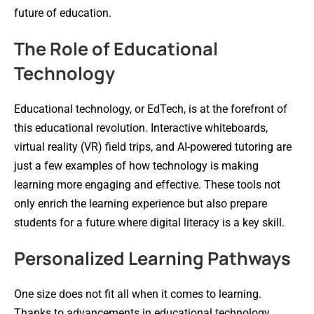
future of education.
The Role of Educational
Technology
Educational technology, or EdTech, is at the forefront of
this educational revolution. Interactive whiteboards,
virtual reality (VR) field trips, and AI-powered tutoring are
just a few examples of how technology is making
learning more engaging and effective. These tools not
only enrich the learning experience but also prepare
students for a future where digital literacy is a key skill.
Personalized Learning Pathways
One size does not fit all when it comes to learning.
Thanks to advancements in educational technology,