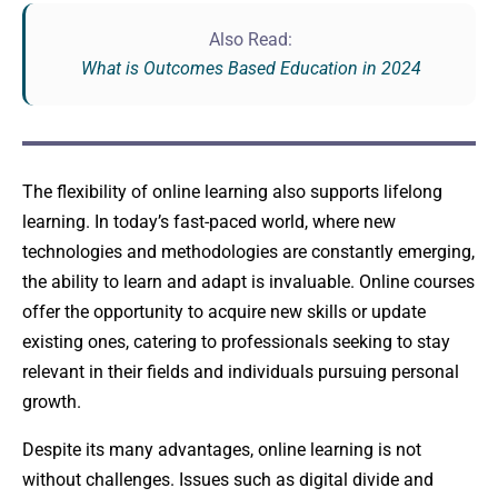
Also Read:
What is Outcomes Based Education in 2024
The flexibility of online learning also supports lifelong
learning. In today’s fast-paced world, where new
technologies and methodologies are constantly emerging,
the ability to learn and adapt is invaluable. Online courses
offer the opportunity to acquire new skills or update
existing ones, catering to professionals seeking to stay
relevant in their fields and individuals pursuing personal
growth.
Despite its many advantages, online learning is not
without challenges. Issues such as digital divide and