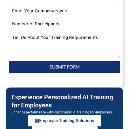
Experience Personalized AI Training
for Employees
Enhance performance with customized AI training for employees.
Employee Training Solutions