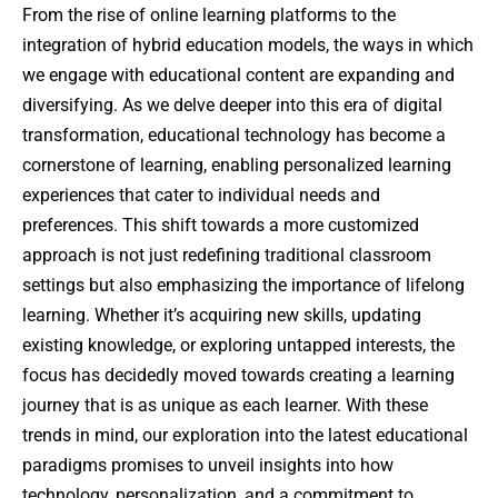
From the rise of online learning platforms to the
integration of hybrid education models, the ways in which
we engage with educational content are expanding and
diversifying. As we delve deeper into this era of digital
transformation, educational technology has become a
cornerstone of learning, enabling personalized learning
experiences that cater to individual needs and
preferences. This shift towards a more customized
approach is not just redefining traditional classroom
settings but also emphasizing the importance of lifelong
learning. Whether it’s acquiring new skills, updating
existing knowledge, or exploring untapped interests, the
focus has decidedly moved towards creating a learning
journey that is as unique as each learner. With these
trends in mind, our exploration into the latest educational
paradigms promises to unveil insights into how
technology, personalization, and a commitment to