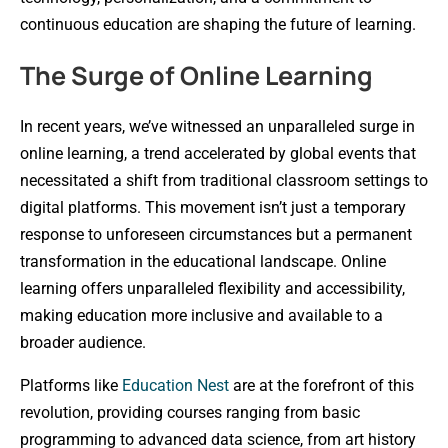
continuous education are shaping the future of learning.
The Surge of Online Learning
In recent years, we’ve witnessed an unparalleled surge in
online learning, a trend accelerated by global events that
necessitated a shift from traditional classroom settings to
digital platforms. This movement isn’t just a temporary
response to unforeseen circumstances but a permanent
transformation in the educational landscape. Online
learning offers unparalleled flexibility and accessibility,
making education more inclusive and available to a
broader audience.
Platforms like
Education Nest
are at the forefront of this
revolution, providing courses ranging from basic
programming to advanced data science, from art history