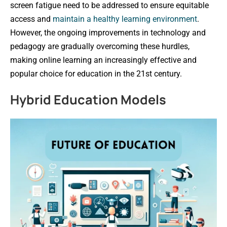
screen fatigue need to be addressed to ensure equitable
access and
maintain a healthy learning environment
.
However, the ongoing improvements in technology and
pedagogy are gradually overcoming these hurdles,
making online learning an increasingly effective and
popular choice for education in the 21st century.
Hybrid Education Models