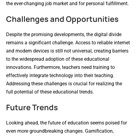
the ever-changing job market and for personal fulfillment.
Challenges and Opportunities
Despite the promising developments, the digital divide
remains a significant challenge. Access to reliable internet
and modern devices is still not universal, creating barriers
to the widespread adoption of these educational
innovations. Furthermore, teachers need training to
effectively integrate technology into their teaching.
Addressing these challenges is crucial for realizing the
full potential of these educational trends.
Future Trends
Looking ahead, the future of education seems poised for
even more groundbreaking changes. Gamification,