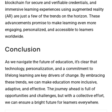
blockchain for secure and verifiable credentials, and
immersive learning experiences using augmented reality
(AR) are just a few of the trends on the horizon. These
advancements promise to make learning even more
engaging, personalized, and accessible to learners
worldwide.
Conclusion
As we navigate the future of education, it’s clear that
technology, personalization, and a commitment to
lifelong learning are key drivers of change. By embracing
these trends, we can make education more inclusive,
adaptive, and effective. The journey ahead is full of
opportunities and challenges, but with a collective effort,
we can ensure a bright future for learners everywhere.