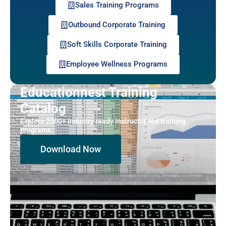
Sales Training Programs
Outbound Corporate Training
Soft Skills Corporate Training
Employee Wellness Programs
Educationnest Training
Catalog
Explore 2000+ industry ready instructor-led training
programs.
Download Now