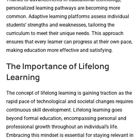
personalized learning pathways are becoming more
common. Adaptive learning platforms assess individual
students’ strengths and weaknesses, tailoring the
curriculum to meet their unique needs. This approach
ensures that every learner can progress at their own pace,
making education more effective and satisfying.
The Importance of Lifelong
Learning
The concept of lifelong learning is gaining traction as the
rapid pace of technological and societal changes requires
continuous skill development. Lifelong learning goes
beyond formal education, encompassing personal and
professional growth throughout an individual’s life.
Embracing this mindset is essential for staying relevant in