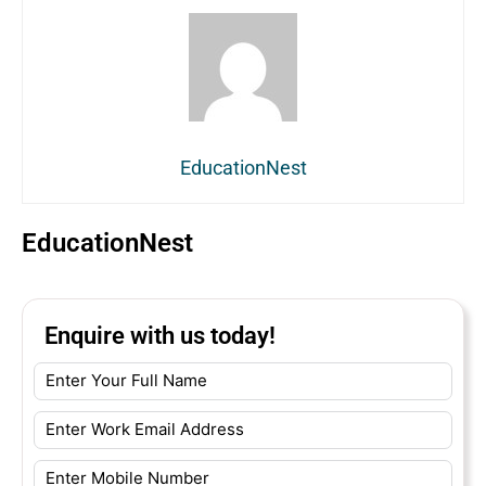
EducationNest
EducationNest
Enquire with us today!