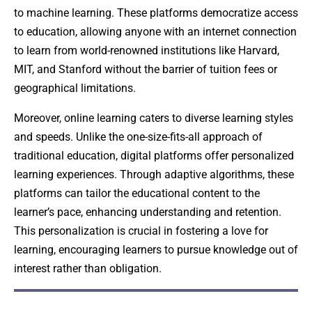
to machine learning. These platforms democratize access
to education, allowing anyone with an internet connection
to learn from world-renowned institutions like Harvard,
MIT, and Stanford without the barrier of tuition fees or
geographical limitations.
Moreover, online learning caters to diverse learning styles
and speeds. Unlike the one-size-fits-all approach of
traditional education, digital platforms offer personalized
learning experiences. Through adaptive algorithms, these
platforms can tailor the educational content to the
learner’s pace, enhancing understanding and retention.
This personalization is crucial in fostering a love for
learning, encouraging learners to pursue knowledge out of
interest rather than obligation.