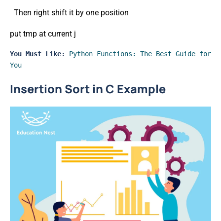
Then right shift it by one position
put tmp at current j
You Must Like:
Python Functions: The Best Guide for 
You
Insertion Sort in C Example