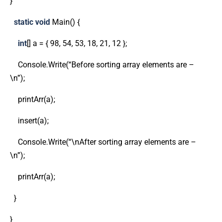
}
static
void
Main() {
int
[] a = { 98, 54, 53, 18, 21, 12 };
Console.Write(“Before sorting array elements are –
\n”);
printArr(a);
insert(a);
Console.Write(“\nAfter sorting array elements are –
\n”);
printArr(a);
}
}