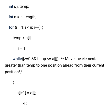
int
i, j, temp;
int
n = a.Length;
for
(i = 1; i < n; i++) {
temp = a[i];
j = i – 1;
while
(j>=0 && temp <= a[j]) /* Move the elements
greater than temp to one position ahead from their current
position*/
{
a[j+1] = a[j];
j = j-1;