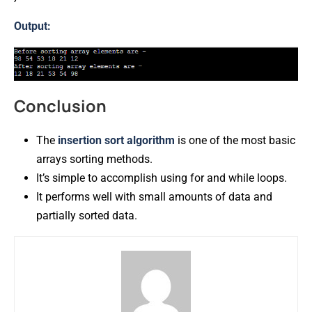
Output:
Conclusion
The
insertion
sort
algorithm
is one of the most basic
arrays sorting methods.
It’s simple to accomplish using for and while loops.
It performs well with small amounts of data and
partially sorted data.