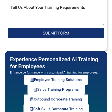
Experience Personalized AI Training
for Employees
Enhance performance with customized AI training for employees.
Employee Training Solutions
Sales Training Programs
Outbound Corporate Training
Soft Skills Corporate Training