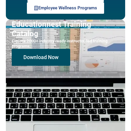
Employee Wellness Programs
Educationnest Training
Catalog
Explore 2000+ industry ready instructor-led training
programs.
Download Now