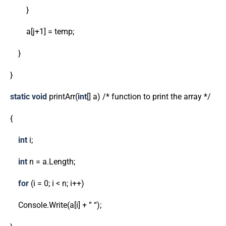
}
a[j+1] = temp;
}
}
static
void
printArr(
int
[] a) /* function to print the array */
{
int
i;
int
n = a.Length;
for
(i = 0; i < n; i++)
Console.Write(a[i] + ” “);