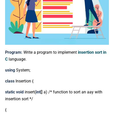
Program:
Write a program to implement
insertion sort in
C
language.
using
System;
class
Insertion {
static
void
insert(
int
[] a) /* function to sort an aay with
insertion sort */
{