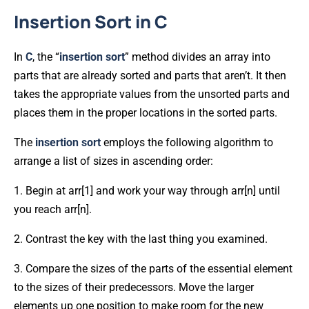
Insertion Sort in C
In
C
, the “
insertion
sort
” method divides an array into
parts that are already sorted and parts that aren’t. It then
takes the appropriate values from the unsorted parts and
places them in the proper locations in the sorted parts.
The
insertion
sort
employs the following algorithm to
arrange a list of sizes in ascending order:
1. Begin at arr[1] and work your way through arr[n] until
you reach arr[n].
2. Contrast the key with the last thing you examined.
3. Compare the sizes of the parts of the essential element
to the sizes of their predecessors. Move the larger
elements up one position to make room for the new