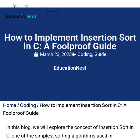
How to Implement Insertion Sort
in C: A Foolproof Guide
March 23, 2023
Coding
,
Guide
EducationNest
Home
/
Coding
/ How to Implement Insertion Sort in C: A
Foolproof Guide
In this blog, we will explore the concept of Insertion Sort in
C, one of the simplest sorting algorithms used in