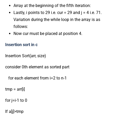
Array at the beginning of the fifth iteration:
Lastly, i points to 29 i.e. cur = 29 and j = 4 i.e. 71.
Variation during the while loop in the array is as
follows:
Now cur must be placed at position 4.
Insertion sort in c
Insertion Sort(arr, size)
consider 0th element as sorted part
for each element from i=2 to n-1
tmp = arr[i]
for j=i-1 to 0
If a[j]>tmp