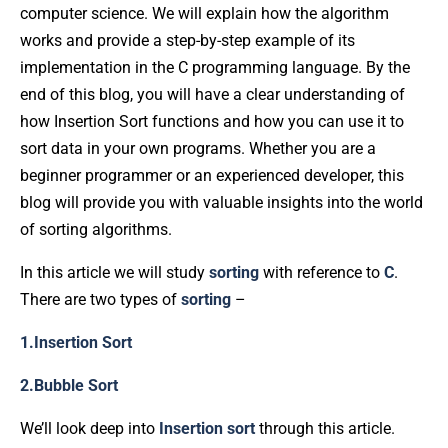
computer science. We will explain how the algorithm
works and provide a step-by-step example of its
implementation in the C programming language. By the
end of this blog, you will have a clear understanding of
how Insertion Sort functions and how you can use it to
sort data in your own programs. Whether you are a
beginner programmer or an experienced developer, this
blog will provide you with valuable insights into the world
of sorting algorithms.
In this article we will study
sorting
with reference to
C
.
There are two types of
sorting
–
1.Insertion Sort
2.Bubble Sort
We’ll look deep into
Insertion
sort
through this article.