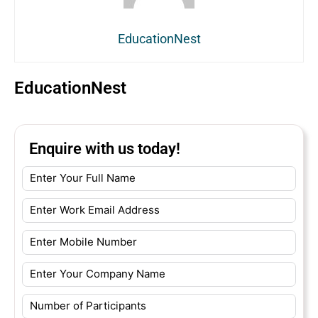
EducationNest
EducationNest
Enquire with us today!