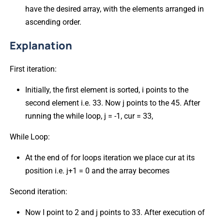
have the desired array, with the elements arranged in
ascending order.
Explanation
First iteration:
Initially, the first element is sorted, i points to the
second element i.e. 33. Now j points to the 45. After
running the while loop, j = -1, cur = 33,
While Loop:
At the end of for loops iteration we place cur at its
position i.e. j+1 = 0 and the array becomes
Second iteration:
Now I point to 2 and j points to 33. After execution of