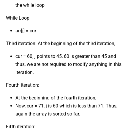
the while loop
While Loop:
arr[j] = cur
Third iteration: At the beginning of the third iteration,
cur = 60, j points to 45, 60 is greater than 45 and
thus, we are not required to modify anything in this
iteration.
Fourth iteration:
At the beginning of the fourth iteration,
Now, cur = 71, j is 60 which is less than 71. Thus,
again the array is sorted so far.
Fifth iteration: