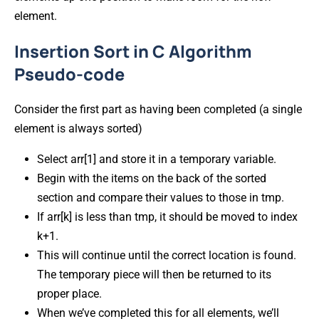
element.
Insertion Sort in C Algorithm
Pseudo-code
Consider the first part as having been completed (a single
element is always sorted)
Select arr[1] and store it in a temporary variable.
Begin with the items on the back of the sorted
section and compare their values to those in tmp.
If arr[k] is less than tmp, it should be moved to index
k+1.
This will continue until the correct location is found.
The temporary piece will then be returned to its
proper place.
When we’ve completed this for all elements, we’ll