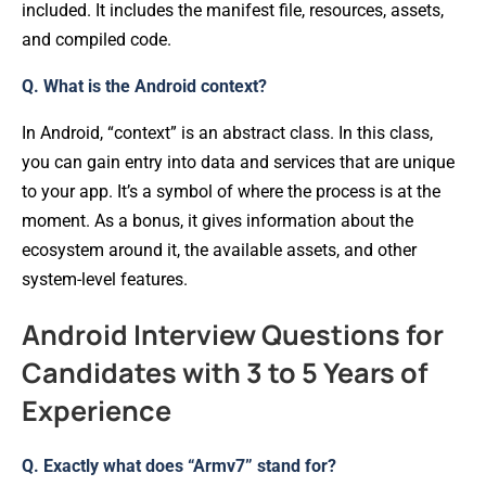
included. It includes the manifest file, resources, assets,
and compiled code.
Q. What is the Android context?
In Android, “context” is an abstract class. In this class,
you can gain entry into data and services that are unique
to your app. It’s a symbol of where the process is at the
moment. As a bonus, it gives information about the
ecosystem around it, the available assets, and other
system-level features.
Android Interview Questions for
Candidates with 3 to 5 Years of
Experience
Q. Exactly what does “Armv7” stand for?