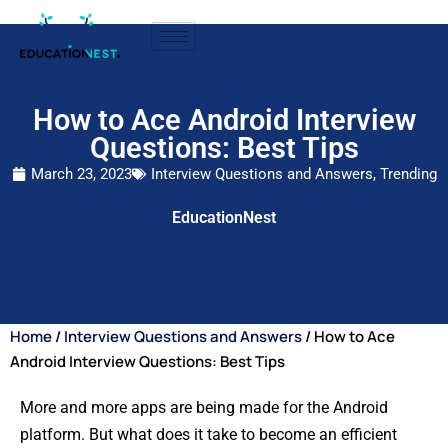
How to Ace Android Interview
Questions: Best Tips
March 23, 2023
Interview Questions and Answers
,
Trending
EducationNest
Home
/
Interview Questions and Answers
/ How to Ace
Android Interview Questions: Best Tips
More and more apps are being made for the Android
platform. But what does it take to become an efficient