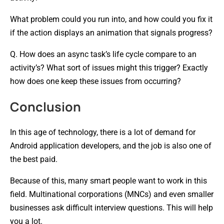
What problem could you run into, and how could you fix it
if the action displays an animation that signals progress?
Q. How does an async task’s life cycle compare to an
activity’s? What sort of issues might this trigger? Exactly
how does one keep these issues from occurring?
Conclusion
In this age of technology, there is a lot of demand for
Android application developers, and the job is also one of
the best paid.
Because of this, many smart people want to work in this
field. Multinational corporations (MNCs) and even smaller
businesses ask difficult interview questions. This will help
you a lot.