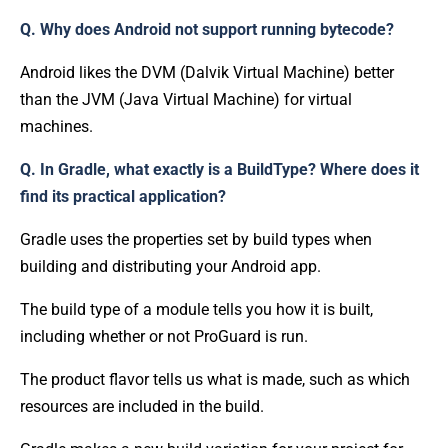
Q. Why does Android not support running bytecode?
Android likes the DVM (Dalvik Virtual Machine) better
than the JVM (Java Virtual Machine) for virtual
machines.
Q. In Gradle, what exactly is a BuildType? Where does it
find its practical application?
Gradle uses the properties set by build types when
building and distributing your Android app.
The build type of a module tells you how it is built,
including whether or not ProGuard is run.
The product flavor tells us what is made, such as which
resources are included in the build.