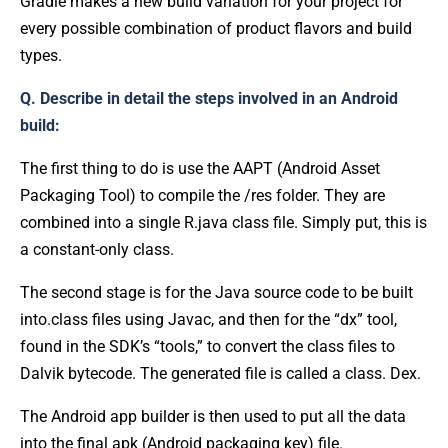
Gradle makes a new build variation for your project for
every possible combination of product flavors and build
types.
Q. Describe in detail the steps involved in an Android
build:
The first thing to do is use the AAPT (Android Asset
Packaging Tool) to compile the /res folder. They are
combined into a single R.java class file. Simply put, this is
a constant-only class.
The second stage is for the Java source code to be built
into.class files using Javac, and then for the “dx” tool,
found in the SDK’s “tools,” to convert the class files to
Dalvik bytecode. The generated file is called a class. Dex.
The Android app builder is then used to put all the data
into the final apk (Android packaging key) file.