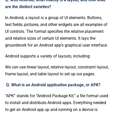
are the distinct varieties?
In Android, a layout is a group of UI elements. Buttons,
text fields, pictures, and other widgets are all examples of
UI controls. The format specifies the relative placement
and relative sizes of certain UI elements. It lays the
groundwork for an Android app’s graphical user interface.
Android supports a variety of layouts, including:
We can use linear layout, relative layout, constraint layout,
frame layout, and table layout to set up our pages.
Q. What is an Android application package, or APK?
“APK” stands for “Android Package Kit,” a file format used
to install and distribute Android apps. Everything needed
to get an Android app up and running on a device is