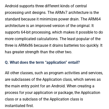
Android supports three different kinds of central
processing unit designs. The ARMv7 architecture is the
standard because it minimizes power drain. The ARM64
architecture is an improved version of the original. It
supports 64-bit processing, which makes it possible to do
more complicated calculations. The least popular of the
three is ARMx86 because it drains batteries too quickly. It
has greater strength than the other two.
Q. What does the term “application” entail?
All other classes, such as program activities and services,
are subclasses of the Application class, which serves as
the main entry point for an Android. When creating a
process for your application or package, the Application
class or a subclass of the Application class is
instantiated first.