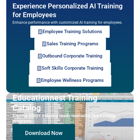
Experience Personalized AI Training
for Employees
Enhance performance with customized AI training for employees.
Employee Training Solutions
Sales Training Programs
Outbound Corporate Training
Soft Skills Corporate Training
Employee Wellness Programs
Educationnest Training
Catalog
Explore 2000+ industry ready instructor-led training
programs.
Download Now