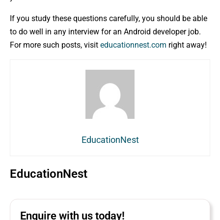
If you study these questions carefully, you should be able
to do well in any interview for an Android developer job.
For more such posts, visit
educationnest.com
right away!
EducationNest
EducationNest
Enquire with us today!