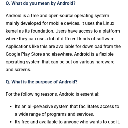
Q. What do you mean by Android?
Android is a free and open-source operating system
mainly developed for mobile devices. It uses the Linux
kernel as its foundation. Users have access to a platform
where they can use a lot of different kinds of software.
Applications like this are available for download from the
Google Play Store and elsewhere. Android is a flexible
operating system that can be put on various hardware
and screens.
Q. What is the purpose of Android?
For the following reasons, Android is essential:
It’s an all-pervasive system that facilitates access to
a wide range of programs and services.
It’s free and available to anyone who wants to use it.