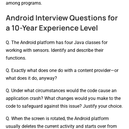
among programs.
Android Interview Questions for
a 10-Year Experience Level
Q. The Android platform has four Java classes for
working with sensors. Identify and describe their
functions.
Q. Exactly what does one do with a content provider—or
what does it do, anyway?
Q. Under what circumstances would the code cause an
application crash? What changes would you make to the
code to safeguard against this issue? Justify your choice.
Q. When the screen is rotated, the Android platform
usually deletes the current activity and starts over from