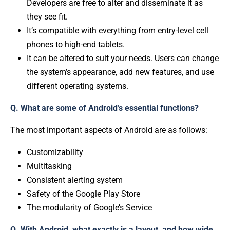
Developers are free to alter and disseminate it as
they see fit.
It’s compatible with everything from entry-level cell
phones to high-end tablets.
It can be altered to suit your needs. Users can change
the system’s appearance, add new features, and use
different operating systems.
Q. What are some of Android’s essential functions?
The most important aspects of Android are as follows:
Customizability
Multitasking
Consistent alerting system
Safety of the Google Play Store
The modularity of Google’s Service
Q. With Android, what exactly is a layout, and how wide