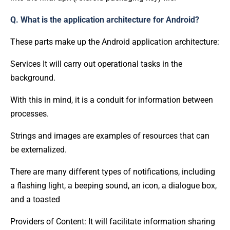
Q. What is the application architecture for Android?
These parts make up the Android application architecture:
Services It will carry out operational tasks in the
background.
With this in mind, it is a conduit for information between
processes.
Strings and images are examples of resources that can
be externalized.
There are many different types of notifications, including
a flashing light, a beeping sound, an icon, a dialogue box,
and a toasted
Providers of Content: It will facilitate information sharing