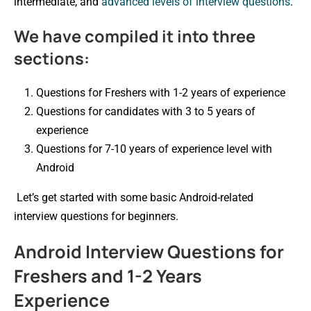
intermediate, and
advanced levels of interview questions
.
We have compiled it into three
sections:
Questions for Freshers with 1-2 years of experience
Questions for candidates with 3 to 5 years of
experience
Questions for 7-10 years of experience level with
Android
Let’s get started with some basic Android-related
interview questions for beginners.
Android Interview Questions for
Freshers and 1-2 Years
Experience