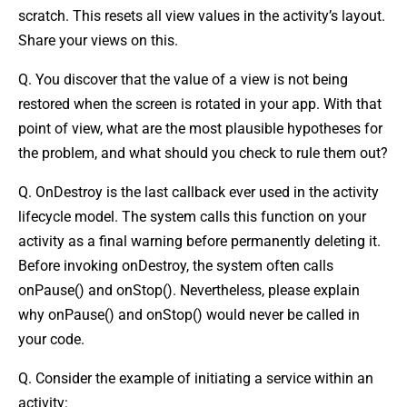
scratch. This resets all view values in the activity’s layout.
Share your views on this.
Q. You discover that the value of a view is not being
restored when the screen is rotated in your app. With that
point of view, what are the most plausible hypotheses for
the problem, and what should you check to rule them out?
Q. OnDestroy is the last callback ever used in the activity
lifecycle model. The system calls this function on your
activity as a final warning before permanently deleting it.
Before invoking onDestroy, the system often calls
onPause() and onStop(). Nevertheless, please explain
why onPause() and onStop() would never be called in
your code.
Q. Consider the example of initiating a service within an
activity: