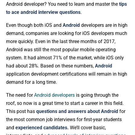
Android developer? You need to learn and master the
tips
to ace android interview questions
.
Even though both iOS and
Android
developers are in high
demand, companies are looking for iOS developers much
more quickly. Even in the last three months of 2017,
Android was still the most popular mobile operating
system. It had almost 71% of the market, while iOS only
had about 28%. Based on these numbers,
Android
application development certifications will remain in high
demand for a long time.
The need for
Android developers
is going through the
roof, so now is a great time to start a career in this field.
This post has
questions and answers about Android
for
the most common job interviews for first-year students
and
experienced candidates.
We’ll cover basic,