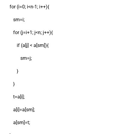
for (i=0; i<n-1; i++){
sm=i;
for (j=i+1; j<n; j++){
if (a[j] < a[sm]){
sm=j;
}
}
t=a[i];
a[i]=a[sm];
a[sm]=t;