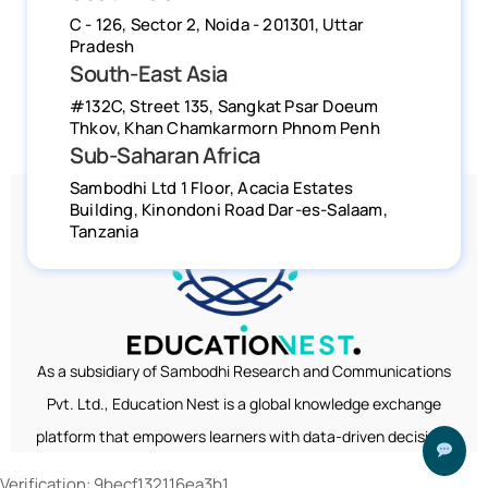
Verification: 9becf132116ea3b1