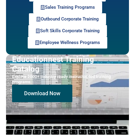
Sales Training Programs
Outbound Corporate Training
Soft Skills Corporate Training
Employee Wellness Programs
Educationnest Training
Catalog
Explore 2000+ industry ready instructor-led training
programs.
Download Now