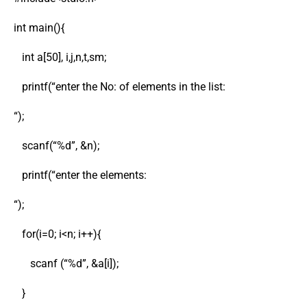
int main(){
int a[50], i,j,n,t,sm;
printf(“enter the No: of elements in the list:
“);
scanf(“%d”, &n);
printf(“enter the elements:
“);
for(i=0; i<n; i++){
scanf (“%d”, &a[i]);
}