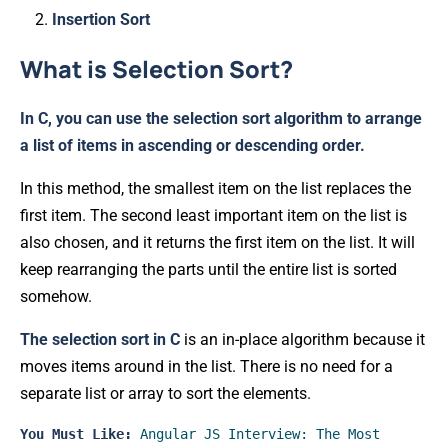
Insertion Sort
What is Selection Sort?
In C, you can use the selection sort algorithm to arrange
a list of items in ascending or descending order.
In this method, the smallest item on the list replaces the
first item. The second least important item on the list is
also chosen, and it returns the first item on the list. It will
keep rearranging the parts until the entire list is sorted
somehow.
The selection sort in C
is an in-place algorithm because it
moves items around in the list. There is no need for a
separate list or array to sort the elements.
You Must Like:
Angular JS Interview: The Most 