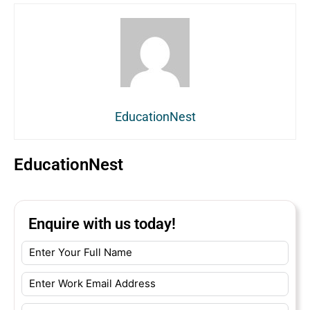
EducationNest
EducationNest
Enquire with us today!