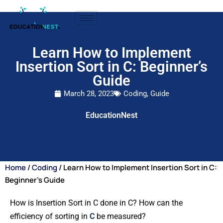
Learn How to Implement
Insertion Sort in C: Beginner’s
Guide
March 28, 2023
Coding
,
Guide
EducationNest
Home
/
Coding
/ Learn How to Implement Insertion Sort in C:
Beginner’s Guide
How is Insertion Sort in C done in C? How can the
efficiency of sorting in
C
be measured?