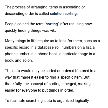
The process of arranging items in ascending or
descending order is called
solution sorting.
People coined the term
“sorting
” after realizing how
quickly finding things was vital.
Many things in life require us to look for them, such as a
specific record in a database, roll numbers on a list, a
phone number in a phone book, a particular page in a
book, and so on.
The data would only be sorted or ordered if stored in a
way that made it easier to find a specific item. But
thankfully, the concept of sorting emerged, making it
easier for everyone to put things in order.
To facilitate searching, data is organized logically.