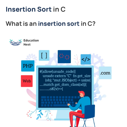
Insertion Sort
in C
What is an
insertion
sort
in C?