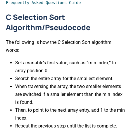
Frequently Asked Questions Guide
C Selection Sort
Algorithm/Pseudocode
The following is how the C Selection Sort algorithm
works:
Set a variable’s first value, such as “min index,” to
array position 0.
Search the entire array for the smallest element.
When traversing the array, the two smaller elements
are switched if a smaller element than the min index
is found.
Then, to point to the next array entry, add 1 to the min
index.
Repeat the previous step until the list is complete.