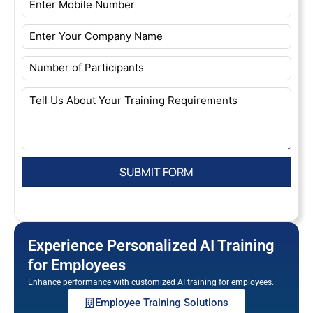
Experience Personalized AI Training
for Employees
Enhance performance with customized AI training for employees.
Employee Training Solutions