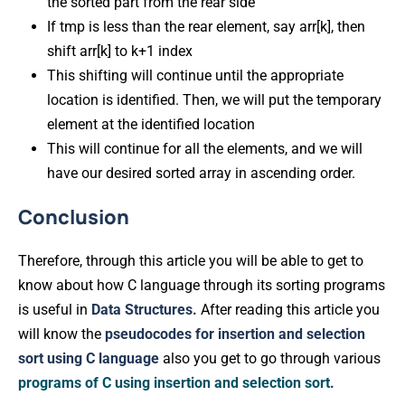
the sorted part from the rear side
If tmp is less than the rear element, say arr[k], then
shift arr[k] to k+1 index
This shifting will continue until the appropriate
location is identified. Then, we will put the temporary
element at the identified location
This will continue for all the elements, and we will
have our desired sorted array in ascending order.
Conclusion
Therefore, through this article you will be able to get to
know about how C language through its sorting programs
is useful in
Data Structures.
After reading this article you
will know the
pseudocodes for insertion and selection
sort using C language
also you get to go through various
programs of C using insertion and selection sort
.