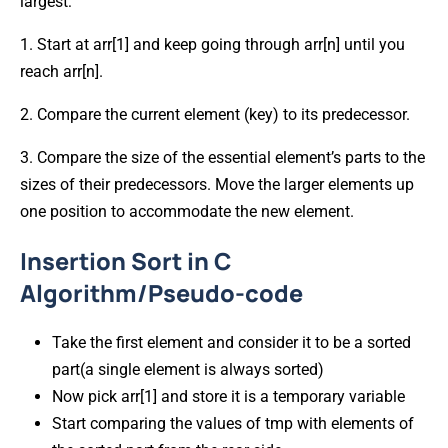
largest:
1. Start at arr[1] and keep going through arr[n] until you
reach arr[n].
2. Compare the current element (key) to its predecessor.
3. Compare the size of the essential element’s parts to the
sizes of their predecessors. Move the larger elements up
one position to accommodate the new element.
Insertion Sort in C
Algorithm/Pseudo-code
Take the first element and consider it to be a sorted
part(a single element is always sorted)
Now pick arr[1] and store it is a temporary variable
Start comparing the values of tmp with elements of