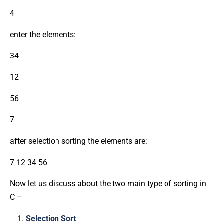
4
enter the elements:
34
12
56
7
after selection sorting the elements are:
7 12 34 56
Now let us discuss about the two main type of sorting in
C –
Selection Sort