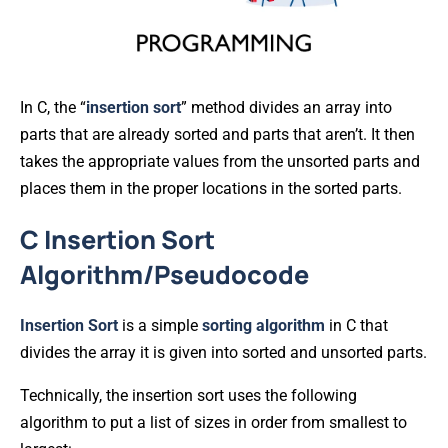
In C, the “
insertion
sort
” method divides an array into
parts that are already sorted and parts that aren’t. It then
takes the appropriate values from the unsorted parts and
places them in the proper locations in the sorted parts.
C Insertion Sort
Algorithm/Pseudocode
Insertion
Sort
is a simple
sorting
algorithm
in C that
divides the array it is given into sorted and unsorted parts.
Technically, the insertion sort uses the following
algorithm to put a list of sizes in order from smallest to