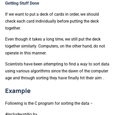
Getting Stuff Done
If we want to put a deck of cards in order, we should
check each card individually before putting the deck
together.
Even though it takes a long time, we still put the deck
together similarly. Computers, on the other hand, do not
operate in this manner.
Scientists have been attempting to find a way to sort data
using various algorithms since the dawn of the computer
age and through sorting they have finally hit their aim .
Example
Following is the C program for sorting the data −
#include<stdio.h>