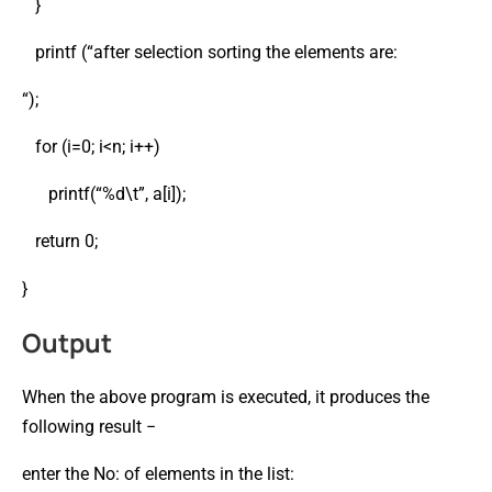
}
printf (“after selection sorting the elements are:
“);
for (i=0; i<n; i++)
printf(“%d\t”, a[i]);
return 0;
}
Output
When the above program is executed, it produces the
following result −
enter the No: of elements in the list: