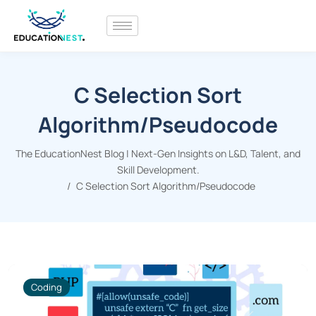
C Selection Sort
Algorithm/Pseudocode
The EducationNest Blog | Next-Gen Insights on L&D, Talent, and
Skill Development.
C Selection Sort Algorithm/Pseudocode
Coding