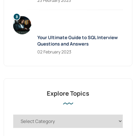
23 February 2023
Your Ultimate Guide to SQL Interview
Questions and Answers
02 February 2023
Explore Topics