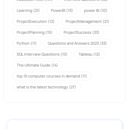
Learning
(21)
PowerBI
(13)
power BI
(10)
ProjectExecution
(12)
ProjectManagement
(21)
ProjectPlanning
(15)
ProjectSuccess
(33)
Python
(11)
Questions and Answers 2023
(33)
SQL Interview Questions
(10)
Tableau
(12)
The Ultimate Guide
(14)
top 10 computer courses in demand
(11)
what is the latest technology
(27)