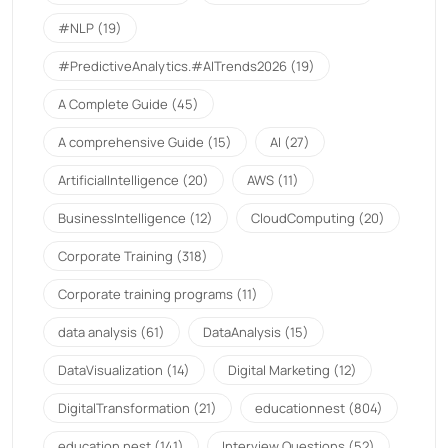
#NLP
(19)
#PredictiveAnalytics.#AITrends2026
(19)
A Complete Guide
(45)
A comprehensive Guide
(15)
AI
(27)
ArtificialIntelligence
(20)
AWS
(11)
BusinessIntelligence
(12)
CloudComputing
(20)
Corporate Training
(318)
Corporate training programs
(11)
data analysis
(61)
DataAnalysis
(15)
DataVisualization
(14)
Digital Marketing
(12)
DigitalTransformation
(21)
educationnest
(804)
education nest
(141)
Interview Questions
(52)