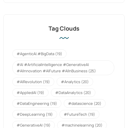
Tag Clouds
#AgenticAI.#BigData
(19)
#AI #ArtificialIntelligence #GenerativeAI
#AIInnovation #AIFuture #AIInBusiness
(25)
#AIRevolution
(19)
#Analytics
(20)
#AppliedAI
(19)
#DataAnalytics
(20)
#DataEngineering
(19)
#datascience
(20)
#DeepLearning
(19)
#FutureTech
(19)
#GenerativeAI
(19)
#machinelearning
(20)