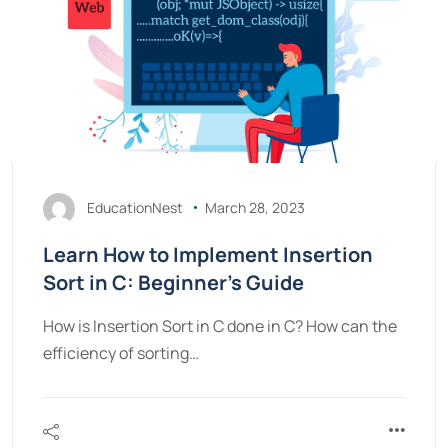
EducationNest
March 28, 2023
Learn How to Implement Insertion
Sort in C: Beginner’s Guide
How is Insertion Sort in C done in C? How can the
efficiency of sorting…