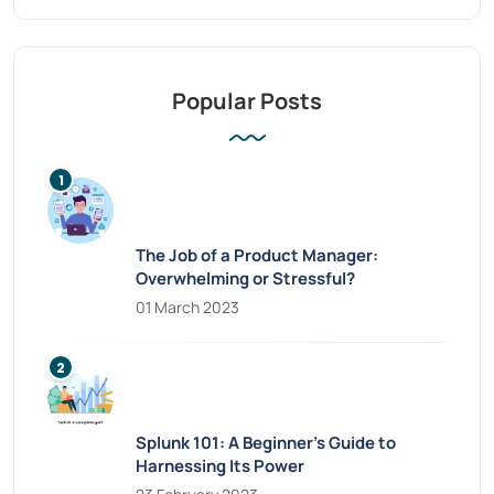
Popular Posts
The Job of a Product Manager:
Overwhelming or Stressful?
01 March 2023
Splunk 101: A Beginner’s Guide to
Harnessing Its Power