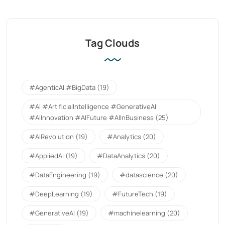
Tag Clouds
#AgenticAI.#BigData
(19)
#AI #ArtificialIntelligence #GenerativeAI
#AIInnovation #AIFuture #AIInBusiness
(25)
#AIRevolution
(19)
#Analytics
(20)
#AppliedAI
(19)
#DataAnalytics
(20)
#DataEngineering
(19)
#datascience
(20)
#DeepLearning
(19)
#FutureTech
(19)
#GenerativeAI
(19)
#machinelearning
(20)