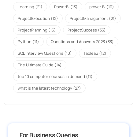
Learning
(21)
PowerBI
(13)
power BI
(10)
ProjectExecution
(12)
ProjectManagement
(21)
ProjectPlanning
(15)
ProjectSuccess
(33)
Python
(11)
Questions and Answers 2023
(33)
SQL Interview Questions
(10)
Tableau
(12)
The Ultimate Guide
(14)
top 10 computer courses in demand
(11)
what is the latest technology
(27)