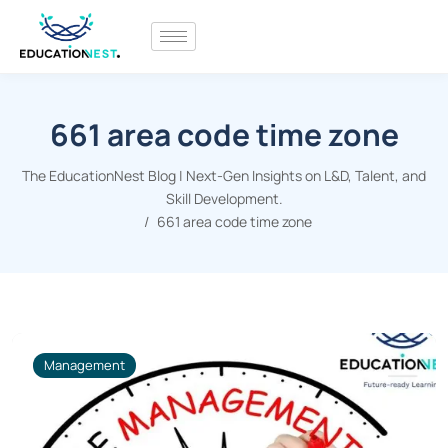
661 area code time zone
The EducationNest Blog | Next-Gen Insights on L&D, Talent, and
Skill Development.
661 area code time zone
Management