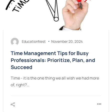
EducationNest
November 20, 2024
Time Management Tips for Busy
Professionals: Prioritize, Plan, and
Succeed
Time - it is the one thing we all wish we had more
of, right?…