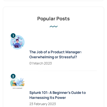
Popular Posts
The Job of a Product Manager:
Overwhelming or Stressful?
01 March 2023
Splunk 101: A Beginner’s Guide to
Harnessing Its Power
23 February 2023