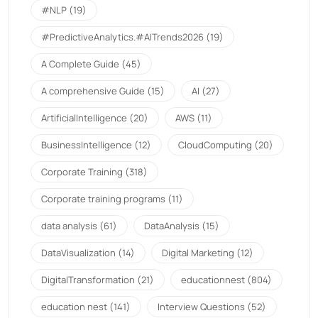
#NLP
(19)
#PredictiveAnalytics.#AITrends2026
(19)
A Complete Guide
(45)
A comprehensive Guide
(15)
AI
(27)
ArtificialIntelligence
(20)
AWS
(11)
BusinessIntelligence
(12)
CloudComputing
(20)
Corporate Training
(318)
Corporate training programs
(11)
data analysis
(61)
DataAnalysis
(15)
DataVisualization
(14)
Digital Marketing
(12)
DigitalTransformation
(21)
educationnest
(804)
education nest
(141)
Interview Questions
(52)