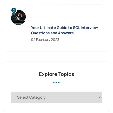
Your Ultimate Guide to SQL Interview
Questions and Answers
02 February 2023
Explore Topics