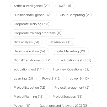
ArtificialIntelligence
(20)
AWS
(11)
BusinessIntelligence
(12)
CloudComputing
(20)
Corporate Training
(318)
Corporate training programs
(11)
data analysis
(61)
DataAnalysis
(15)
DataVisualization
(14)
Digital Marketing
(12)
DigitalTransformation
(21)
educationnest
(804)
education nest
(141)
Interview Questions
(52)
Learning
(21)
PowerBI
(13)
power BI
(10)
ProjectExecution
(12)
ProjectManagement
(21)
ProjectPlanning
(15)
ProjectSuccess
(33)
Python
(11)
Questions and Answers 2023
(33)