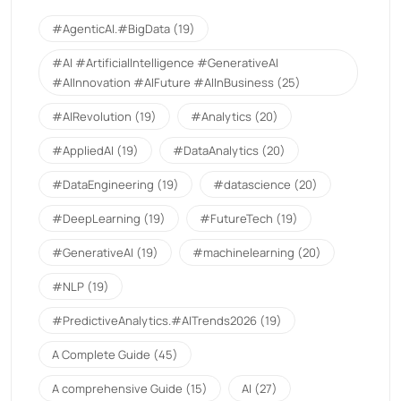
#AgenticAI.#BigData
(19)
#AI #ArtificialIntelligence #GenerativeAI
#AIInnovation #AIFuture #AIInBusiness
(25)
#AIRevolution
(19)
#Analytics
(20)
#AppliedAI
(19)
#DataAnalytics
(20)
#DataEngineering
(19)
#datascience
(20)
#DeepLearning
(19)
#FutureTech
(19)
#GenerativeAI
(19)
#machinelearning
(20)
#NLP
(19)
#PredictiveAnalytics.#AITrends2026
(19)
A Complete Guide
(45)
A comprehensive Guide
(15)
AI
(27)