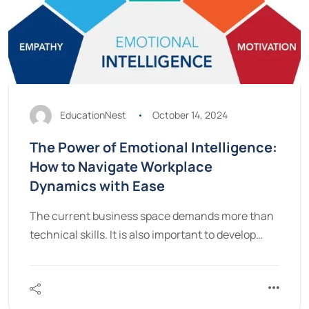
EducationNest
October 14, 2024
The Power of Emotional Intelligence:
How to Navigate Workplace
Dynamics with Ease
The current business space demands more than
technical skills. It is also important to develop…