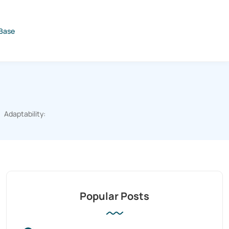
Base
Adaptability:
Popular Posts