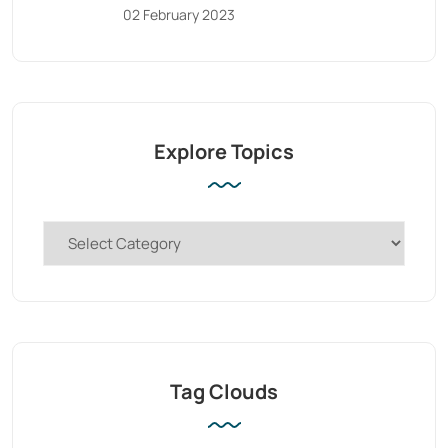
02 February 2023
Explore Topics
Tag Clouds