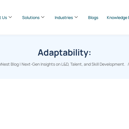
t Us
Solutions
Industries
Blogs
Knowledge 
Adaptability:
Nest Blog | Next-Gen Insights on L&D, Talent, and Skill Development.