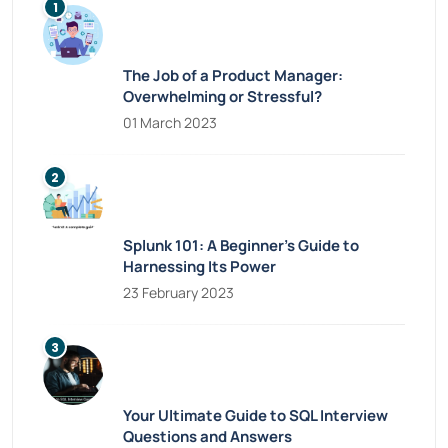
The Job of a Product Manager:
Overwhelming or Stressful?
01 March 2023
Splunk 101: A Beginner’s Guide to
Harnessing Its Power
23 February 2023
Your Ultimate Guide to SQL Interview
Questions and Answers