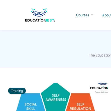
Courses
Abou
The Education
Training