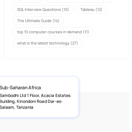
SQL Interview Questions
(10)
Tableau
(12)
The Ultimate Guide
(14)
top 10 computer courses in demand
(11)
what is the latest technology
(27)