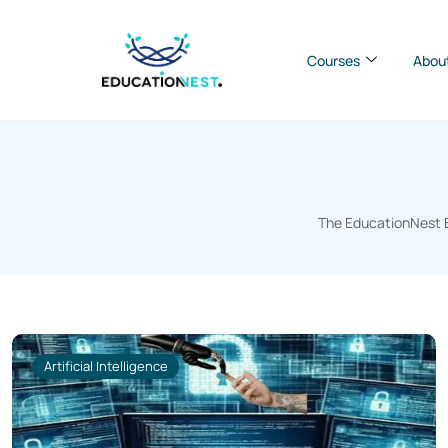
Courses
Abou
The EducationNest Bl
Artificial Intelligence