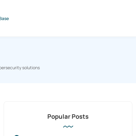
Base
bersecurity solutions
Popular Posts