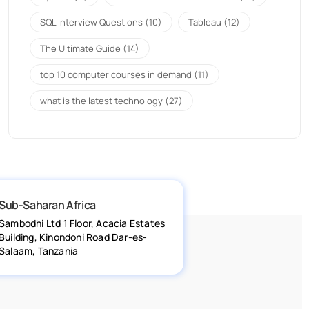
SQL Interview Questions
(10)
Tableau
(12)
The Ultimate Guide
(14)
top 10 computer courses in demand
(11)
what is the latest technology
(27)