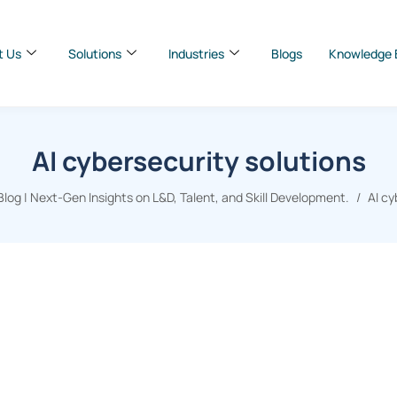
t Us
Solutions
Industries
Blogs
Knowledge 
AI cybersecurity solutions
og | Next-Gen Insights on L&D, Talent, and Skill Development.
AI cy