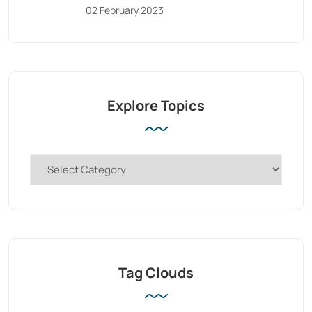
02 February 2023
Explore Topics
Tag Clouds