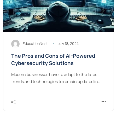
EducationNest
July 18, 2024
The Pros and Cons of AI-Powered
Cybersecurity Solutions
Modern businesses have to adapt to the latest
trends and technologies to remain updated in…