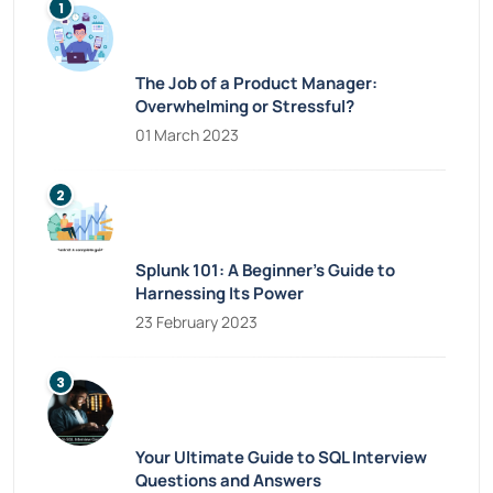
The Job of a Product Manager:
Overwhelming or Stressful?
01 March 2023
Splunk 101: A Beginner’s Guide to
Harnessing Its Power
23 February 2023
Your Ultimate Guide to SQL Interview
Questions and Answers