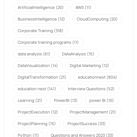
ArtificialIntelligence
(20)
AWS
(11)
BusinessIntelligence
(12)
CloudComputing
(20)
Corporate Training
(318)
Corporate training programs
(11)
data analysis
(61)
DataAnalysis
(15)
DataVisualization
(14)
Digital Marketing
(12)
DigitalTransformation
(21)
educationnest
(804)
education nest
(141)
Interview Questions
(52)
Learning
(21)
PowerBI
(13)
power BI
(10)
ProjectExecution
(12)
ProjectManagement
(21)
ProjectPlanning
(15)
ProjectSuccess
(33)
Python
(11)
Questions and Answers 2023
(33)