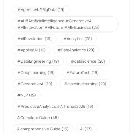
#AgenticAI.#BigData
(19)
#AI #ArtificialIntelligence #GenerativeAI
#AIInnovation #AIFuture #AIInBusiness
(25)
#AIRevolution
(19)
#Analytics
(20)
#AppliedAI
(19)
#DataAnalytics
(20)
#DataEngineering
(19)
#datascience
(20)
#DeepLearning
(19)
#FutureTech
(19)
#GenerativeAI
(19)
#machinelearning
(20)
#NLP
(19)
#PredictiveAnalytics.#AITrends2026
(19)
A Complete Guide
(45)
A comprehensive Guide
(15)
AI
(27)