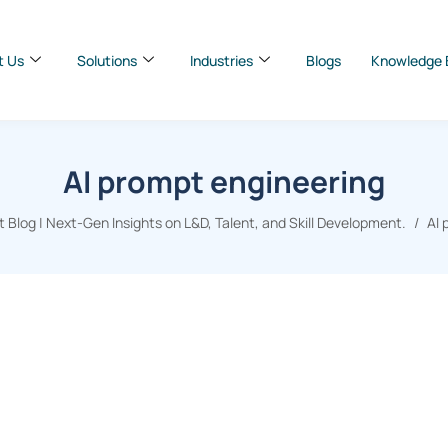
t Us
Solutions
Industries
Blogs
Knowledge 
AI prompt engineering
Blog | Next-Gen Insights on L&D, Talent, and Skill Development.
AI 