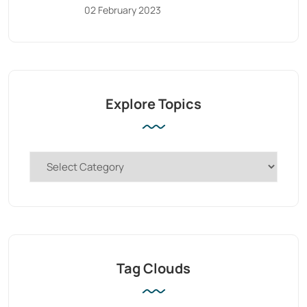
02 February 2023
Explore Topics
Tag Clouds