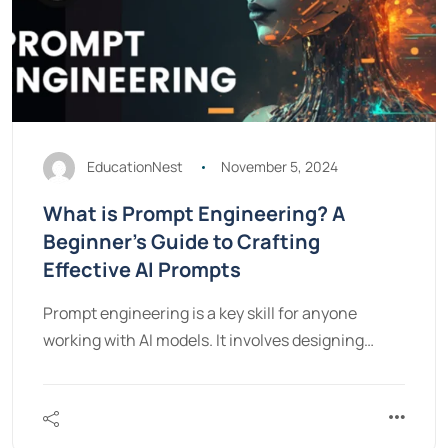
EducationNest
November 5, 2024
What is Prompt Engineering? A
Beginner’s Guide to Crafting
Effective AI Prompts
Prompt engineering is a key skill for anyone
working with AI models. It involves designing…