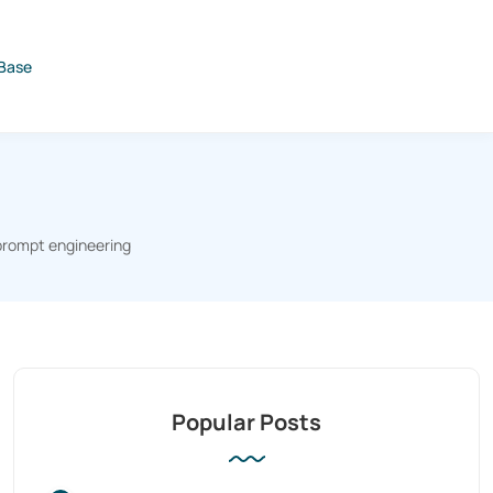
Base
prompt engineering
Popular Posts