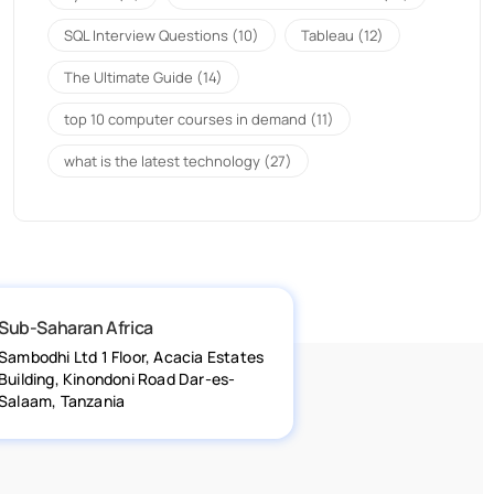
SQL Interview Questions
(10)
Tableau
(12)
The Ultimate Guide
(14)
top 10 computer courses in demand
(11)
what is the latest technology
(27)