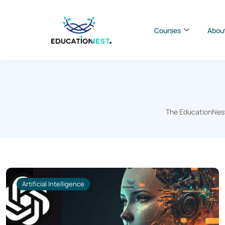
Courses
Abou
The EducationNest 
Artificial Intelligence