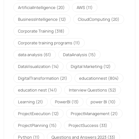
ArtificialIntelligence
(20)
AWS
(11)
BusinessIntelligence
(12)
CloudComputing
(20)
Corporate Training
(318)
Corporate training programs
(11)
data analysis
(61)
DataAnalysis
(15)
DataVisualization
(14)
Digital Marketing
(12)
DigitalTransformation
(21)
educationnest
(804)
education nest
(141)
Interview Questions
(52)
Learning
(21)
PowerBI
(13)
power BI
(10)
ProjectExecution
(12)
ProjectManagement
(21)
ProjectPlanning
(15)
ProjectSuccess
(33)
Python
(11)
Questions and Answers 2023
(33)