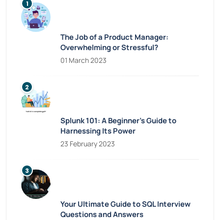
The Job of a Product Manager:
Overwhelming or Stressful?
01 March 2023
Splunk 101: A Beginner’s Guide to
Harnessing Its Power
23 February 2023
Your Ultimate Guide to SQL Interview
Questions and Answers