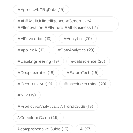
#AgenticAI.#BigData
(19)
#AI #ArtificialIntelligence #GenerativeAI
#AIInnovation #AIFuture #AIInBusiness
(25)
#AIRevolution
(19)
#Analytics
(20)
#AppliedAI
(19)
#DataAnalytics
(20)
#DataEngineering
(19)
#datascience
(20)
#DeepLearning
(19)
#FutureTech
(19)
#GenerativeAI
(19)
#machinelearning
(20)
#NLP
(19)
#PredictiveAnalytics.#AITrends2026
(19)
A Complete Guide
(45)
A comprehensive Guide
(15)
AI
(27)