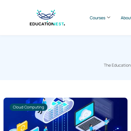
Courses
Abou
The EducationN
Cloud Computing