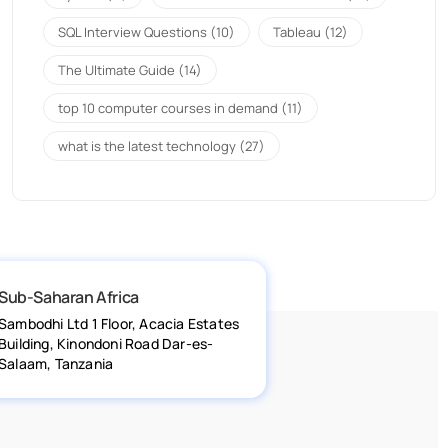
SQL Interview Questions
(10)
Tableau
(12)
The Ultimate Guide
(14)
top 10 computer courses in demand
(11)
what is the latest technology
(27)