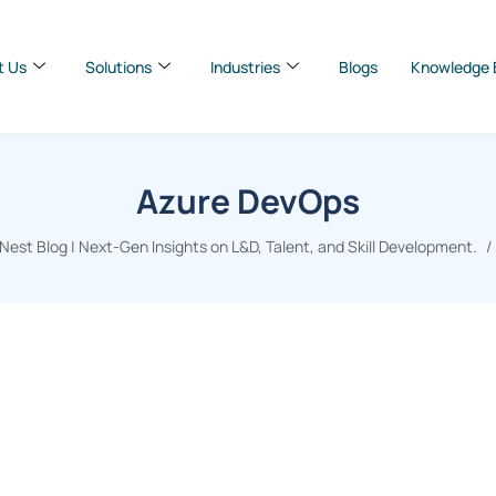
t Us
Solutions
Industries
Blogs
Knowledge 
Azure DevOps
est Blog | Next-Gen Insights on L&D, Talent, and Skill Development.