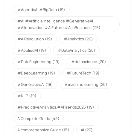
#AgenticAI.#BigData
(19)
#AI #ArtificialIntelligence #GenerativeAI
#AIInnovation #AIFuture #AIInBusiness
(25)
#AIRevolution
(19)
#Analytics
(20)
#AppliedAI
(19)
#DataAnalytics
(20)
#DataEngineering
(19)
#datascience
(20)
#DeepLearning
(19)
#FutureTech
(19)
#GenerativeAI
(19)
#machinelearning
(20)
#NLP
(19)
#PredictiveAnalytics.#AITrends2026
(19)
A Complete Guide
(45)
A comprehensive Guide
(15)
AI
(27)