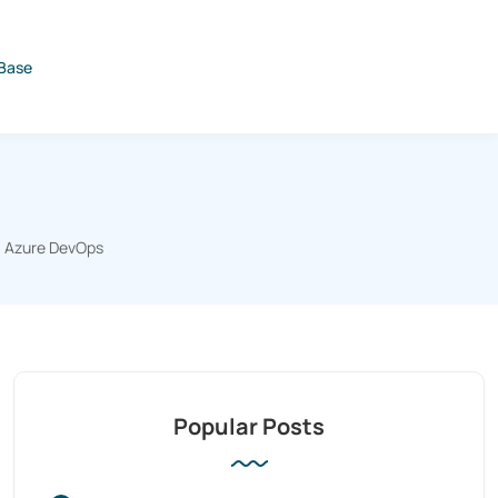
Base
Azure DevOps
Popular Posts