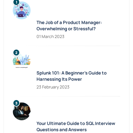
The Job of a Product Manager:
Overwhelming or Stressful?
01 March 2023
Splunk 101: A Beginner’s Guide to
Harnessing Its Power
23 February 2023
Your Ultimate Guide to SQL Interview
Questions and Answers