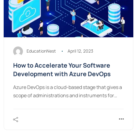
EducationNest
April 12, 2023
How to Accelerate Your Software
Development with Azure DevOps
Azure DevOps is a cloud-based stage that gives a
scope of administrations and instruments for…