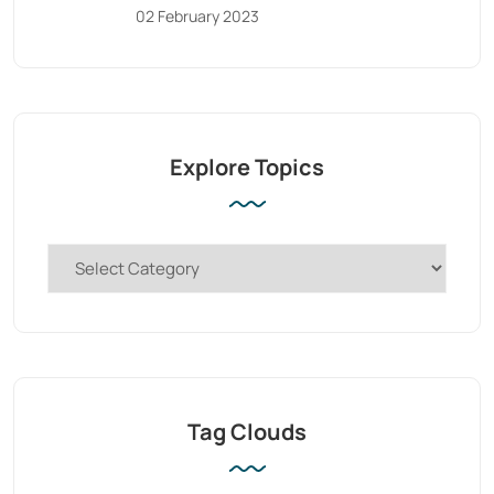
02 February 2023
Explore Topics
Tag Clouds