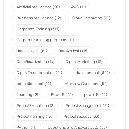
ArtificialIntelligence
(20)
AWS
(11)
BusinessIntelligence
(12)
CloudComputing
(20)
Corporate Training
(318)
Corporate training programs
(11)
data analysis
(61)
DataAnalysis
(15)
DataVisualization
(14)
Digital Marketing
(12)
DigitalTransformation
(21)
educationnest
(804)
education nest
(141)
Interview Questions
(52)
Learning
(21)
PowerBI
(13)
power BI
(10)
ProjectExecution
(12)
ProjectManagement
(21)
ProjectPlanning
(15)
ProjectSuccess
(33)
Python
(11)
Questions and Answers 2023
(33)