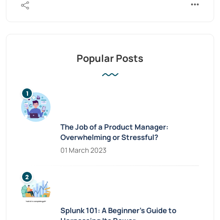
Popular Posts
The Job of a Product Manager:
Overwhelming or Stressful?
01 March 2023
Splunk 101: A Beginner’s Guide to