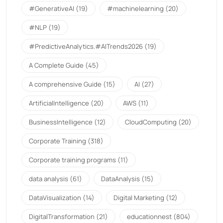
#GenerativeAI
(19)
#machinelearning
(20)
#NLP
(19)
#PredictiveAnalytics.#AITrends2026
(19)
A Complete Guide
(45)
A comprehensive Guide
(15)
AI
(27)
ArtificialIntelligence
(20)
AWS
(11)
BusinessIntelligence
(12)
CloudComputing
(20)
Corporate Training
(318)
Corporate training programs
(11)
data analysis
(61)
DataAnalysis
(15)
DataVisualization
(14)
Digital Marketing
(12)
DigitalTransformation
(21)
educationnest
(804)