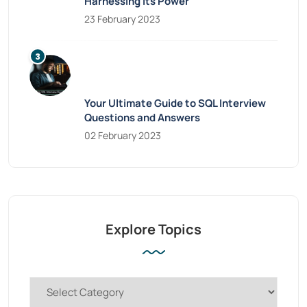
Harnessing Its Power
23 February 2023
Your Ultimate Guide to SQL Interview
Questions and Answers
02 February 2023
Explore Topics