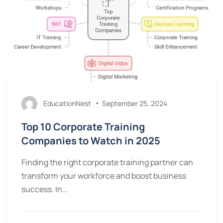
EducationNest
September 25, 2024
Top 10 Corporate Training
Companies to Watch in 2025
Finding the right corporate training partner can
transform your workforce and boost business
success. In…