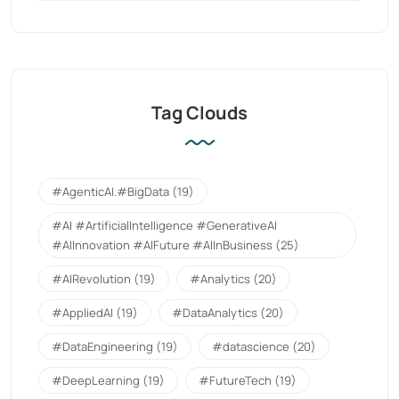
Tag Clouds
#AgenticAI.#BigData
(19)
#AI #ArtificialIntelligence #GenerativeAI
#AIInnovation #AIFuture #AIInBusiness
(25)
#AIRevolution
(19)
#Analytics
(20)
#AppliedAI
(19)
#DataAnalytics
(20)
#DataEngineering
(19)
#datascience
(20)
#DeepLearning
(19)
#FutureTech
(19)