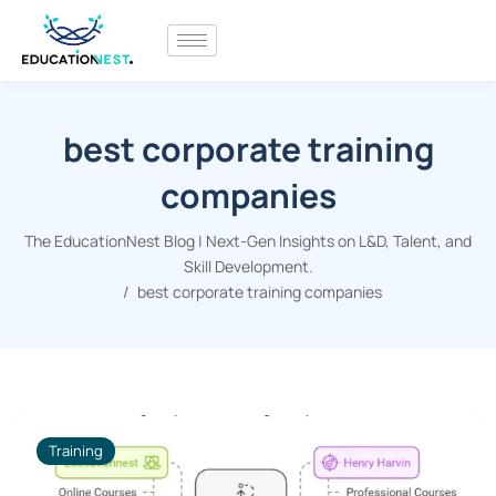
best corporate training
companies
The EducationNest Blog | Next-Gen Insights on L&D, Talent, and
Skill Development.
best corporate training companies
Training