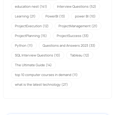
education nest
(141)
Interview Questions
(52)
Learning
(21)
PowerBI
(13)
power BI
(10)
ProjectExecution
(12)
ProjectManagement
(21)
ProjectPlanning
(15)
ProjectSuccess
(33)
Python
(11)
Questions and Answers 2023
(33)
SQL Interview Questions
(10)
Tableau
(12)
The Ultimate Guide
(14)
top 10 computer courses in demand
(11)
what is the latest technology
(27)