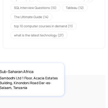
SQL Interview Questions
(10)
Tableau
(12)
The Ultimate Guide
(14)
top 10 computer courses in demand
(11)
what is the latest technology
(27)