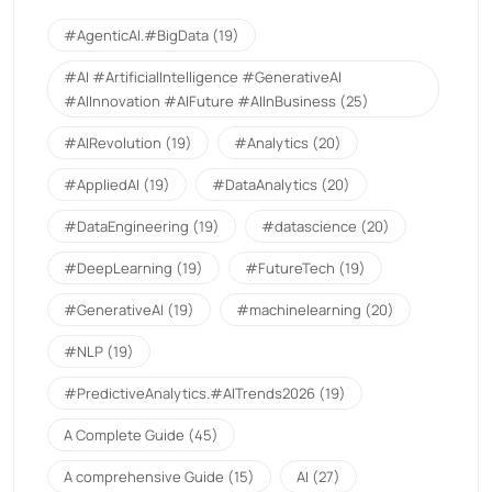
#AgenticAI.#BigData
(19)
#AI #ArtificialIntelligence #GenerativeAI
#AIInnovation #AIFuture #AIInBusiness
(25)
#AIRevolution
(19)
#Analytics
(20)
#AppliedAI
(19)
#DataAnalytics
(20)
#DataEngineering
(19)
#datascience
(20)
#DeepLearning
(19)
#FutureTech
(19)
#GenerativeAI
(19)
#machinelearning
(20)
#NLP
(19)
#PredictiveAnalytics.#AITrends2026
(19)
A Complete Guide
(45)
A comprehensive Guide
(15)
AI
(27)