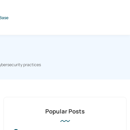
Base
ybersecurity practices
Popular Posts