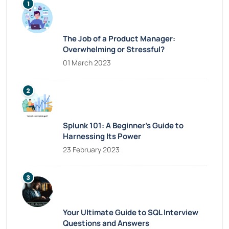
The Job of a Product Manager:
Overwhelming or Stressful?
01 March 2023
Splunk 101: A Beginner’s Guide to
Harnessing Its Power
23 February 2023
Your Ultimate Guide to SQL Interview
Questions and Answers