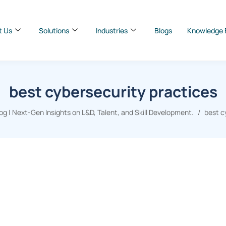
t Us
Solutions
Industries
Blogs
Knowledge 
best cybersecurity practices
g | Next-Gen Insights on L&D, Talent, and Skill Development.
best c