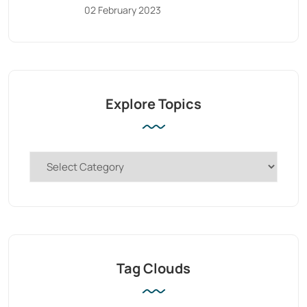
02 February 2023
Explore Topics
Tag Clouds