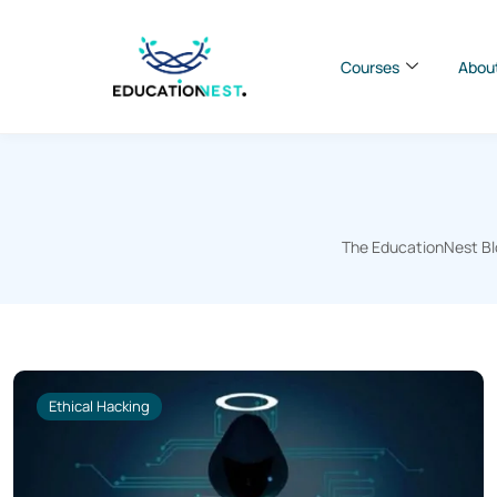
Courses
Abou
The EducationNest Blo
Ethical Hacking