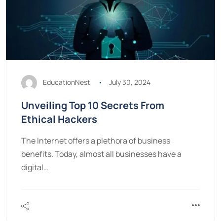
EducationNest
July 30, 2024
Unveiling Top 10 Secrets From
Ethical Hackers
The Internet offers a plethora of business
benefits. Today, almost all businesses have a
digital…