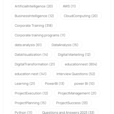
ArtificialIntelligence
(20)
AWS
(11)
BusinessIntelligence
(12)
CloudComputing
(20)
Corporate Training
(318)
Corporate training programs
(11)
data analysis
(61)
DataAnalysis
(15)
DataVisualization
(14)
Digital Marketing
(12)
DigitalTransformation
(21)
educationnest
(804)
education nest
(141)
Interview Questions
(52)
Learning
(21)
PowerBI
(13)
power BI
(10)
ProjectExecution
(12)
ProjectManagement
(21)
ProjectPlanning
(15)
ProjectSuccess
(33)
Python
(11)
Questions and Answers 2023
(33)