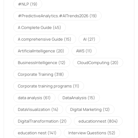
#NLP
(19)
#PredictiveAnalytics.#AITrends2026
(19)
A Complete Guide
(45)
A comprehensive Guide
(15)
AI
(27)
ArtificialIntelligence
(20)
AWS
(11)
BusinessIntelligence
(12)
CloudComputing
(20)
Corporate Training
(318)
Corporate training programs
(11)
data analysis
(61)
DataAnalysis
(15)
DataVisualization
(14)
Digital Marketing
(12)
DigitalTransformation
(21)
educationnest
(804)
education nest
(141)
Interview Questions
(52)