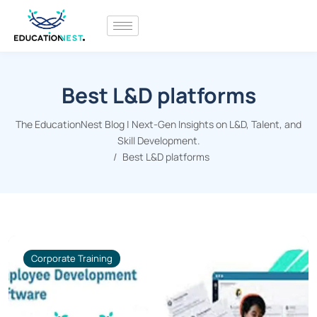
Best L&D platforms
The EducationNest Blog | Next-Gen Insights on L&D, Talent, and
Skill Development.
Best L&D platforms
Corporate Training