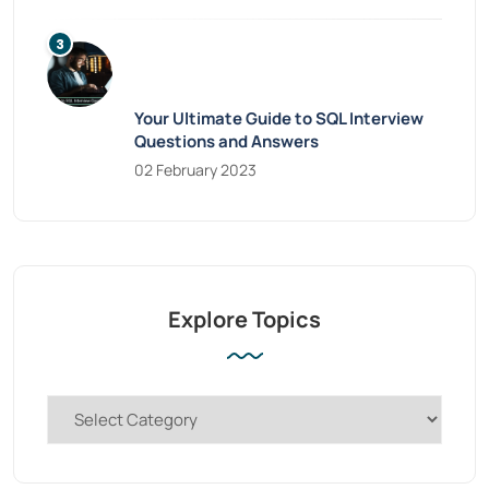
Your Ultimate Guide to SQL Interview
Questions and Answers
02 February 2023
Explore Topics