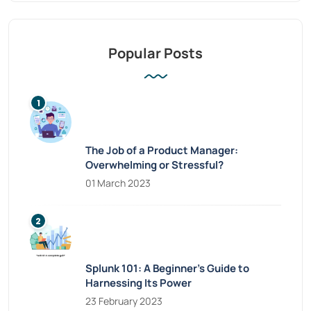
Popular Posts
The Job of a Product Manager:
Overwhelming or Stressful?
01 March 2023
Splunk 101: A Beginner’s Guide to
Harnessing Its Power
23 February 2023