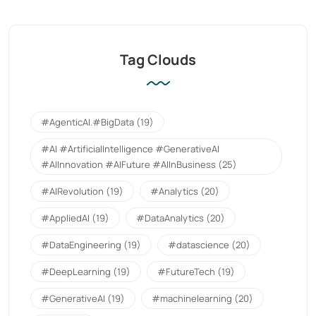
Tag Clouds
#AgenticAI.#BigData
(19)
#AI #ArtificialIntelligence #GenerativeAI
#AIInnovation #AIFuture #AIInBusiness
(25)
#AIRevolution
(19)
#Analytics
(20)
#AppliedAI
(19)
#DataAnalytics
(20)
#DataEngineering
(19)
#datascience
(20)
#DeepLearning
(19)
#FutureTech
(19)
#GenerativeAI
(19)
#machinelearning
(20)