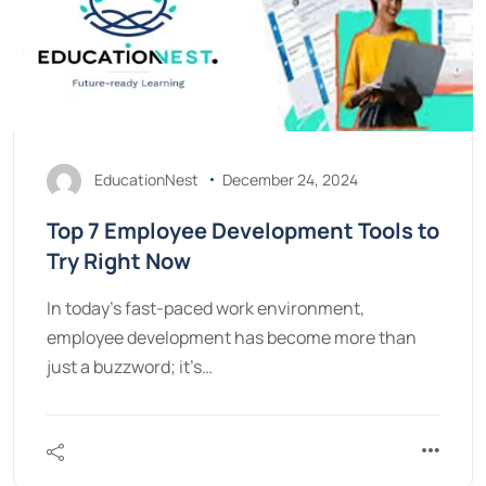
EducationNest
December 24, 2024
Top 7 Employee Development Tools to
Try Right Now
In today’s fast-paced work environment,
employee development has become more than
just a buzzword; it’s…