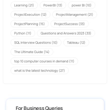
Learning
(21)
PowerBI
(13)
power BI
(10)
ProjectExecution
(12)
ProjectManagement
(21)
ProjectPlanning
(15)
ProjectSuccess
(33)
Python
(11)
Questions and Answers 2023
(33)
SQL Interview Questions
(10)
Tableau
(12)
The Ultimate Guide
(14)
top 10 computer courses in demand
(11)
what is the latest technology
(27)