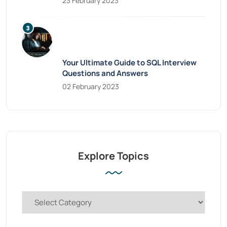
23 February 2023
Your Ultimate Guide to SQL Interview
Questions and Answers
02 February 2023
Explore Topics