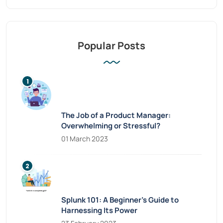
Popular Posts
The Job of a Product Manager:
Overwhelming or Stressful?
01 March 2023
Splunk 101: A Beginner’s Guide to
Harnessing Its Power