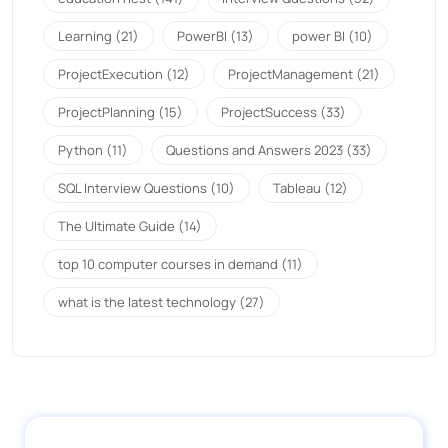
Learning
(21)
PowerBI
(13)
power BI
(10)
ProjectExecution
(12)
ProjectManagement
(21)
ProjectPlanning
(15)
ProjectSuccess
(33)
Python
(11)
Questions and Answers 2023
(33)
SQL Interview Questions
(10)
Tableau
(12)
The Ultimate Guide
(14)
top 10 computer courses in demand
(11)
what is the latest technology
(27)