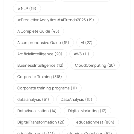
#NLP
(19)
#PredictiveAnalytics.#AITrends2026
(19)
A Complete Guide
(45)
A comprehensive Guide
(15)
AI
(27)
ArtificialIntelligence
(20)
AWS
(11)
BusinessIntelligence
(12)
CloudComputing
(20)
Corporate Training
(318)
Corporate training programs
(11)
data analysis
(61)
DataAnalysis
(15)
DataVisualization
(14)
Digital Marketing
(12)
DigitalTransformation
(21)
educationnest
(804)
education nest
(141)
Interview Questions
(52)