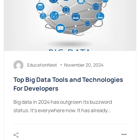
EducationNest
November 20, 2024
Top Big Data Tools and Technologies
For Developers
Big data in 2024 has outgrown its buzzword
status. It’s everywhere now. It has already…