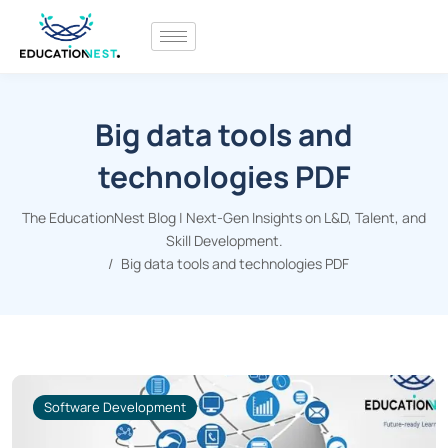
Big data tools and
technologies PDF
The EducationNest Blog | Next-Gen Insights on L&D, Talent, and
Skill Development.
Big data tools and technologies PDF
Software Development