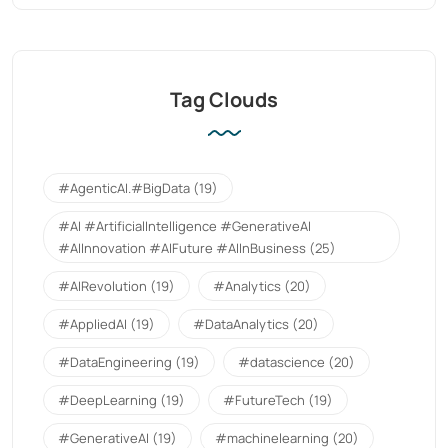
Tag Clouds
#AgenticAI.#BigData
(19)
#AI #ArtificialIntelligence #GenerativeAI
#AIInnovation #AIFuture #AIInBusiness
(25)
#AIRevolution
(19)
#Analytics
(20)
#AppliedAI
(19)
#DataAnalytics
(20)
#DataEngineering
(19)
#datascience
(20)
#DeepLearning
(19)
#FutureTech
(19)
#GenerativeAI
(19)
#machinelearning
(20)