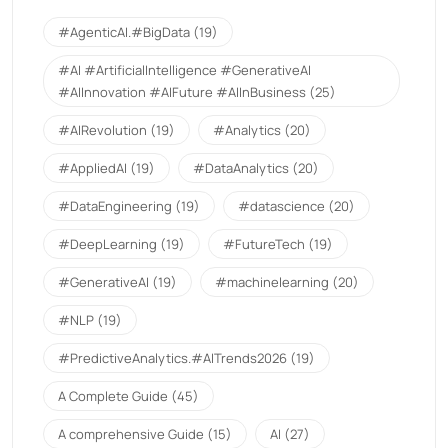
#AgenticAI.#BigData
(19)
#AI #ArtificialIntelligence #GenerativeAI
#AIInnovation #AIFuture #AIInBusiness
(25)
#AIRevolution
(19)
#Analytics
(20)
#AppliedAI
(19)
#DataAnalytics
(20)
#DataEngineering
(19)
#datascience
(20)
#DeepLearning
(19)
#FutureTech
(19)
#GenerativeAI
(19)
#machinelearning
(20)
#NLP
(19)
#PredictiveAnalytics.#AITrends2026
(19)
A Complete Guide
(45)
A comprehensive Guide
(15)
AI
(27)