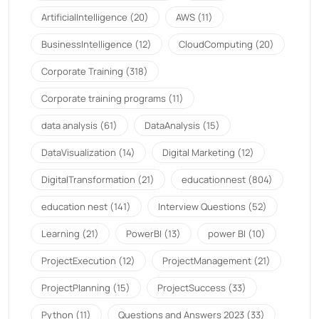
ArtificialIntelligence
(20)
AWS
(11)
BusinessIntelligence
(12)
CloudComputing
(20)
Corporate Training
(318)
Corporate training programs
(11)
data analysis
(61)
DataAnalysis
(15)
DataVisualization
(14)
Digital Marketing
(12)
DigitalTransformation
(21)
educationnest
(804)
education nest
(141)
Interview Questions
(52)
Learning
(21)
PowerBI
(13)
power BI
(10)
ProjectExecution
(12)
ProjectManagement
(21)
ProjectPlanning
(15)
ProjectSuccess
(33)
Python
(11)
Questions and Answers 2023
(33)