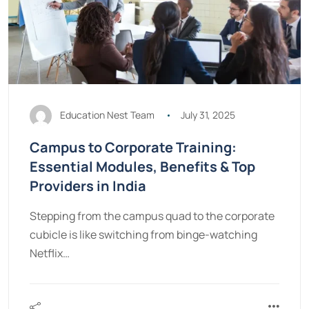
Education Nest Team
July 31, 2025
Campus to Corporate Training:
Essential Modules, Benefits & Top
Providers in India
Stepping from the campus quad to the corporate
cubicle is like switching from binge-watching
Netflix…