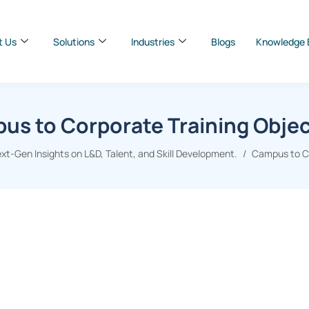
t Us
Solutions
Industries
Blogs
Knowledge 
us to Corporate Training Objec
xt-Gen Insights on L&D, Talent, and Skill Development.
Campus to Co