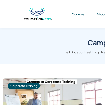
Courses
Abou
Camp
The EducationNest Blog | Ne
Corporate Training