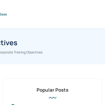
Base
tives
rporate Training Objectives
Popular Posts