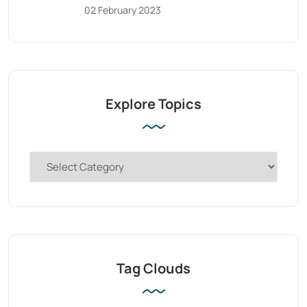
02 February 2023
Explore Topics
Tag Clouds