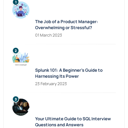
The Job of a Product Manager:
Overwhelming or Stressful?
01 March 2023
Splunk 101: A Beginner’s Guide to
Harnessing Its Power
23 February 2023
Your Ultimate Guide to SQL Interview
Questions and Answers