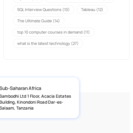
SQL Interview Questions
(10)
Tableau
(12)
The Ultimate Guide
(14)
top 10 computer courses in demand
(11)
what is the latest technology
(27)