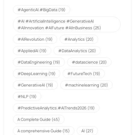
#AgenticAI.#BigData
(19)
#AI #ArtificialIntelligence #GenerativeAI
#AIInnovation #AIFuture #AIInBusiness
(25)
#AIRevolution
(19)
#Analytics
(20)
#AppliedAI
(19)
#DataAnalytics
(20)
#DataEngineering
(19)
#datascience
(20)
#DeepLearning
(19)
#FutureTech
(19)
#GenerativeAI
(19)
#machinelearning
(20)
#NLP
(19)
#PredictiveAnalytics.#AITrends2026
(19)
A Complete Guide
(45)
A comprehensive Guide
(15)
AI
(27)