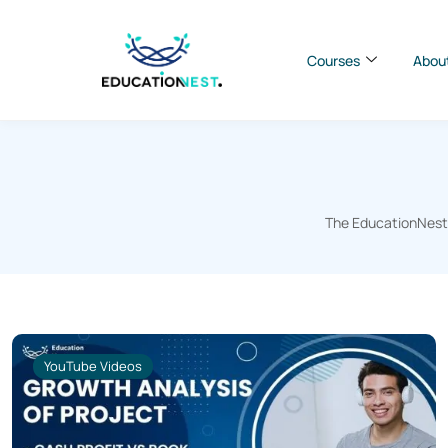
Courses
Abou
The EducationNest B
YouTube Videos