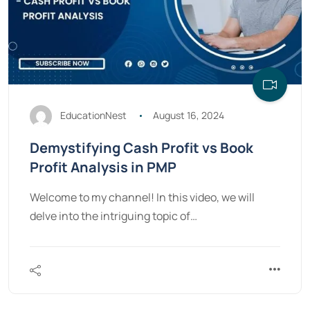
EducationNest
August 16, 2024
Demystifying Cash Profit vs Book
Profit Analysis in PMP
Welcome to my channel! In this video, we will
delve into the intriguing topic of…