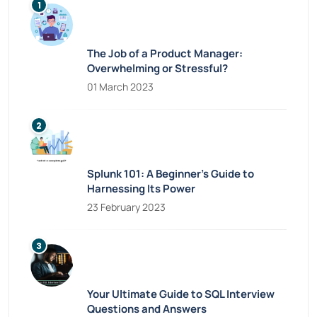
The Job of a Product Manager:
Overwhelming or Stressful?
01 March 2023
Splunk 101: A Beginner’s Guide to
Harnessing Its Power
23 February 2023
Your Ultimate Guide to SQL Interview
Questions and Answers