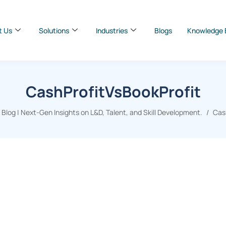
t Us
Solutions
Industries
Blogs
Knowledge 
CashProfitVsBookProfit
log | Next-Gen Insights on L&D, Talent, and Skill Development.
Cas