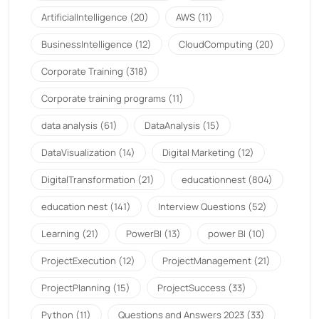
ArtificialIntelligence
(20)
AWS
(11)
BusinessIntelligence
(12)
CloudComputing
(20)
Corporate Training
(318)
Corporate training programs
(11)
data analysis
(61)
DataAnalysis
(15)
DataVisualization
(14)
Digital Marketing
(12)
DigitalTransformation
(21)
educationnest
(804)
education nest
(141)
Interview Questions
(52)
Learning
(21)
PowerBI
(13)
power BI
(10)
ProjectExecution
(12)
ProjectManagement
(21)
ProjectPlanning
(15)
ProjectSuccess
(33)
Python
(11)
Questions and Answers 2023
(33)