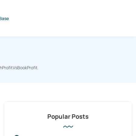
Base
hProfitVsBookProfit
Popular Posts