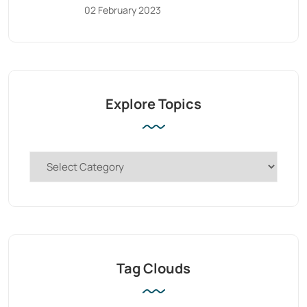
02 February 2023
Explore Topics
Tag Clouds