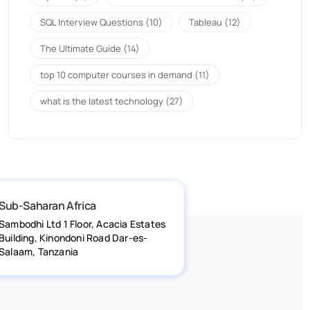
SQL Interview Questions
(10)
Tableau
(12)
The Ultimate Guide
(14)
top 10 computer courses in demand
(11)
what is the latest technology
(27)