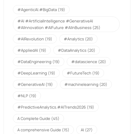
#AgenticAI.#BigData
(19)
#AI #ArtificialIntelligence #GenerativeAI
#AIInnovation #AIFuture #AIInBusiness
(25)
#AIRevolution
(19)
#Analytics
(20)
#AppliedAI
(19)
#DataAnalytics
(20)
#DataEngineering
(19)
#datascience
(20)
#DeepLearning
(19)
#FutureTech
(19)
#GenerativeAI
(19)
#machinelearning
(20)
#NLP
(19)
#PredictiveAnalytics.#AITrends2026
(19)
A Complete Guide
(45)
A comprehensive Guide
(15)
AI
(27)