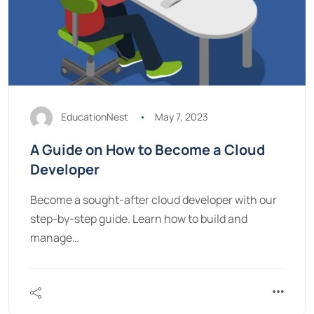
EducationNest
May 7, 2023
A Guide on How to Become a Cloud
Developer
Become a sought-after cloud developer with our
step-by-step guide. Learn how to build and
manage…