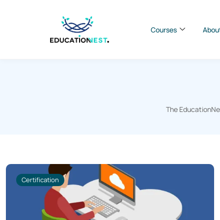
Courses
Abou
The EducationNest
Certification