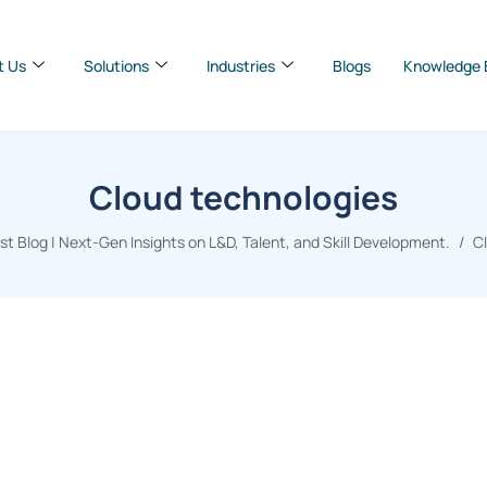
t Us
Solutions
Industries
Blogs
Knowledge 
Cloud technologies
 Blog | Next-Gen Insights on L&D, Talent, and Skill Development.
C