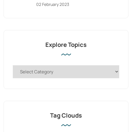
02 February 2023
Explore Topics
Tag Clouds