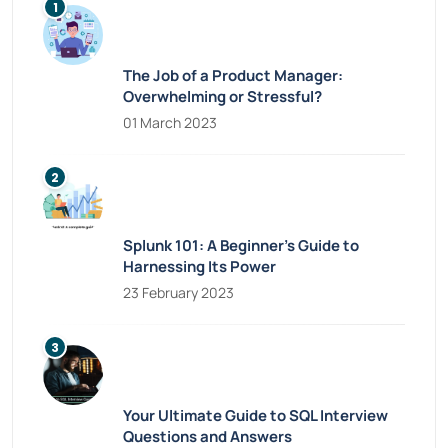
The Job of a Product Manager:
Overwhelming or Stressful?
01 March 2023
Splunk 101: A Beginner’s Guide to
Harnessing Its Power
23 February 2023
Your Ultimate Guide to SQL Interview
Questions and Answers