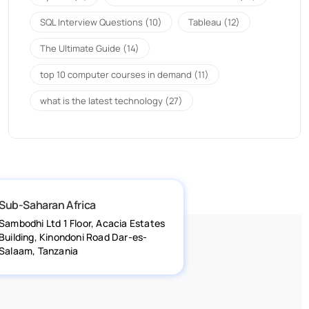
SQL Interview Questions
(10)
Tableau
(12)
The Ultimate Guide
(14)
top 10 computer courses in demand
(11)
what is the latest technology
(27)