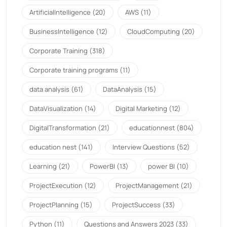
ArtificialIntelligence
(20)
AWS
(11)
BusinessIntelligence
(12)
CloudComputing
(20)
Corporate Training
(318)
Corporate training programs
(11)
data analysis
(61)
DataAnalysis
(15)
DataVisualization
(14)
Digital Marketing
(12)
DigitalTransformation
(21)
educationnest
(804)
education nest
(141)
Interview Questions
(52)
Learning
(21)
PowerBI
(13)
power BI
(10)
ProjectExecution
(12)
ProjectManagement
(21)
ProjectPlanning
(15)
ProjectSuccess
(33)
Python
(11)
Questions and Answers 2023
(33)