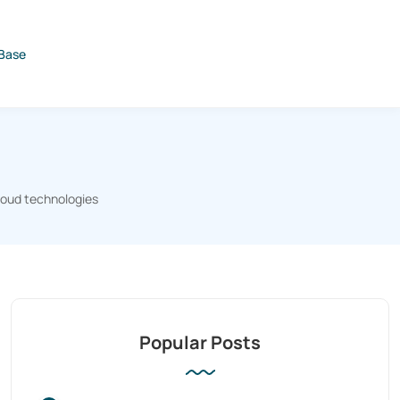
Base
loud technologies
Popular Posts