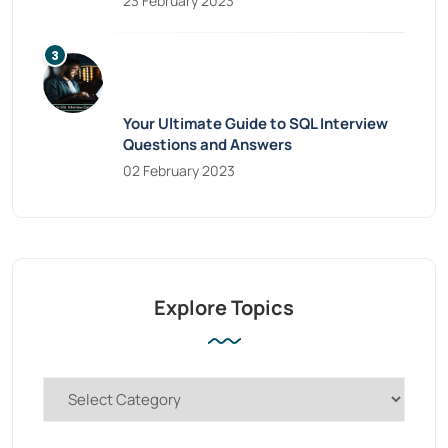
23 February 2023
Your Ultimate Guide to SQL Interview
Questions and Answers
02 February 2023
Explore Topics