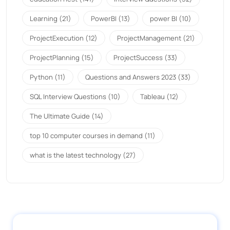
Learning
(21)
PowerBI
(13)
power BI
(10)
ProjectExecution
(12)
ProjectManagement
(21)
ProjectPlanning
(15)
ProjectSuccess
(33)
Python
(11)
Questions and Answers 2023
(33)
SQL Interview Questions
(10)
Tableau
(12)
The Ultimate Guide
(14)
top 10 computer courses in demand
(11)
what is the latest technology
(27)