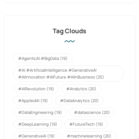
Tag Clouds
#AgenticAI.#BigData
(19)
#AI #ArtificialIntelligence #GenerativeAI
#AIInnovation #AIFuture #AIInBusiness
(25)
#AIRevolution
(19)
#Analytics
(20)
#AppliedAI
(19)
#DataAnalytics
(20)
#DataEngineering
(19)
#datascience
(20)
#DeepLearning
(19)
#FutureTech
(19)
#GenerativeAI
(19)
#machinelearning
(20)