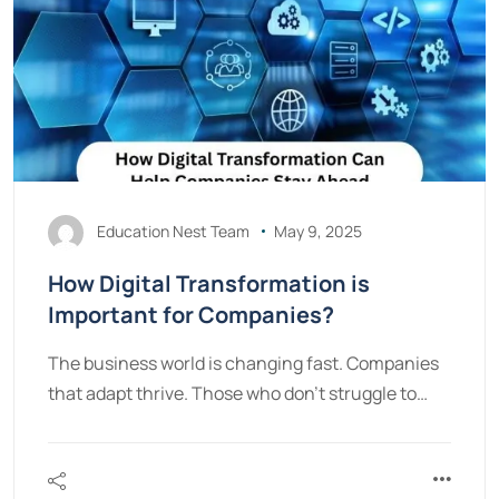
Education Nest Team
May 9, 2025
How Digital Transformation is
Important for Companies?
The business world is changing fast. Companies
that adapt thrive. Those who don’t struggle to…