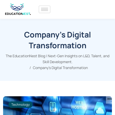
Company’s Digital
Transformation
The EducationNest Blog | Next-Gen Insights on L&D, Talent, and
Skill Development.
Company's Digital Transformation
Technology