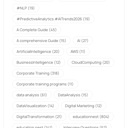
#NLP
(19)
#PredictiveAnalytics.#AITrends2026
(19)
A Complete Guide
(45)
A comprehensive Guide
(15)
AI
(27)
ArtificialIntelligence
(20)
AWS
(11)
BusinessIntelligence
(12)
CloudComputing
(20)
Corporate Training
(318)
Corporate training programs
(11)
data analysis
(61)
DataAnalysis
(15)
DataVisualization
(14)
Digital Marketing
(12)
DigitalTransformation
(21)
educationnest
(804)
education nest
(141)
Interview Questions
(52)