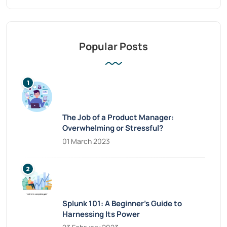
Popular Posts
The Job of a Product Manager:
Overwhelming or Stressful?
01 March 2023
Splunk 101: A Beginner’s Guide to
Harnessing Its Power