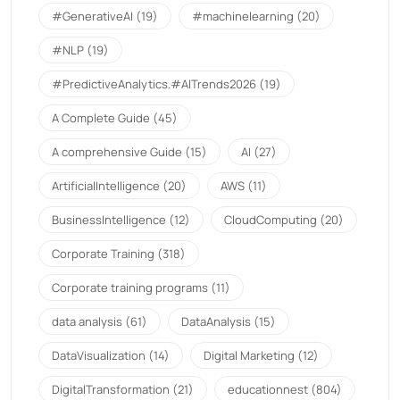
#GenerativeAI
(19)
#machinelearning
(20)
#NLP
(19)
#PredictiveAnalytics.#AITrends2026
(19)
A Complete Guide
(45)
A comprehensive Guide
(15)
AI
(27)
ArtificialIntelligence
(20)
AWS
(11)
BusinessIntelligence
(12)
CloudComputing
(20)
Corporate Training
(318)
Corporate training programs
(11)
data analysis
(61)
DataAnalysis
(15)
DataVisualization
(14)
Digital Marketing
(12)
DigitalTransformation
(21)
educationnest
(804)