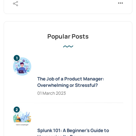
Popular Posts
The Job of a Product Manager:
Overwhelming or Stressful?
01 March 2023
Splunk 101: A Beginner’s Guide to