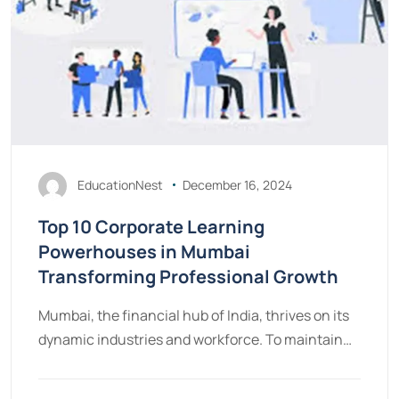
EducationNest
December 16, 2024
Top 10 Corporate Learning
Powerhouses in Mumbai
Transforming Professional Growth
Mumbai, the financial hub of India, thrives on its
dynamic industries and workforce. To maintain…