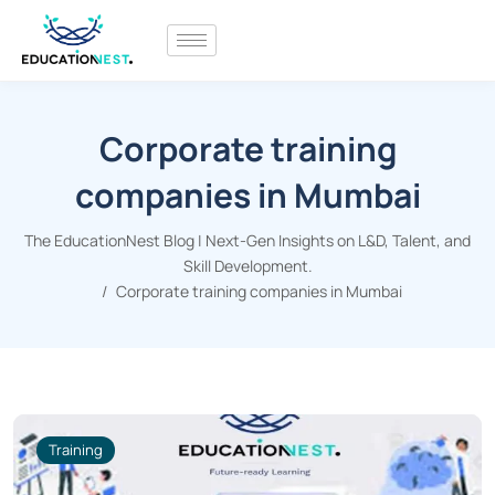
Corporate training
companies in Mumbai
The EducationNest Blog | Next-Gen Insights on L&D, Talent, and
Skill Development.
Corporate training companies in Mumbai
Training