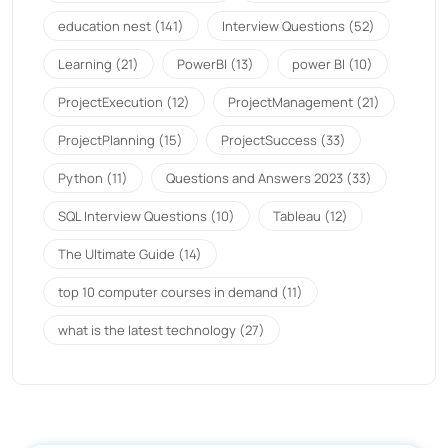
education nest
(141)
Interview Questions
(52)
Learning
(21)
PowerBI
(13)
power BI
(10)
ProjectExecution
(12)
ProjectManagement
(21)
ProjectPlanning
(15)
ProjectSuccess
(33)
Python
(11)
Questions and Answers 2023
(33)
SQL Interview Questions
(10)
Tableau
(12)
The Ultimate Guide
(14)
top 10 computer courses in demand
(11)
what is the latest technology
(27)