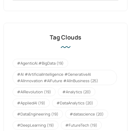
Tag Clouds
#AgenticAI.#BigData
(19)
#AI #ArtificialIntelligence #GenerativeAI
#AIInnovation #AIFuture #AIInBusiness
(25)
#AIRevolution
(19)
#Analytics
(20)
#AppliedAI
(19)
#DataAnalytics
(20)
#DataEngineering
(19)
#datascience
(20)
#DeepLearning
(19)
#FutureTech
(19)