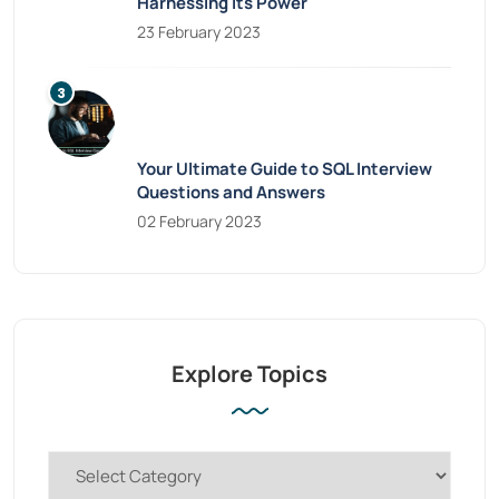
Harnessing Its Power
23 February 2023
Your Ultimate Guide to SQL Interview
Questions and Answers
02 February 2023
Explore Topics