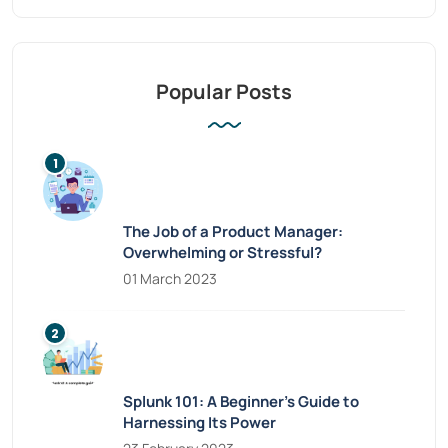
Popular Posts
The Job of a Product Manager:
Overwhelming or Stressful?
01 March 2023
Splunk 101: A Beginner’s Guide to
Harnessing Its Power