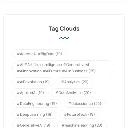
Tag Clouds
#AgenticAI.#BigData
(19)
#AI #ArtificialIntelligence #GenerativeAI
#AIInnovation #AIFuture #AIInBusiness
(25)
#AIRevolution
(19)
#Analytics
(20)
#AppliedAI
(19)
#DataAnalytics
(20)
#DataEngineering
(19)
#datascience
(20)
#DeepLearning
(19)
#FutureTech
(19)
#GenerativeAI
(19)
#machinelearning
(20)