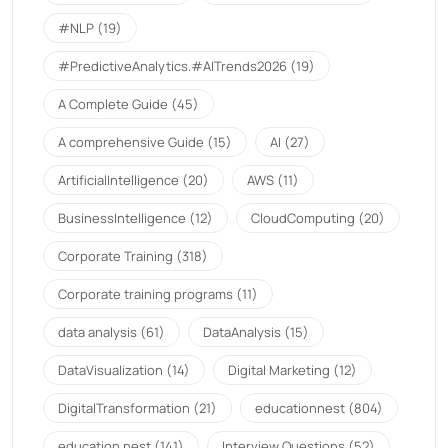
#NLP
(19)
#PredictiveAnalytics.#AITrends2026
(19)
A Complete Guide
(45)
A comprehensive Guide
(15)
AI
(27)
ArtificialIntelligence
(20)
AWS
(11)
BusinessIntelligence
(12)
CloudComputing
(20)
Corporate Training
(318)
Corporate training programs
(11)
data analysis
(61)
DataAnalysis
(15)
DataVisualization
(14)
Digital Marketing
(12)
DigitalTransformation
(21)
educationnest
(804)
education nest
(141)
Interview Questions
(52)