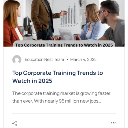
Education Nest Team
March 4, 2025
Top Corporate Training Trends to
Watch in 2025
The corporate training market is growing faster
than ever. With nearly 95 million new jobs…