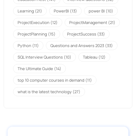
Learning
(21)
PowerBI
(13)
power BI
(10)
ProjectExecution
(12)
ProjectManagement
(21)
ProjectPlanning
(15)
ProjectSuccess
(33)
Python
(11)
Questions and Answers 2023
(33)
SQL Interview Questions
(10)
Tableau
(12)
The Ultimate Guide
(14)
top 10 computer courses in demand
(11)
what is the latest technology
(27)