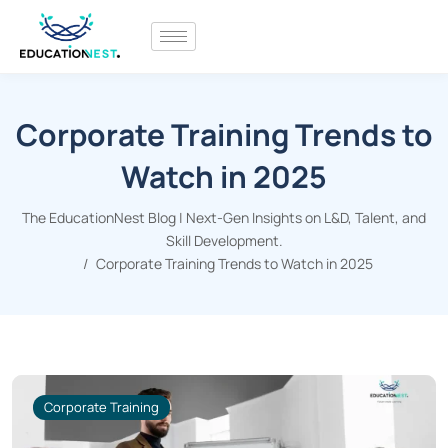
Corporate Training Trends to
Watch in 2025
The EducationNest Blog | Next-Gen Insights on L&D, Talent, and
Skill Development.
Corporate Training Trends to Watch in 2025
Corporate Training