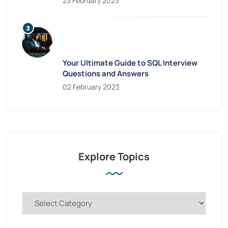
23 February 2023
Your Ultimate Guide to SQL Interview
Questions and Answers
02 February 2023
Explore Topics