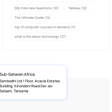
SQL Interview Questions
(10)
Tableau
(12)
The Ultimate Guide
(14)
top 10 computer courses in demand
(11)
what is the latest technology
(27)