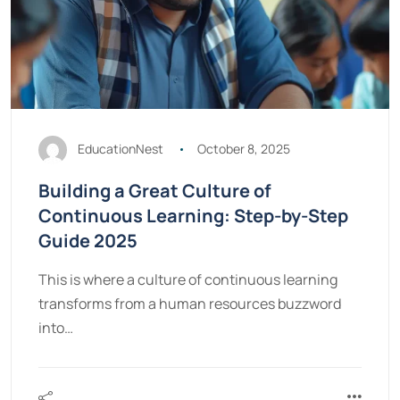
EducationNest
October 8, 2025
Building a Great Culture of
Continuous Learning: Step-by-Step
Guide 2025
This is where a culture of continuous learning
transforms from a human resources buzzword
into…