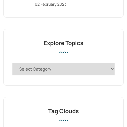
02 February 2023
Explore Topics
Tag Clouds