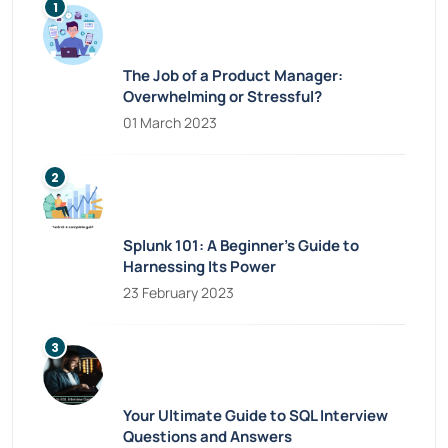
The Job of a Product Manager:
Overwhelming or Stressful?
01 March 2023
Splunk 101: A Beginner’s Guide to
Harnessing Its Power
23 February 2023
Your Ultimate Guide to SQL Interview
Questions and Answers