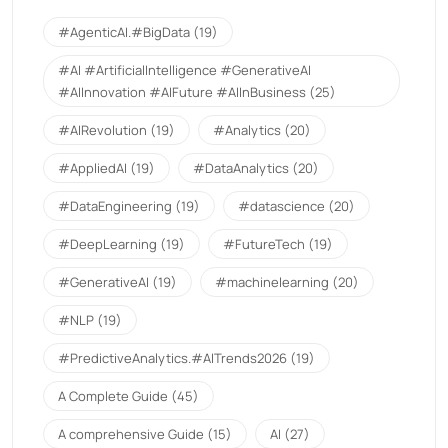
#AgenticAI.#BigData
(19)
#AI #ArtificialIntelligence #GenerativeAI
#AIInnovation #AIFuture #AIInBusiness
(25)
#AIRevolution
(19)
#Analytics
(20)
#AppliedAI
(19)
#DataAnalytics
(20)
#DataEngineering
(19)
#datascience
(20)
#DeepLearning
(19)
#FutureTech
(19)
#GenerativeAI
(19)
#machinelearning
(20)
#NLP
(19)
#PredictiveAnalytics.#AITrends2026
(19)
A Complete Guide
(45)
A comprehensive Guide
(15)
AI
(27)