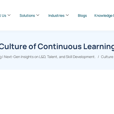
t Us
Solutions
Industries
Blogs
Knowledge 
Culture of Continuous Learnin
 | Next-Gen Insights on L&D, Talent, and Skill Development.
Culture