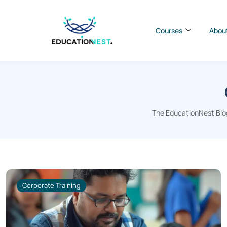
Courses
Abou
The EducationNest Blog
Corporate Training