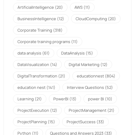
ArtificialIntelligence
(20)
AWS
(11)
BusinessIntelligence
(12)
CloudComputing
(20)
Corporate Training
(318)
Corporate training programs
(11)
data analysis
(61)
DataAnalysis
(15)
DataVisualization
(14)
Digital Marketing
(12)
DigitalTransformation
(21)
educationnest
(804)
education nest
(141)
Interview Questions
(52)
Learning
(21)
PowerBI
(13)
power BI
(10)
ProjectExecution
(12)
ProjectManagement
(21)
ProjectPlanning
(15)
ProjectSuccess
(33)
Python
(11)
Questions and Answers 2023
(33)