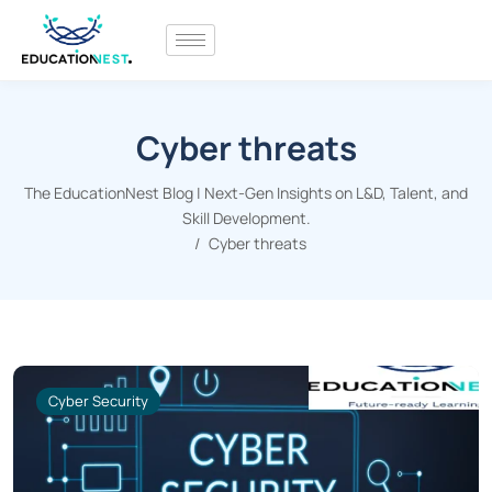
Cyber threats
The EducationNest Blog | Next-Gen Insights on L&D, Talent, and
Skill Development.
Cyber threats
Cyber Security