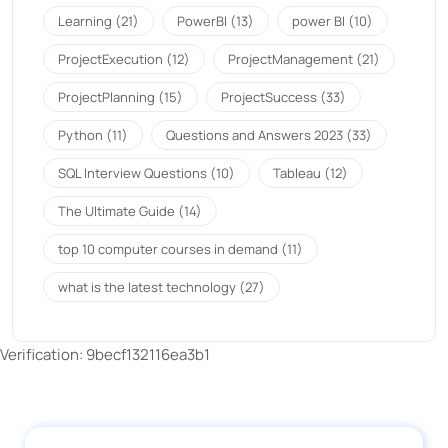
Learning
(21)
PowerBI
(13)
power BI
(10)
ProjectExecution
(12)
ProjectManagement
(21)
ProjectPlanning
(15)
ProjectSuccess
(33)
Python
(11)
Questions and Answers 2023
(33)
SQL Interview Questions
(10)
Tableau
(12)
The Ultimate Guide
(14)
top 10 computer courses in demand
(11)
what is the latest technology
(27)
Verification: 9becf132116ea3b1