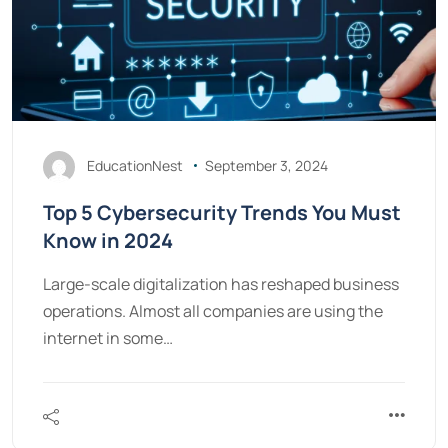
EducationNest
September 3, 2024
Top 5 Cybersecurity Trends You Must
Know in 2024
Large-scale digitalization has reshaped business
operations. Almost all companies are using the
internet in some…