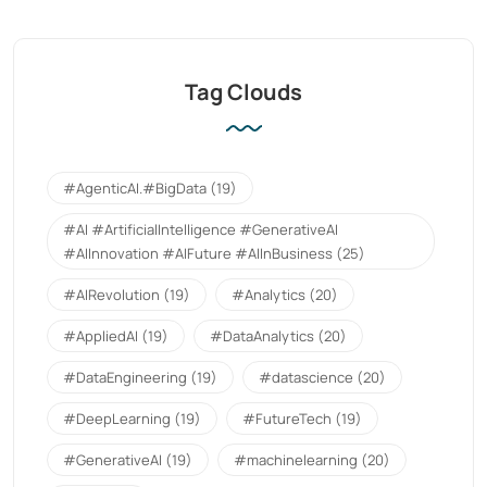
Tag Clouds
#AgenticAI.#BigData
(19)
#AI #ArtificialIntelligence #GenerativeAI
#AIInnovation #AIFuture #AIInBusiness
(25)
#AIRevolution
(19)
#Analytics
(20)
#AppliedAI
(19)
#DataAnalytics
(20)
#DataEngineering
(19)
#datascience
(20)
#DeepLearning
(19)
#FutureTech
(19)
#GenerativeAI
(19)
#machinelearning
(20)