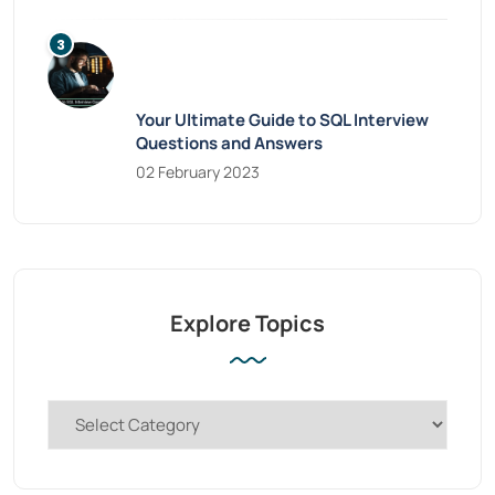
Your Ultimate Guide to SQL Interview
Questions and Answers
02 February 2023
Explore Topics