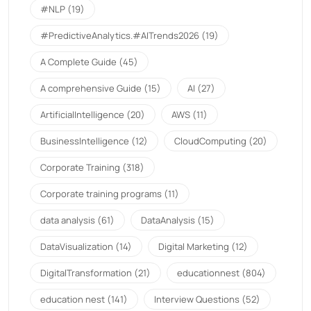
#NLP
(19)
#PredictiveAnalytics.#AITrends2026
(19)
A Complete Guide
(45)
A comprehensive Guide
(15)
AI
(27)
ArtificialIntelligence
(20)
AWS
(11)
BusinessIntelligence
(12)
CloudComputing
(20)
Corporate Training
(318)
Corporate training programs
(11)
data analysis
(61)
DataAnalysis
(15)
DataVisualization
(14)
Digital Marketing
(12)
DigitalTransformation
(21)
educationnest
(804)
education nest
(141)
Interview Questions
(52)