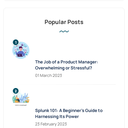
Popular Posts
The Job of a Product Manager:
Overwhelming or Stressful?
01 March 2023
Splunk 101: A Beginner’s Guide to
Harnessing Its Power
23 February 2023