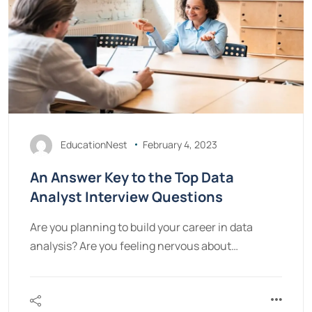
EducationNest
February 4, 2023
An Answer Key to the Top Data
Analyst Interview Questions
Are you planning to build your career in data
analysis? Are you feeling nervous about…