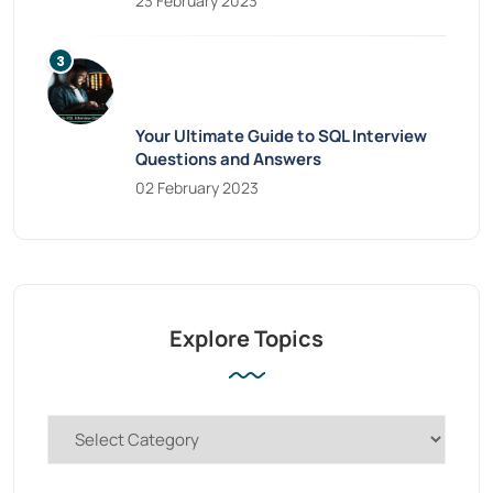
23 February 2023
Your Ultimate Guide to SQL Interview
Questions and Answers
02 February 2023
Explore Topics