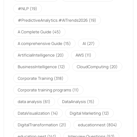
#NLP
(19)
#PredictiveAnalytics.#AITrends2026
(19)
A Complete Guide
(45)
A comprehensive Guide
(15)
AI
(27)
ArtificialIntelligence
(20)
AWS
(11)
BusinessIntelligence
(12)
CloudComputing
(20)
Corporate Training
(318)
Corporate training programs
(11)
data analysis
(61)
DataAnalysis
(15)
DataVisualization
(14)
Digital Marketing
(12)
DigitalTransformation
(21)
educationnest
(804)
education nest
(141)
Interview Questions
(52)