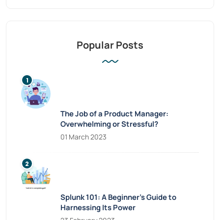
Popular Posts
The Job of a Product Manager:
Overwhelming or Stressful?
01 March 2023
Splunk 101: A Beginner’s Guide to
Harnessing Its Power