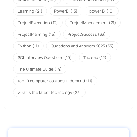
Learning
(21)
PowerBI
(13)
power BI
(10)
ProjectExecution
(12)
ProjectManagement
(21)
ProjectPlanning
(15)
ProjectSuccess
(33)
Python
(11)
Questions and Answers 2023
(33)
SQL Interview Questions
(10)
Tableau
(12)
The Ultimate Guide
(14)
top 10 computer courses in demand
(11)
what is the latest technology
(27)