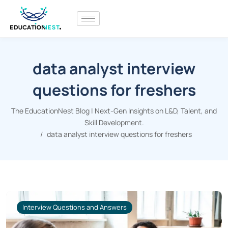
data analyst interview
questions for freshers
The EducationNest Blog | Next-Gen Insights on L&D, Talent, and
Skill Development.
data analyst interview questions for freshers
Interview Questions and Answers