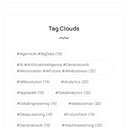
Tag Clouds
#AgenticAI.#BigData
(19)
#AI #ArtificialIntelligence #GenerativeAI
#AIInnovation #AIFuture #AIInBusiness
(25)
#AIRevolution
(19)
#Analytics
(20)
#AppliedAI
(19)
#DataAnalytics
(20)
#DataEngineering
(19)
#datascience
(20)
#DeepLearning
(19)
#FutureTech
(19)
#GenerativeAI
(19)
#machinelearning
(20)