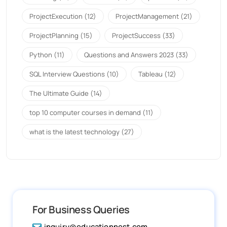
ProjectExecution
(12)
ProjectManagement
(21)
ProjectPlanning
(15)
ProjectSuccess
(33)
Python
(11)
Questions and Answers 2023
(33)
SQL Interview Questions
(10)
Tableau
(12)
The Ultimate Guide
(14)
top 10 computer courses in demand
(11)
what is the latest technology
(27)