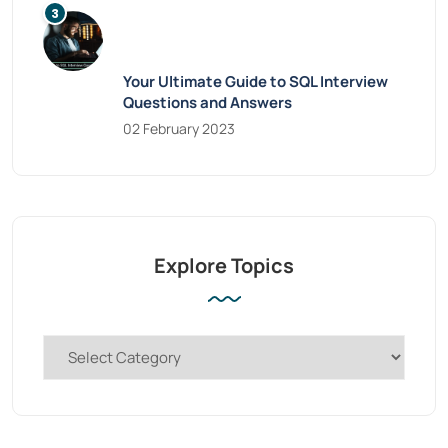
Your Ultimate Guide to SQL Interview
Questions and Answers
02 February 2023
Explore Topics