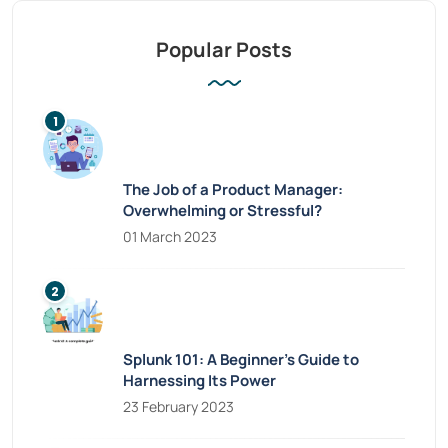
Popular Posts
The Job of a Product Manager:
Overwhelming or Stressful?
01 March 2023
Splunk 101: A Beginner’s Guide to
Harnessing Its Power
23 February 2023