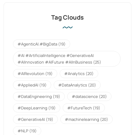
Tag Clouds
#AgenticAI.#BigData
(19)
#AI #ArtificialIntelligence #GenerativeAI
#AIInnovation #AIFuture #AIInBusiness
(25)
#AIRevolution
(19)
#Analytics
(20)
#AppliedAI
(19)
#DataAnalytics
(20)
#DataEngineering
(19)
#datascience
(20)
#DeepLearning
(19)
#FutureTech
(19)
#GenerativeAI
(19)
#machinelearning
(20)
#NLP
(19)