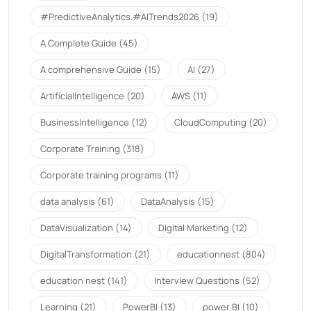
#PredictiveAnalytics.#AITrends2026
(19)
A Complete Guide
(45)
A comprehensive Guide
(15)
AI
(27)
ArtificialIntelligence
(20)
AWS
(11)
BusinessIntelligence
(12)
CloudComputing
(20)
Corporate Training
(318)
Corporate training programs
(11)
data analysis
(61)
DataAnalysis
(15)
DataVisualization
(14)
Digital Marketing
(12)
DigitalTransformation
(21)
educationnest
(804)
education nest
(141)
Interview Questions
(52)
Learning
(21)
PowerBI
(13)
power BI
(10)