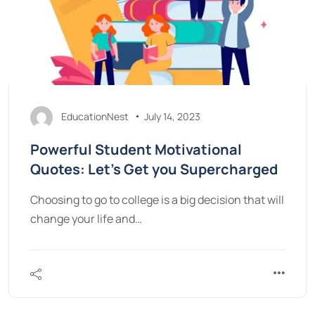
EducationNest
July 14, 2023
Powerful Student Motivational
Quotes: Let’s Get you Supercharged
Choosing to go to college is a big decision that will
change your life and…