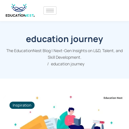
education journey
The EducationNest Blog | Next-Gen Insights on L&D, Talent, and
Skill Development.
education journey
Inspiration