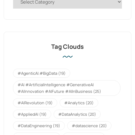
Tag Clouds
#AgenticAI.#BigData
(19)
#AI #ArtificialIntelligence #GenerativeAI
#AIInnovation #AIFuture #AIInBusiness
(25)
#AIRevolution
(19)
#Analytics
(20)
#AppliedAI
(19)
#DataAnalytics
(20)
#DataEngineering
(19)
#datascience
(20)