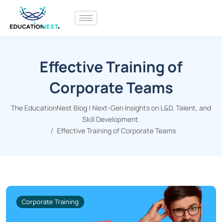
Effective Training of
Corporate Teams
The EducationNest Blog | Next-Gen Insights on L&D, Talent, and
Skill Development.
Effective Training of Corporate Teams
Corporate Training