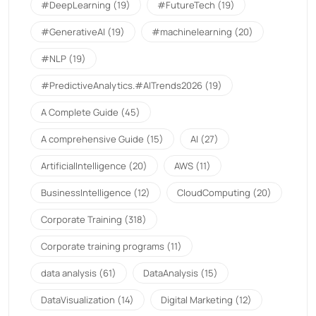
#DeepLearning
(19)
#FutureTech
(19)
#GenerativeAI
(19)
#machinelearning
(20)
#NLP
(19)
#PredictiveAnalytics.#AITrends2026
(19)
A Complete Guide
(45)
A comprehensive Guide
(15)
AI
(27)
ArtificialIntelligence
(20)
AWS
(11)
BusinessIntelligence
(12)
CloudComputing
(20)
Corporate Training
(318)
Corporate training programs
(11)
data analysis
(61)
DataAnalysis
(15)
DataVisualization
(14)
Digital Marketing
(12)