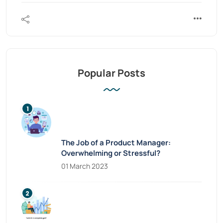
Popular Posts
The Job of a Product Manager:
Overwhelming or Stressful?
01 March 2023