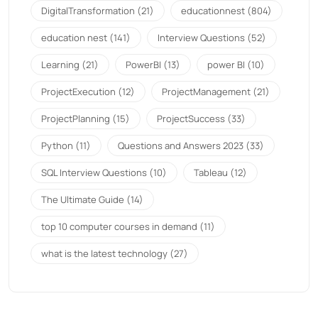
DigitalTransformation
(21)
educationnest
(804)
education nest
(141)
Interview Questions
(52)
Learning
(21)
PowerBI
(13)
power BI
(10)
ProjectExecution
(12)
ProjectManagement
(21)
ProjectPlanning
(15)
ProjectSuccess
(33)
Python
(11)
Questions and Answers 2023
(33)
SQL Interview Questions
(10)
Tableau
(12)
The Ultimate Guide
(14)
top 10 computer courses in demand
(11)
what is the latest technology
(27)