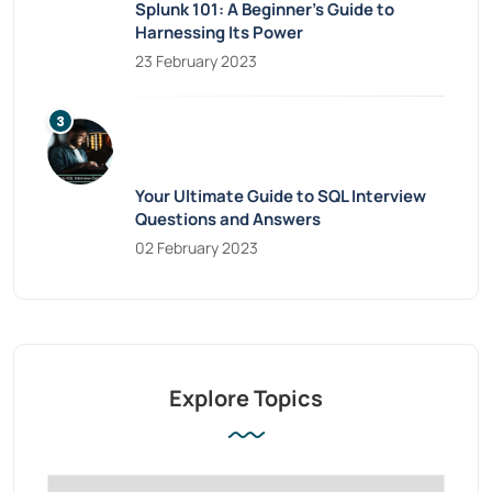
Splunk 101: A Beginner’s Guide to
Harnessing Its Power
23 February 2023
Your Ultimate Guide to SQL Interview
Questions and Answers
02 February 2023
Explore Topics