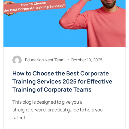
Education Nest Team
October 10, 2025
How to Choose the Best Corporate
Training Services 2025 for Effective
Training of Corporate Teams
This blog is designed to give you a
straightforward, practical guide to help you
select…