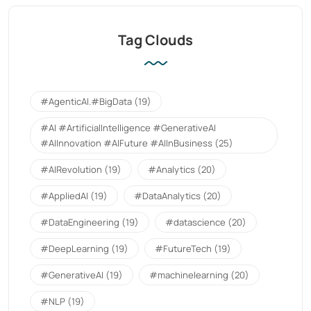
Tag Clouds
#AgenticAI.#BigData
(19)
#AI #ArtificialIntelligence #GenerativeAI
#AIInnovation #AIFuture #AIInBusiness
(25)
#AIRevolution
(19)
#Analytics
(20)
#AppliedAI
(19)
#DataAnalytics
(20)
#DataEngineering
(19)
#datascience
(20)
#DeepLearning
(19)
#FutureTech
(19)
#GenerativeAI
(19)
#machinelearning
(20)
#NLP
(19)