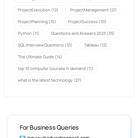
ProjectExecution
(12)
ProjectManagement
(21)
ProjectPlanning
(15)
ProjectSuccess
(33)
Python
(11)
Questions and Answers 2023
(33)
SQL Interview Questions
(10)
Tableau
(12)
The Ultimate Guide
(14)
top 10 computer courses in demand
(11)
what is the latest technology
(27)