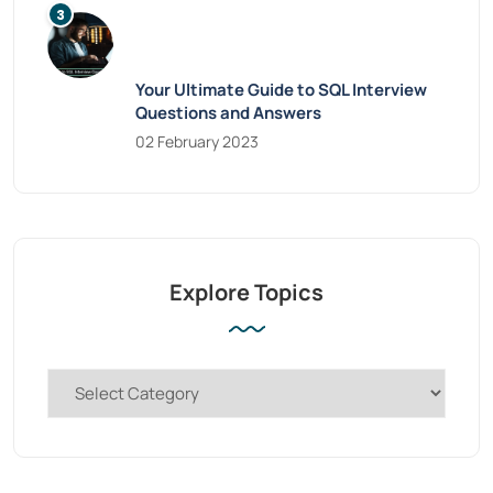
Your Ultimate Guide to SQL Interview
Questions and Answers
02 February 2023
Explore Topics