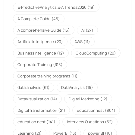
#PredictiveAnalytics.#AITrends2026
(19)
A Complete Guide
(45)
A comprehensive Guide
(15)
AI
(27)
ArtificialIntelligence
(20)
AWS
(11)
BusinessIntelligence
(12)
CloudComputing
(20)
Corporate Training
(318)
Corporate training programs
(11)
data analysis
(61)
DataAnalysis
(15)
DataVisualization
(14)
Digital Marketing
(12)
DigitalTransformation
(21)
educationnest
(804)
education nest
(141)
Interview Questions
(52)
Learning
(21)
PowerBI
(13)
power BI
(10)