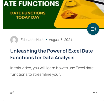
EducationNest
August 8, 2024
Unleashing the Power of Excel Date
Functions for Data Analysis
In this video, you will learn how to use Excel date
functions to streamline your…