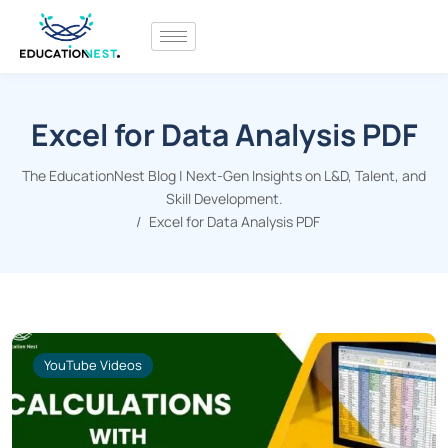
Excel for Data Analysis PDF
The EducationNest Blog | Next-Gen Insights on L&D, Talent, and
Skill Development.
Excel for Data Analysis PDF
YouTube Videos