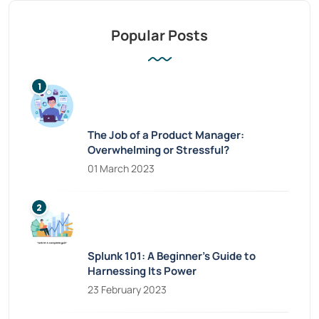
Popular Posts
The Job of a Product Manager:
Overwhelming or Stressful?
01 March 2023
Splunk 101: A Beginner’s Guide to
Harnessing Its Power
23 February 2023