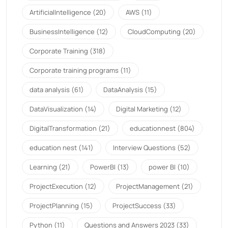
ArtificialIntelligence
(20)
AWS
(11)
BusinessIntelligence
(12)
CloudComputing
(20)
Corporate Training
(318)
Corporate training programs
(11)
data analysis
(61)
DataAnalysis
(15)
DataVisualization
(14)
Digital Marketing
(12)
DigitalTransformation
(21)
educationnest
(804)
education nest
(141)
Interview Questions
(52)
Learning
(21)
PowerBI
(13)
power BI
(10)
ProjectExecution
(12)
ProjectManagement
(21)
ProjectPlanning
(15)
ProjectSuccess
(33)
Python
(11)
Questions and Answers 2023
(33)