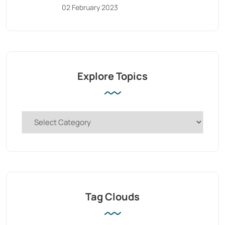
02 February 2023
Explore Topics
Tag Clouds