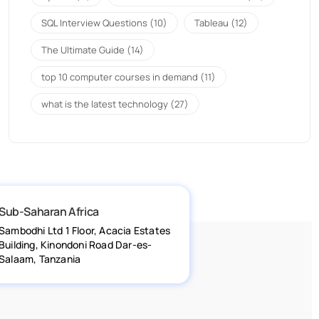
SQL Interview Questions
(10)
Tableau
(12)
The Ultimate Guide
(14)
top 10 computer courses in demand
(11)
what is the latest technology
(27)