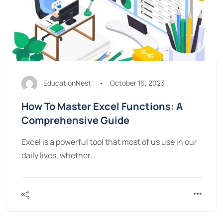
EducationNest
October 16, 2023
How To Master Excel Functions: A
Comprehensive Guide
Excel is a powerful tool that most of us use in our
daily lives, whether…