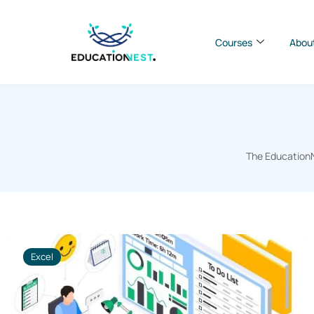
Courses
Abou
The EducationNe
Excel