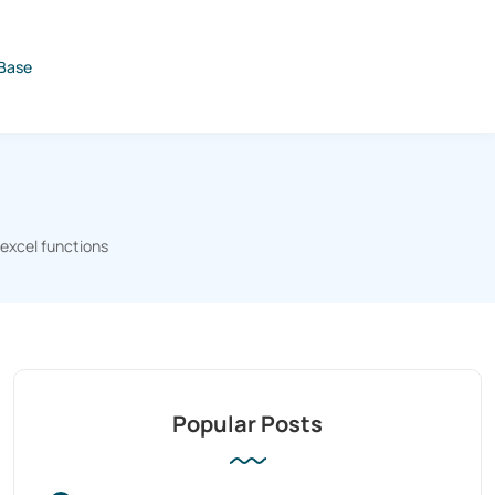
Base
excel functions
Popular Posts