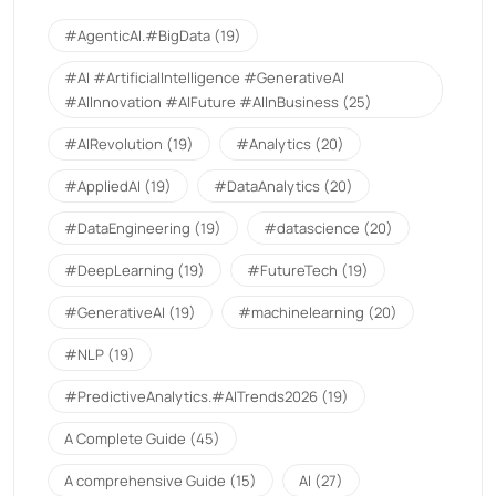
#AgenticAI.#BigData
(19)
#AI #ArtificialIntelligence #GenerativeAI
#AIInnovation #AIFuture #AIInBusiness
(25)
#AIRevolution
(19)
#Analytics
(20)
#AppliedAI
(19)
#DataAnalytics
(20)
#DataEngineering
(19)
#datascience
(20)
#DeepLearning
(19)
#FutureTech
(19)
#GenerativeAI
(19)
#machinelearning
(20)
#NLP
(19)
#PredictiveAnalytics.#AITrends2026
(19)
A Complete Guide
(45)
A comprehensive Guide
(15)
AI
(27)