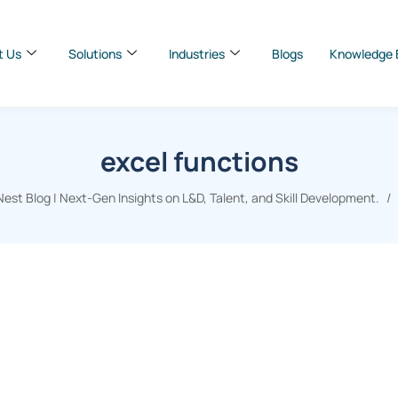
t Us
Solutions
Industries
Blogs
Knowledge 
excel functions
st Blog | Next-Gen Insights on L&D, Talent, and Skill Development.