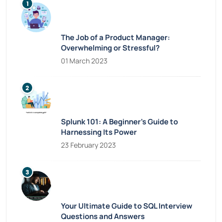
The Job of a Product Manager:
Overwhelming or Stressful?
01 March 2023
Splunk 101: A Beginner’s Guide to
Harnessing Its Power
23 February 2023
Your Ultimate Guide to SQL Interview
Questions and Answers