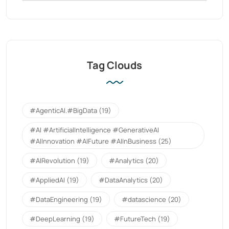
Tag Clouds
#AgenticAI.#BigData
(19)
#AI #ArtificialIntelligence #GenerativeAI
#AIInnovation #AIFuture #AIInBusiness
(25)
#AIRevolution
(19)
#Analytics
(20)
#AppliedAI
(19)
#DataAnalytics
(20)
#DataEngineering
(19)
#datascience
(20)
#DeepLearning
(19)
#FutureTech
(19)