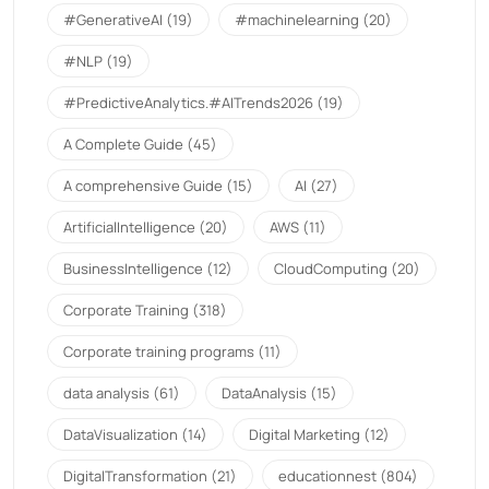
#GenerativeAI
(19)
#machinelearning
(20)
#NLP
(19)
#PredictiveAnalytics.#AITrends2026
(19)
A Complete Guide
(45)
A comprehensive Guide
(15)
AI
(27)
ArtificialIntelligence
(20)
AWS
(11)
BusinessIntelligence
(12)
CloudComputing
(20)
Corporate Training
(318)
Corporate training programs
(11)
data analysis
(61)
DataAnalysis
(15)
DataVisualization
(14)
Digital Marketing
(12)
DigitalTransformation
(21)
educationnest
(804)