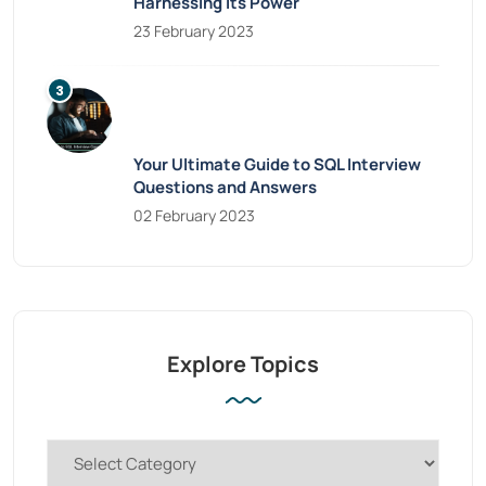
Harnessing Its Power
23 February 2023
Your Ultimate Guide to SQL Interview
Questions and Answers
02 February 2023
Explore Topics