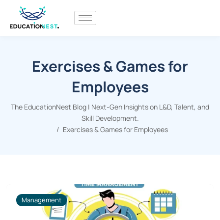
Exercises & Games for
Employees
The EducationNest Blog | Next-Gen Insights on L&D, Talent, and
Skill Development.
Exercises & Games for Employees
Management