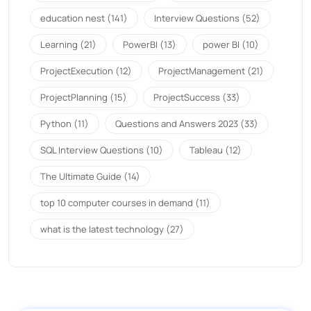
education nest
(141)
Interview Questions
(52)
Learning
(21)
PowerBI
(13)
power BI
(10)
ProjectExecution
(12)
ProjectManagement
(21)
ProjectPlanning
(15)
ProjectSuccess
(33)
Python
(11)
Questions and Answers 2023
(33)
SQL Interview Questions
(10)
Tableau
(12)
The Ultimate Guide
(14)
top 10 computer courses in demand
(11)
what is the latest technology
(27)