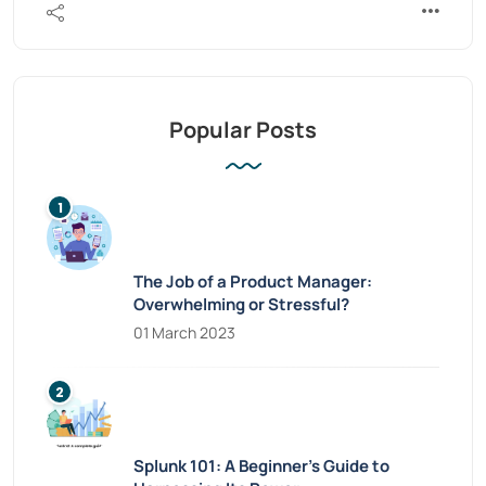
Popular Posts
The Job of a Product Manager:
Overwhelming or Stressful?
01 March 2023
Splunk 101: A Beginner’s Guide to