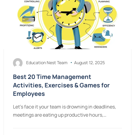
Education Nest Team
August 12, 2025
Best 20 Time Management
Activities, Exercises & Games for
Employees
Let's face it your team is drowning in deadlines,
meetings are eating up productive hours,…