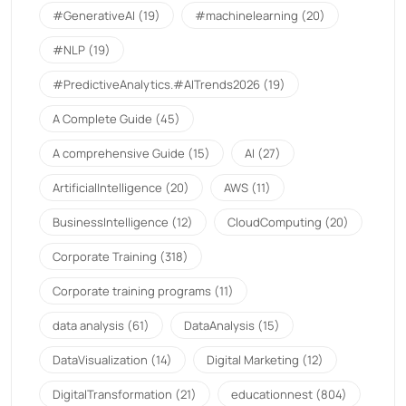
#GenerativeAI
(19)
#machinelearning
(20)
#NLP
(19)
#PredictiveAnalytics.#AITrends2026
(19)
A Complete Guide
(45)
A comprehensive Guide
(15)
AI
(27)
ArtificialIntelligence
(20)
AWS
(11)
BusinessIntelligence
(12)
CloudComputing
(20)
Corporate Training
(318)
Corporate training programs
(11)
data analysis
(61)
DataAnalysis
(15)
DataVisualization
(14)
Digital Marketing
(12)
DigitalTransformation
(21)
educationnest
(804)