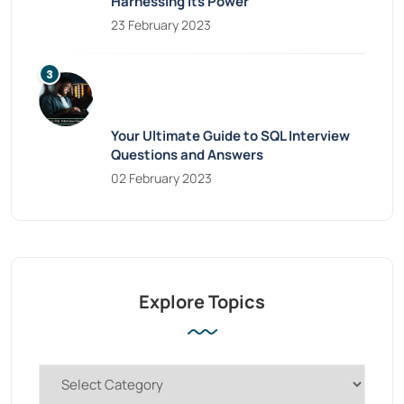
Harnessing Its Power
23 February 2023
Your Ultimate Guide to SQL Interview
Questions and Answers
02 February 2023
Explore Topics