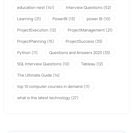
education nest
(141)
Interview Questions
(52)
Learning
(21)
PowerBI
(13)
power BI
(10)
ProjectExecution
(12)
ProjectManagement
(21)
ProjectPlanning
(15)
ProjectSuccess
(33)
Python
(11)
Questions and Answers 2023
(33)
SQL Interview Questions
(10)
Tableau
(12)
The Ultimate Guide
(14)
top 10 computer courses in demand
(11)
what is the latest technology
(27)