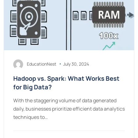
EducationNest
July 30, 2024
Hadoop vs. Spark: What Works Best
for Big Data?
With the staggering volume of data generated
daily, businesses prioritize efficient data analytics
techniques to…