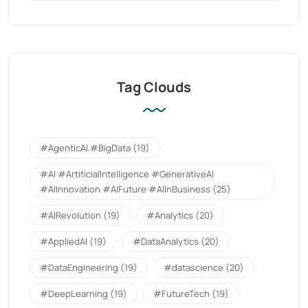
Tag Clouds
#AgenticAI.#BigData
(19)
#AI #ArtificialIntelligence #GenerativeAI
#AIInnovation #AIFuture #AIInBusiness
(25)
#AIRevolution
(19)
#Analytics
(20)
#AppliedAI
(19)
#DataAnalytics
(20)
#DataEngineering
(19)
#datascience
(20)
#DeepLearning
(19)
#FutureTech
(19)