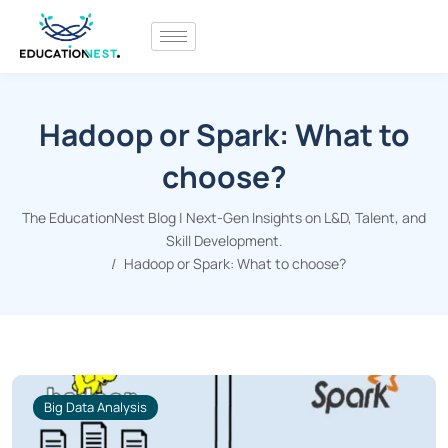
Hadoop or Spark: What to
choose?
The EducationNest Blog | Next-Gen Insights on L&D, Talent, and
Skill Development.
Hadoop or Spark: What to choose?
Big Data Analysis