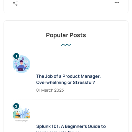
Popular Posts
The Job of a Product Manager:
Overwhelming or Stressful?
01 March 2023
Splunk 101: A Beginner’s Guide to