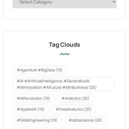
Tag Clouds
#AgenticAI.#BigData
(19)
#AI #ArtificialIntelligence #GenerativeAI
#AIInnovation #AIFuture #AIInBusiness
(25)
#AIRevolution
(19)
#Analytics
(20)
#AppliedAI
(19)
#DataAnalytics
(20)
#DataEngineering
(19)
#datascience
(20)