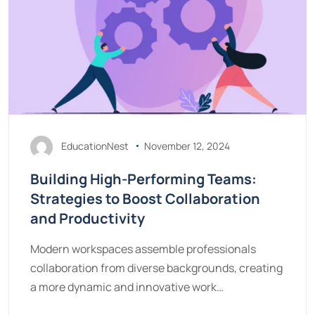
EducationNest
November 12, 2024
Building High-Performing Teams:
Strategies to Boost Collaboration
and Productivity
Modern workspaces assemble professionals
collaboration from diverse backgrounds, creating
a more dynamic and innovative work…