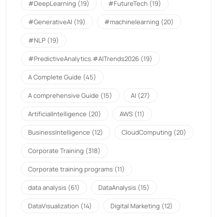
#DeepLearning
(19)
#FutureTech
(19)
#GenerativeAI
(19)
#machinelearning
(20)
#NLP
(19)
#PredictiveAnalytics.#AITrends2026
(19)
A Complete Guide
(45)
A comprehensive Guide
(15)
AI
(27)
ArtificialIntelligence
(20)
AWS
(11)
BusinessIntelligence
(12)
CloudComputing
(20)
Corporate Training
(318)
Corporate training programs
(11)
data analysis
(61)
DataAnalysis
(15)
DataVisualization
(14)
Digital Marketing
(12)