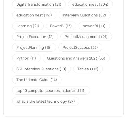
DigitalTransformation
(21)
educationnest
(804)
education nest
(141)
Interview Questions
(52)
Learning
(21)
PowerBI
(13)
power BI
(10)
ProjectExecution
(12)
ProjectManagement
(21)
ProjectPlanning
(15)
ProjectSuccess
(33)
Python
(11)
Questions and Answers 2023
(33)
SQL Interview Questions
(10)
Tableau
(12)
The Ultimate Guide
(14)
top 10 computer courses in demand
(11)
what is the latest technology
(27)