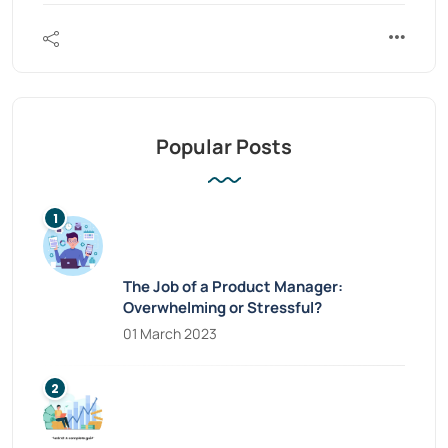
Popular Posts
The Job of a Product Manager:
Overwhelming or Stressful?
01 March 2023