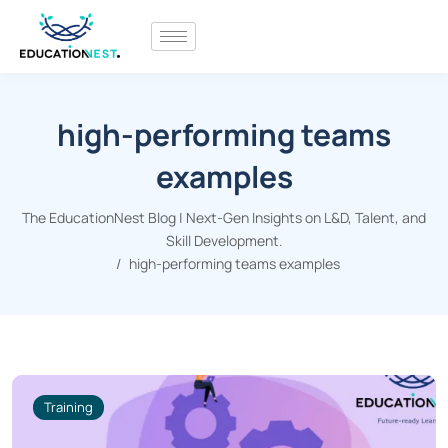
high-performing teams
examples
The EducationNest Blog | Next-Gen Insights on L&D, Talent, and
Skill Development.
high-performing teams examples
Training