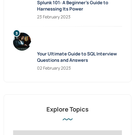
Splunk 101: A Beginner’s Guide to
Harnessing Its Power
23 February 2023
Your Ultimate Guide to SQL Interview
Questions and Answers
02 February 2023
Explore Topics