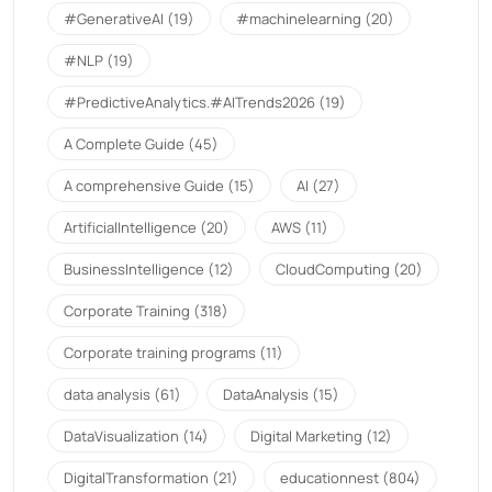
#GenerativeAI
(19)
#machinelearning
(20)
#NLP
(19)
#PredictiveAnalytics.#AITrends2026
(19)
A Complete Guide
(45)
A comprehensive Guide
(15)
AI
(27)
ArtificialIntelligence
(20)
AWS
(11)
BusinessIntelligence
(12)
CloudComputing
(20)
Corporate Training
(318)
Corporate training programs
(11)
data analysis
(61)
DataAnalysis
(15)
DataVisualization
(14)
Digital Marketing
(12)
DigitalTransformation
(21)
educationnest
(804)