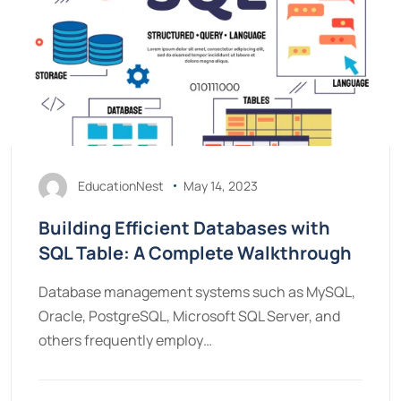
EducationNest
May 14, 2023
Building Efficient Databases with
SQL Table: A Complete Walkthrough
Database management systems such as MySQL,
Oracle, PostgreSQL, Microsoft SQL Server, and
others frequently employ…