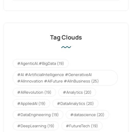
Tag Clouds
#AgenticAI.#BigData
(19)
#AI #ArtificialIntelligence #GenerativeAI
#AIInnovation #AIFuture #AIInBusiness
(25)
#AIRevolution
(19)
#Analytics
(20)
#AppliedAI
(19)
#DataAnalytics
(20)
#DataEngineering
(19)
#datascience
(20)
#DeepLearning
(19)
#FutureTech
(19)