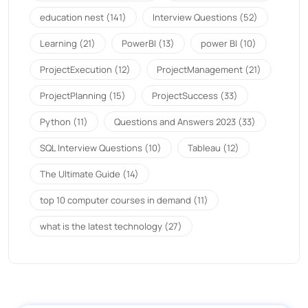
education nest
(141)
Interview Questions
(52)
Learning
(21)
PowerBI
(13)
power BI
(10)
ProjectExecution
(12)
ProjectManagement
(21)
ProjectPlanning
(15)
ProjectSuccess
(33)
Python
(11)
Questions and Answers 2023
(33)
SQL Interview Questions
(10)
Tableau
(12)
The Ultimate Guide
(14)
top 10 computer courses in demand
(11)
what is the latest technology
(27)