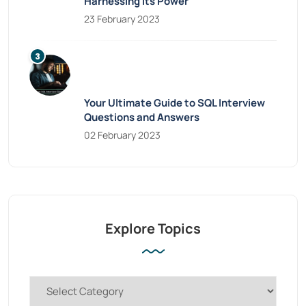
Harnessing Its Power
23 February 2023
Your Ultimate Guide to SQL Interview
Questions and Answers
02 February 2023
Explore Topics