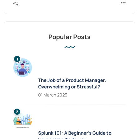
Popular Posts
The Job of a Product Manager:
Overwhelming or Stressful?
01 March 2023
Splunk 101: A Beginner’s Guide to