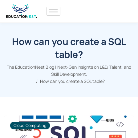
How can you create a SQL
table?
The EducationNest Blog | Next-Gen Insights on L&D, Talent, and
Skill Development.
How can you create a SQL table?
Cloud Computing