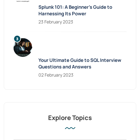
Splunk 101: A Beginner’s Guide to
Harnessing Its Power
23 February 2023
Your Ultimate Guide to SQL Interview
Questions and Answers
02 February 2023
Explore Topics