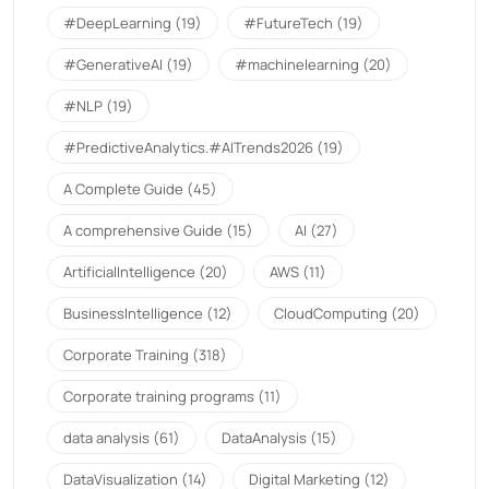
#DeepLearning
(19)
#FutureTech
(19)
#GenerativeAI
(19)
#machinelearning
(20)
#NLP
(19)
#PredictiveAnalytics.#AITrends2026
(19)
A Complete Guide
(45)
A comprehensive Guide
(15)
AI
(27)
ArtificialIntelligence
(20)
AWS
(11)
BusinessIntelligence
(12)
CloudComputing
(20)
Corporate Training
(318)
Corporate training programs
(11)
data analysis
(61)
DataAnalysis
(15)
DataVisualization
(14)
Digital Marketing
(12)