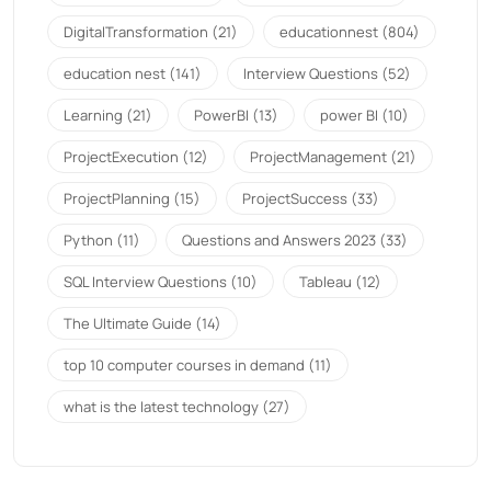
DigitalTransformation
(21)
educationnest
(804)
education nest
(141)
Interview Questions
(52)
Learning
(21)
PowerBI
(13)
power BI
(10)
ProjectExecution
(12)
ProjectManagement
(21)
ProjectPlanning
(15)
ProjectSuccess
(33)
Python
(11)
Questions and Answers 2023
(33)
SQL Interview Questions
(10)
Tableau
(12)
The Ultimate Guide
(14)
top 10 computer courses in demand
(11)
what is the latest technology
(27)