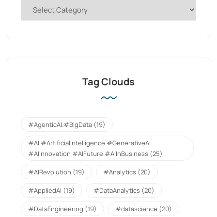
Tag Clouds
#AgenticAI.#BigData
(19)
#AI #ArtificialIntelligence #GenerativeAI
#AIInnovation #AIFuture #AIInBusiness
(25)
#AIRevolution
(19)
#Analytics
(20)
#AppliedAI
(19)
#DataAnalytics
(20)
#DataEngineering
(19)
#datascience
(20)