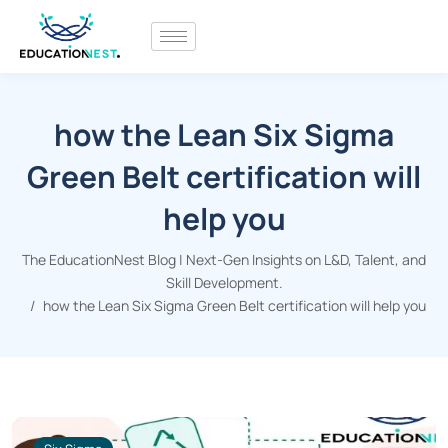
how the Lean Six Sigma
Green Belt certification will
help you
The EducationNest Blog | Next-Gen Insights on L&D, Talent, and
Skill Development.
how the Lean Six Sigma Green Belt certification will help you