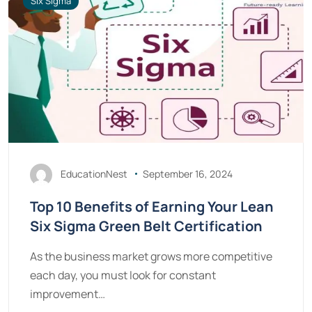
Six Sigma
EducationNest
September 16, 2024
Top 10 Benefits of Earning Your Lean
Six Sigma Green Belt Certification
As the business market grows more competitive
each day, you must look for constant
improvement…