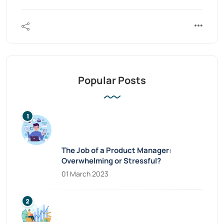
Popular Posts
The Job of a Product Manager:
Overwhelming or Stressful?
01 March 2023