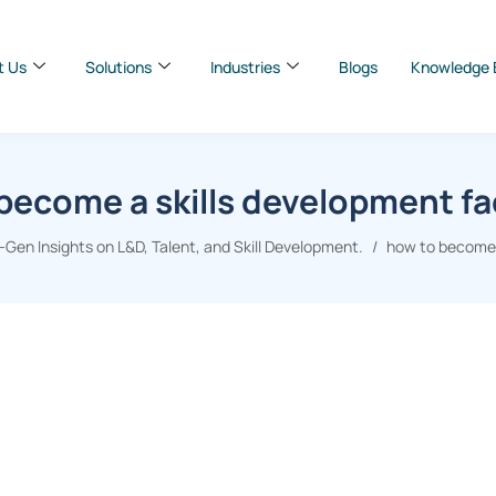
t Us
Solutions
Industries
Blogs
Knowledge 
become a skills development fac
Gen Insights on L&D, Talent, and Skill Development.
how to become a