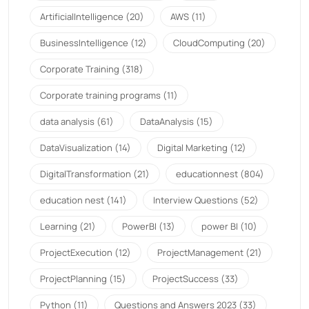
ArtificialIntelligence
(20)
AWS
(11)
BusinessIntelligence
(12)
CloudComputing
(20)
Corporate Training
(318)
Corporate training programs
(11)
data analysis
(61)
DataAnalysis
(15)
DataVisualization
(14)
Digital Marketing
(12)
DigitalTransformation
(21)
educationnest
(804)
education nest
(141)
Interview Questions
(52)
Learning
(21)
PowerBI
(13)
power BI
(10)
ProjectExecution
(12)
ProjectManagement
(21)
ProjectPlanning
(15)
ProjectSuccess
(33)
Python
(11)
Questions and Answers 2023
(33)