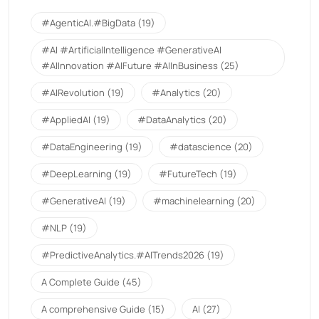
#AgenticAI.#BigData
(19)
#AI #ArtificialIntelligence #GenerativeAI
#AIInnovation #AIFuture #AIInBusiness
(25)
#AIRevolution
(19)
#Analytics
(20)
#AppliedAI
(19)
#DataAnalytics
(20)
#DataEngineering
(19)
#datascience
(20)
#DeepLearning
(19)
#FutureTech
(19)
#GenerativeAI
(19)
#machinelearning
(20)
#NLP
(19)
#PredictiveAnalytics.#AITrends2026
(19)
A Complete Guide
(45)
A comprehensive Guide
(15)
AI
(27)