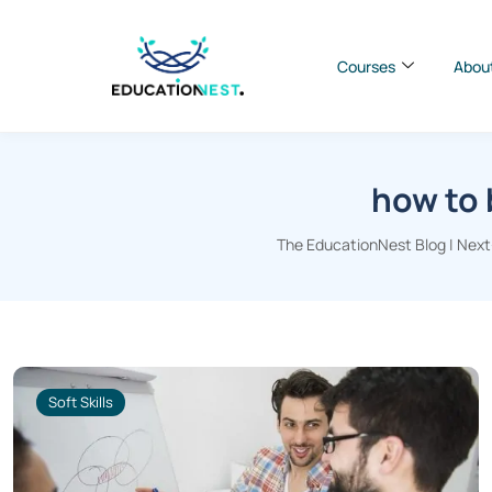
Courses
Abou
how to 
The EducationNest Blog | Next-
Soft Skills