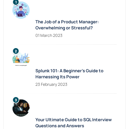
The Job of a Product Manager:
Overwhelming or Stressful?
01 March 2023
Splunk 101: A Beginner’s Guide to
Harnessing Its Power
23 February 2023
Your Ultimate Guide to SQL Interview
Questions and Answers