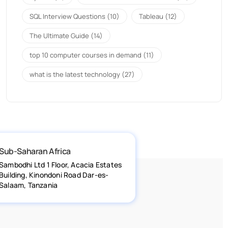
SQL Interview Questions
(10)
Tableau
(12)
The Ultimate Guide
(14)
top 10 computer courses in demand
(11)
what is the latest technology
(27)