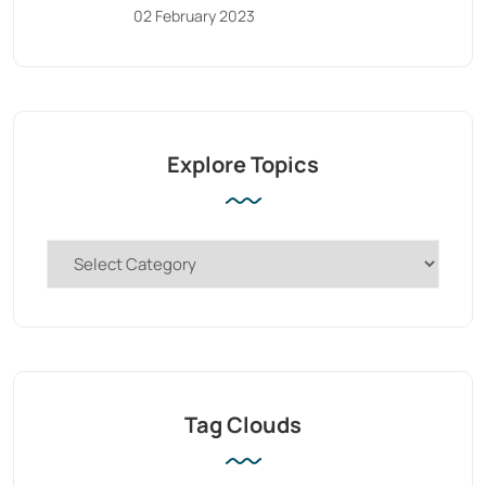
02 February 2023
Explore Topics
Tag Clouds