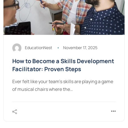
EducationNest
November 17, 2025
How to Become a Skills Development
Facilitator: Proven Steps
Ever felt like your team's skills are playing a game
of musical chairs where the…