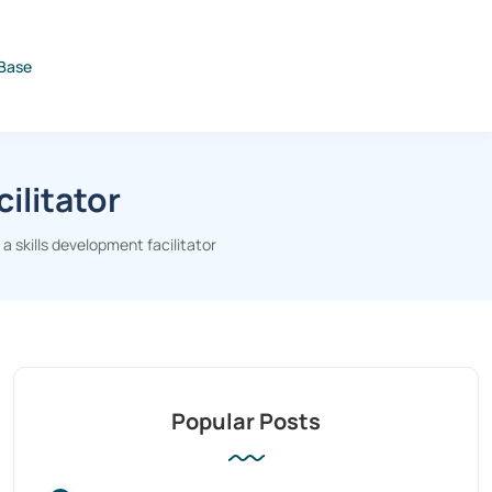
Base
ilitator
 skills development facilitator
Popular Posts