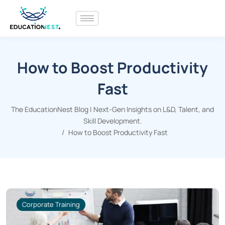
How to Boost Productivity
Fast
The EducationNest Blog | Next-Gen Insights on L&D, Talent, and
Skill Development.
How to Boost Productivity Fast
Corporate Training