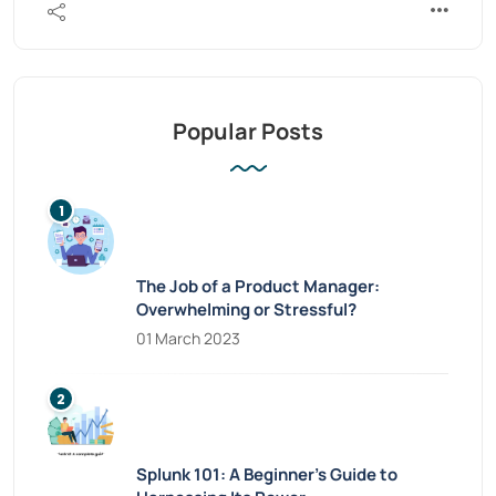
Popular Posts
The Job of a Product Manager:
Overwhelming or Stressful?
01 March 2023
Splunk 101: A Beginner’s Guide to