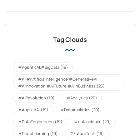
Tag Clouds
#AgenticAI.#BigData
(19)
#AI #ArtificialIntelligence #GenerativeAI
#AIInnovation #AIFuture #AIInBusiness
(25)
#AIRevolution
(19)
#Analytics
(20)
#AppliedAI
(19)
#DataAnalytics
(20)
#DataEngineering
(19)
#datascience
(20)
#DeepLearning
(19)
#FutureTech
(19)