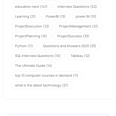
education nest
(141)
Interview Questions
(52)
Learning
(21)
PowerBI
(13)
power BI
(10)
ProjectExecution
(12)
ProjectManagement
(21)
ProjectPlanning
(15)
ProjectSuccess
(33)
Python
(11)
Questions and Answers 2023
(33)
SQL Interview Questions
(10)
Tableau
(12)
The Ultimate Guide
(14)
top 10 computer courses in demand
(11)
what is the latest technology
(27)