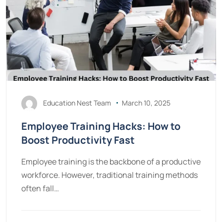
Education Nest Team
March 10, 2025
Employee Training Hacks: How to
Boost Productivity Fast
Employee training is the backbone of a productive
workforce. However, traditional training methods
often fall…