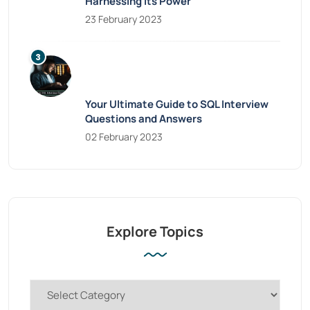
Harnessing Its Power
23 February 2023
Your Ultimate Guide to SQL Interview
Questions and Answers
02 February 2023
Explore Topics