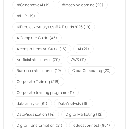
#GenerativeAI
(19)
#machinelearning
(20)
#NLP
(19)
#PredictiveAnalytics.#AITrends2026
(19)
A Complete Guide
(45)
A comprehensive Guide
(15)
AI
(27)
ArtificialIntelligence
(20)
AWS
(11)
BusinessIntelligence
(12)
CloudComputing
(20)
Corporate Training
(318)
Corporate training programs
(11)
data analysis
(61)
DataAnalysis
(15)
DataVisualization
(14)
Digital Marketing
(12)
DigitalTransformation
(21)
educationnest
(804)