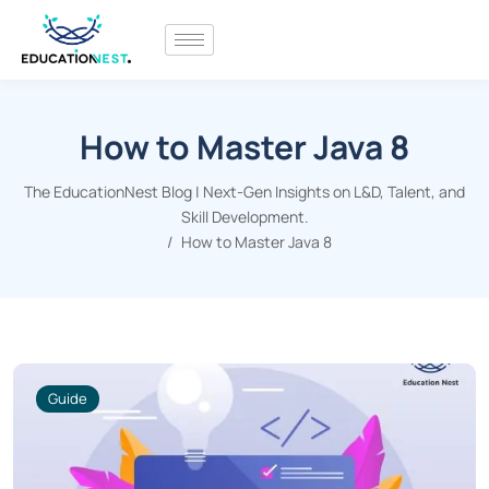
How to Master Java 8
The EducationNest Blog | Next-Gen Insights on L&D, Talent, and
Skill Development.
How to Master Java 8
Guide