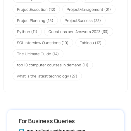
ProjectExecution
(12)
ProjectManagement
(21)
ProjectPlanning
(15)
ProjectSuccess
(33)
Python
(11)
Questions and Answers 2023
(33)
SQL Interview Questions
(10)
Tableau
(12)
The Ultimate Guide
(14)
top 10 computer courses in demand
(11)
what is the latest technology
(27)