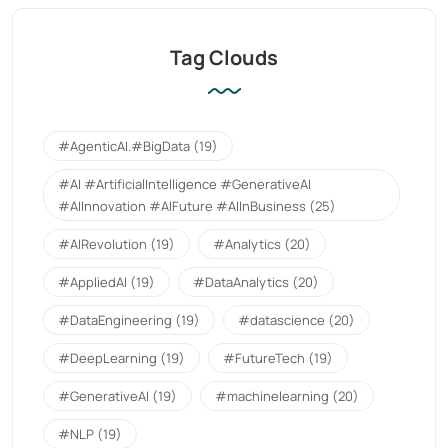
Tag Clouds
#AgenticAI.#BigData
(19)
#AI #ArtificialIntelligence #GenerativeAI
#AIInnovation #AIFuture #AIInBusiness
(25)
#AIRevolution
(19)
#Analytics
(20)
#AppliedAI
(19)
#DataAnalytics
(20)
#DataEngineering
(19)
#datascience
(20)
#DeepLearning
(19)
#FutureTech
(19)
#GenerativeAI
(19)
#machinelearning
(20)
#NLP
(19)