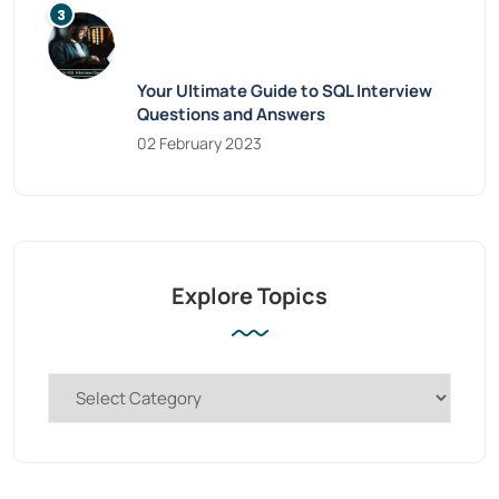
Your Ultimate Guide to SQL Interview
Questions and Answers
02 February 2023
Explore Topics