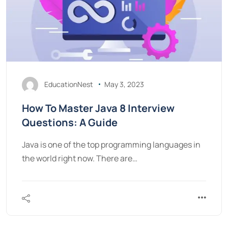
EducationNest
May 3, 2023
How To Master Java 8 Interview
Questions: A Guide
Java is one of the top programming languages in
the world right now. There are…