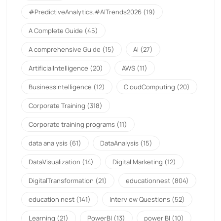
#PredictiveAnalytics.#AITrends2026
(19)
A Complete Guide
(45)
A comprehensive Guide
(15)
AI
(27)
ArtificialIntelligence
(20)
AWS
(11)
BusinessIntelligence
(12)
CloudComputing
(20)
Corporate Training
(318)
Corporate training programs
(11)
data analysis
(61)
DataAnalysis
(15)
DataVisualization
(14)
Digital Marketing
(12)
DigitalTransformation
(21)
educationnest
(804)
education nest
(141)
Interview Questions
(52)
Learning
(21)
PowerBI
(13)
power BI
(10)