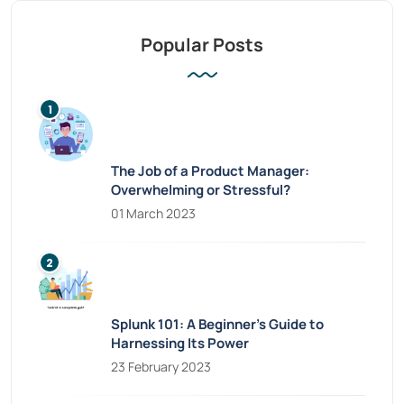
Popular Posts
The Job of a Product Manager:
Overwhelming or Stressful?
01 March 2023
Splunk 101: A Beginner’s Guide to
Harnessing Its Power
23 February 2023