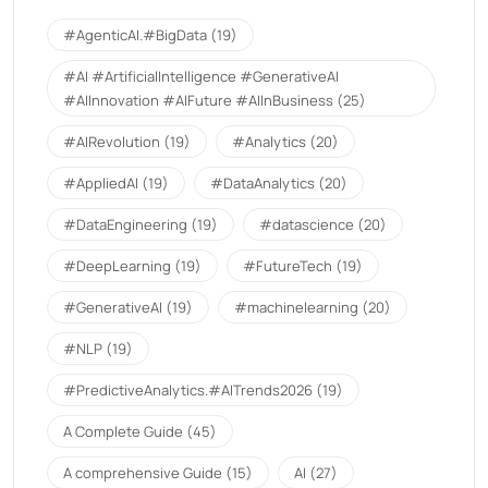
#AgenticAI.#BigData
(19)
#AI #ArtificialIntelligence #GenerativeAI
#AIInnovation #AIFuture #AIInBusiness
(25)
#AIRevolution
(19)
#Analytics
(20)
#AppliedAI
(19)
#DataAnalytics
(20)
#DataEngineering
(19)
#datascience
(20)
#DeepLearning
(19)
#FutureTech
(19)
#GenerativeAI
(19)
#machinelearning
(20)
#NLP
(19)
#PredictiveAnalytics.#AITrends2026
(19)
A Complete Guide
(45)
A comprehensive Guide
(15)
AI
(27)