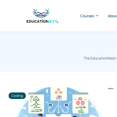
Courses
Abou
The EducationNest B
Coding