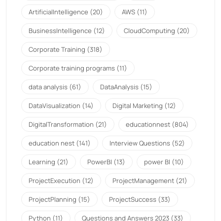
ArtificialIntelligence
(20)
AWS
(11)
BusinessIntelligence
(12)
CloudComputing
(20)
Corporate Training
(318)
Corporate training programs
(11)
data analysis
(61)
DataAnalysis
(15)
DataVisualization
(14)
Digital Marketing
(12)
DigitalTransformation
(21)
educationnest
(804)
education nest
(141)
Interview Questions
(52)
Learning
(21)
PowerBI
(13)
power BI
(10)
ProjectExecution
(12)
ProjectManagement
(21)
ProjectPlanning
(15)
ProjectSuccess
(33)
Python
(11)
Questions and Answers 2023
(33)