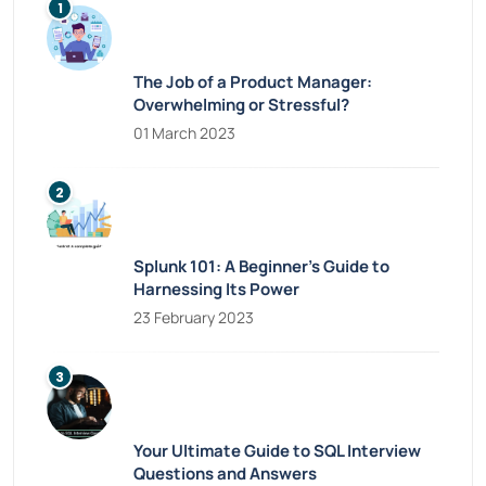
The Job of a Product Manager:
Overwhelming or Stressful?
01 March 2023
Splunk 101: A Beginner’s Guide to
Harnessing Its Power
23 February 2023
Your Ultimate Guide to SQL Interview
Questions and Answers