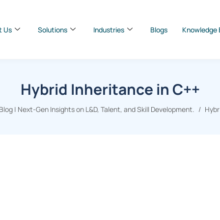
t Us
Solutions
Industries
Blogs
Knowledge 
Hybrid Inheritance in C++
log | Next-Gen Insights on L&D, Talent, and Skill Development.
Hybr