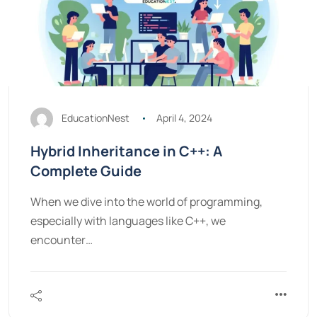
EducationNest
April 4, 2024
Hybrid Inheritance in C++: A
Complete Guide
When we dive into the world of programming,
especially with languages like C++, we
encounter…