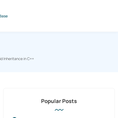
Base
id Inheritance in C++
Popular Posts