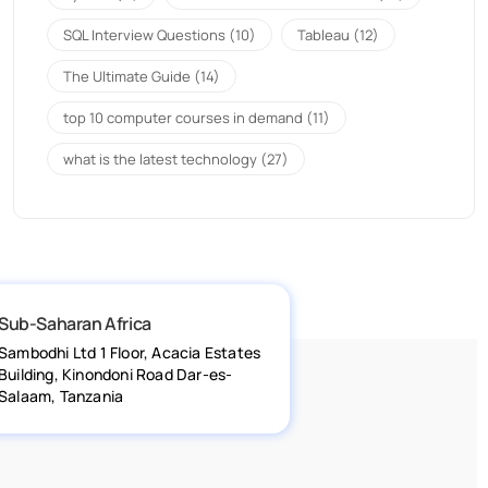
SQL Interview Questions
(10)
Tableau
(12)
The Ultimate Guide
(14)
top 10 computer courses in demand
(11)
what is the latest technology
(27)