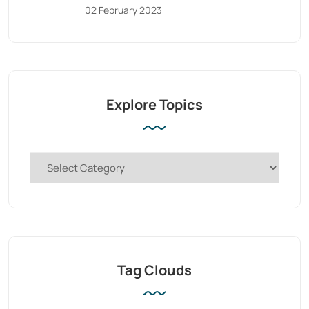
02 February 2023
Explore Topics
Tag Clouds