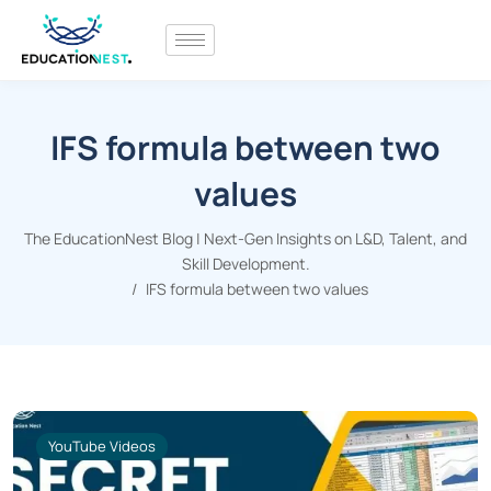
IFS formula between two
values
The EducationNest Blog | Next-Gen Insights on L&D, Talent, and
Skill Development.
IFS formula between two values
YouTube Videos