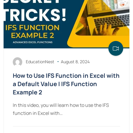
EducationNest
August 8, 2024
How to Use IFS Function in Excel with
a Default Value | IFS Function
Example 2
In this video, you will learn how to use the IFS
function in Excel with…