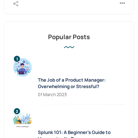
Popular Posts
The Job of a Product Manager:
Overwhelming or Stressful?
01 March 2023
Splunk 101: A Beginner’s Guide to