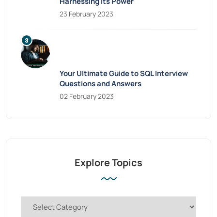
Harnessing Its Power
23 February 2023
Your Ultimate Guide to SQL Interview
Questions and Answers
02 February 2023
Explore Topics