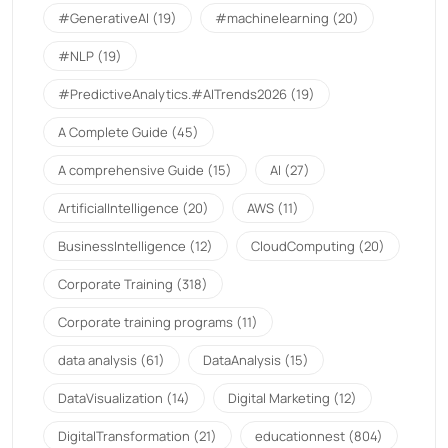
#GenerativeAI
(19)
#machinelearning
(20)
#NLP
(19)
#PredictiveAnalytics.#AITrends2026
(19)
A Complete Guide
(45)
A comprehensive Guide
(15)
AI
(27)
ArtificialIntelligence
(20)
AWS
(11)
BusinessIntelligence
(12)
CloudComputing
(20)
Corporate Training
(318)
Corporate training programs
(11)
data analysis
(61)
DataAnalysis
(15)
DataVisualization
(14)
Digital Marketing
(12)
DigitalTransformation
(21)
educationnest
(804)