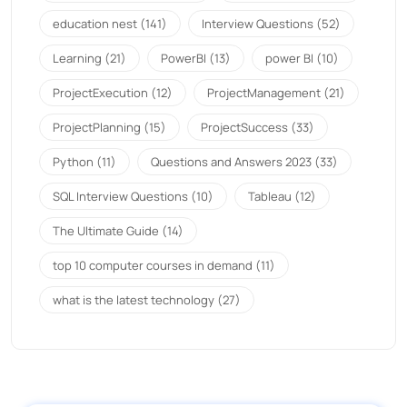
education nest
(141)
Interview Questions
(52)
Learning
(21)
PowerBI
(13)
power BI
(10)
ProjectExecution
(12)
ProjectManagement
(21)
ProjectPlanning
(15)
ProjectSuccess
(33)
Python
(11)
Questions and Answers 2023
(33)
SQL Interview Questions
(10)
Tableau
(12)
The Ultimate Guide
(14)
top 10 computer courses in demand
(11)
what is the latest technology
(27)