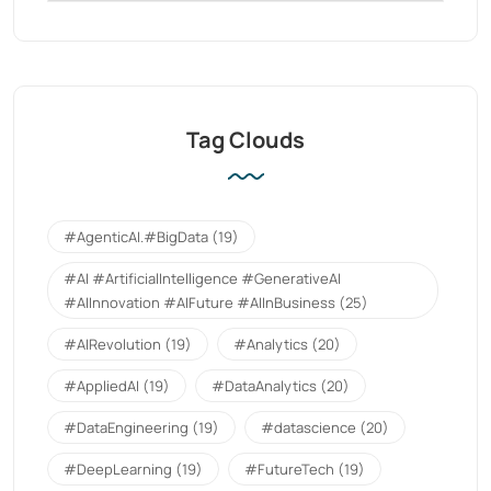
Tag Clouds
#AgenticAI.#BigData
(19)
#AI #ArtificialIntelligence #GenerativeAI
#AIInnovation #AIFuture #AIInBusiness
(25)
#AIRevolution
(19)
#Analytics
(20)
#AppliedAI
(19)
#DataAnalytics
(20)
#DataEngineering
(19)
#datascience
(20)
#DeepLearning
(19)
#FutureTech
(19)