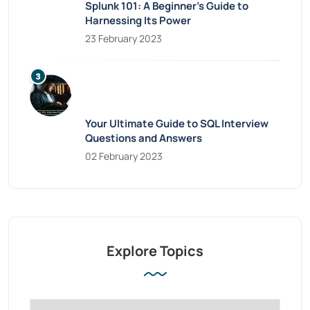
Splunk 101: A Beginner’s Guide to
Harnessing Its Power
23 February 2023
Your Ultimate Guide to SQL Interview
Questions and Answers
02 February 2023
Explore Topics