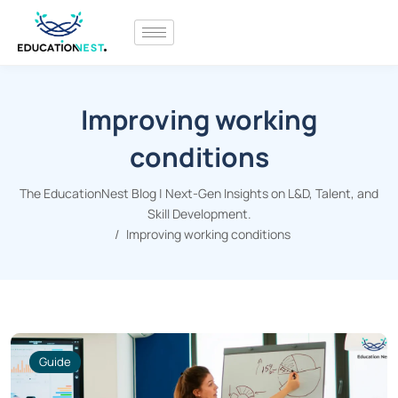
Improving working
conditions
The EducationNest Blog | Next-Gen Insights on L&D, Talent, and
Skill Development.
Improving working conditions
Guide