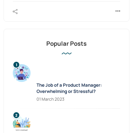
Popular Posts
The Job of a Product Manager:
Overwhelming or Stressful?
01 March 2023