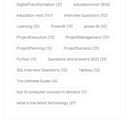
DigitalTransformation
(21)
educationnest
(804)
education nest
(141)
Interview Questions
(52)
Learning
(21)
PowerBI
(13)
power BI
(10)
ProjectExecution
(12)
ProjectManagement
(21)
ProjectPlanning
(15)
ProjectSuccess
(33)
Python
(11)
Questions and Answers 2023
(33)
SQL Interview Questions
(10)
Tableau
(12)
The Ultimate Guide
(14)
top 10 computer courses in demand
(11)
what is the latest technology
(27)