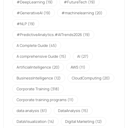
#DeepLearning
(19)
#FutureTech
(19)
#GenerativeAI
(19)
#machinelearning
(20)
#NLP
(19)
#PredictiveAnalytics.#AITrends2026
(19)
A Complete Guide
(45)
A comprehensive Guide
(15)
AI
(27)
ArtificialIntelligence
(20)
AWS
(11)
BusinessIntelligence
(12)
CloudComputing
(20)
Corporate Training
(318)
Corporate training programs
(11)
data analysis
(61)
DataAnalysis
(15)
DataVisualization
(14)
Digital Marketing
(12)