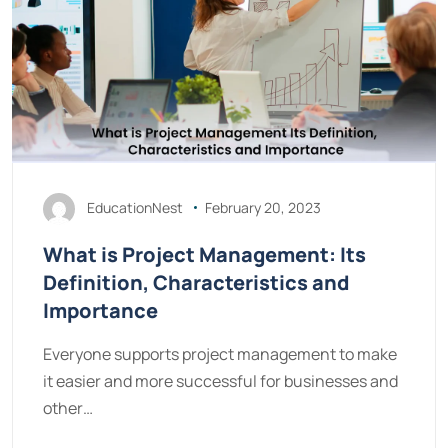
EducationNest
February 20, 2023
What is Project Management: Its
Definition, Characteristics and
Importance
Everyone supports project management to make
it easier and more successful for businesses and
other…