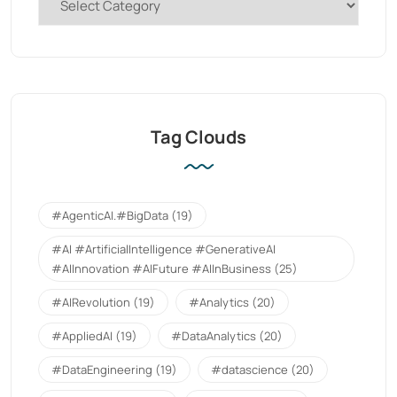
Tag Clouds
#AgenticAI.#BigData
(19)
#AI #ArtificialIntelligence #GenerativeAI
#AIInnovation #AIFuture #AIInBusiness
(25)
#AIRevolution
(19)
#Analytics
(20)
#AppliedAI
(19)
#DataAnalytics
(20)
#DataEngineering
(19)
#datascience
(20)