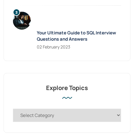
Your Ultimate Guide to SQL Interview
Questions and Answers
02 February 2023
Explore Topics