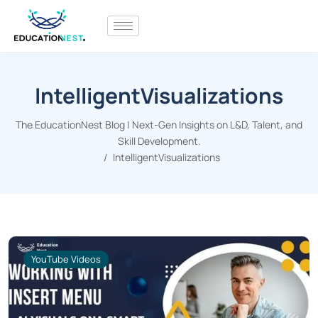
IntelligentVisualizations
The EducationNest Blog | Next-Gen Insights on L&D, Talent, and
Skill Development.
IntelligentVisualizations
YouTube Videos