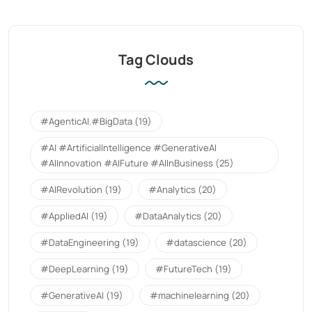
Tag Clouds
#AgenticAI.#BigData
(19)
#AI #ArtificialIntelligence #GenerativeAI
#AIInnovation #AIFuture #AIInBusiness
(25)
#AIRevolution
(19)
#Analytics
(20)
#AppliedAI
(19)
#DataAnalytics
(20)
#DataEngineering
(19)
#datascience
(20)
#DeepLearning
(19)
#FutureTech
(19)
#GenerativeAI
(19)
#machinelearning
(20)