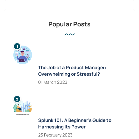
Popular Posts
The Job of a Product Manager:
Overwhelming or Stressful?
01 March 2023
Splunk 101: A Beginner’s Guide to
Harnessing Its Power
23 February 2023