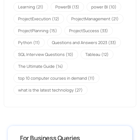
Learning
(21)
PowerBI
(13)
power BI
(10)
ProjectExecution
(12)
ProjectManagement
(21)
ProjectPlanning
(15)
ProjectSuccess
(33)
Python
(11)
Questions and Answers 2023
(33)
SQL Interview Questions
(10)
Tableau
(12)
The Ultimate Guide
(14)
top 10 computer courses in demand
(11)
what is the latest technology
(27)