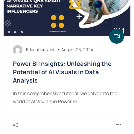
EducationNest
August 26, 2024
Power BI Insights: Unleashing the
Potential of AI Visuals in Data
Analysis
In this comprehensive tutorial, we delve into the
world of AI Visuals in Power BI…