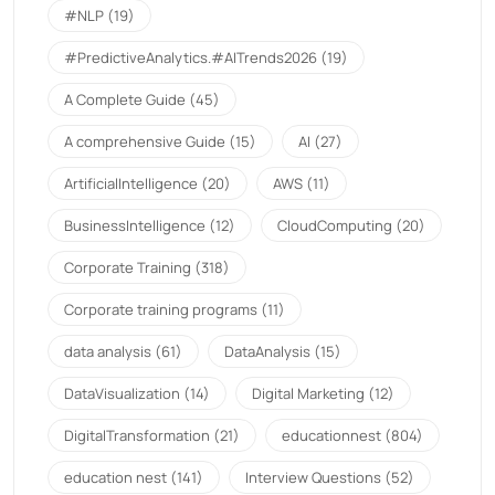
#NLP
(19)
#PredictiveAnalytics.#AITrends2026
(19)
A Complete Guide
(45)
A comprehensive Guide
(15)
AI
(27)
ArtificialIntelligence
(20)
AWS
(11)
BusinessIntelligence
(12)
CloudComputing
(20)
Corporate Training
(318)
Corporate training programs
(11)
data analysis
(61)
DataAnalysis
(15)
DataVisualization
(14)
Digital Marketing
(12)
DigitalTransformation
(21)
educationnest
(804)
education nest
(141)
Interview Questions
(52)