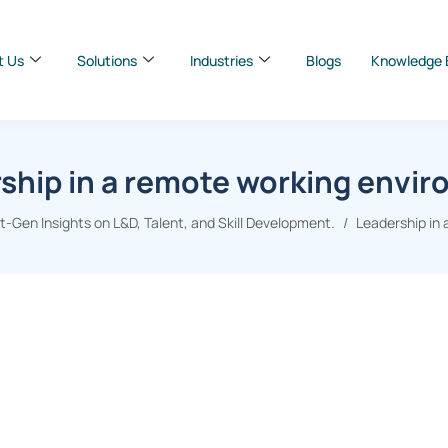
t Us
Solutions
Industries
Blogs
Knowledge 
ship in a remote working envi
-Gen Insights on L&D, Talent, and Skill Development.
Leadership in