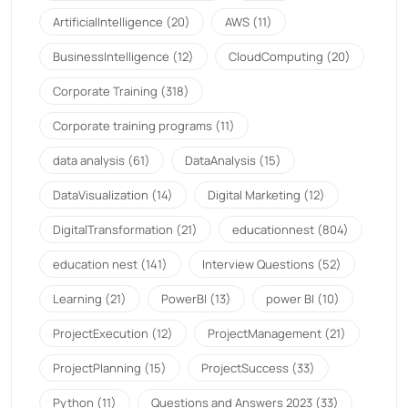
ArtificialIntelligence
(20)
AWS
(11)
BusinessIntelligence
(12)
CloudComputing
(20)
Corporate Training
(318)
Corporate training programs
(11)
data analysis
(61)
DataAnalysis
(15)
DataVisualization
(14)
Digital Marketing
(12)
DigitalTransformation
(21)
educationnest
(804)
education nest
(141)
Interview Questions
(52)
Learning
(21)
PowerBI
(13)
power BI
(10)
ProjectExecution
(12)
ProjectManagement
(21)
ProjectPlanning
(15)
ProjectSuccess
(33)
Python
(11)
Questions and Answers 2023
(33)