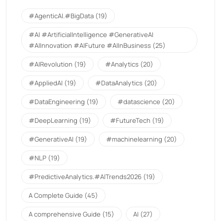
#AgenticAI.#BigData
(19)
#AI #ArtificialIntelligence #GenerativeAI
#AIInnovation #AIFuture #AIInBusiness
(25)
#AIRevolution
(19)
#Analytics
(20)
#AppliedAI
(19)
#DataAnalytics
(20)
#DataEngineering
(19)
#datascience
(20)
#DeepLearning
(19)
#FutureTech
(19)
#GenerativeAI
(19)
#machinelearning
(20)
#NLP
(19)
#PredictiveAnalytics.#AITrends2026
(19)
A Complete Guide
(45)
A comprehensive Guide
(15)
AI
(27)