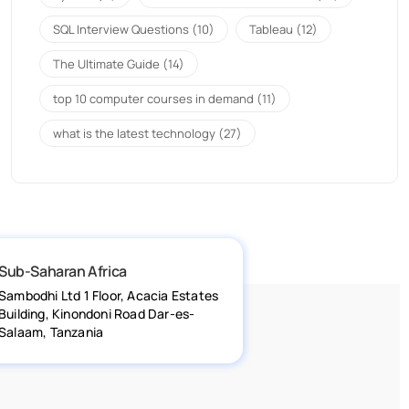
SQL Interview Questions
(10)
Tableau
(12)
The Ultimate Guide
(14)
top 10 computer courses in demand
(11)
what is the latest technology
(27)