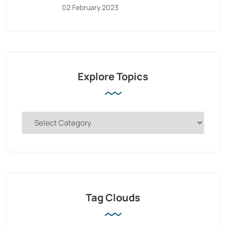
02 February 2023
Explore Topics
Tag Clouds