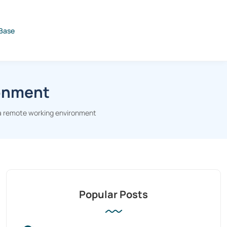
Base
ronment
 a remote working environment
Popular Posts