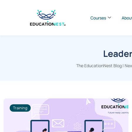
Courses
Abou
Leader
The EducationNest Blog | Next
Training