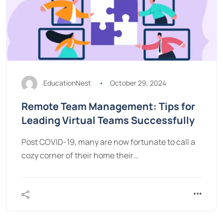
EducationNest
October 29, 2024
Remote Team Management: Tips for
Leading Virtual Teams Successfully
Post COVID-19, many are now fortunate to call a
cozy corner of their home their…