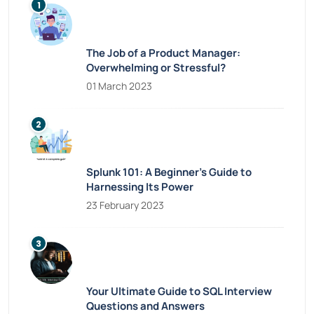
The Job of a Product Manager:
Overwhelming or Stressful?
01 March 2023
Splunk 101: A Beginner’s Guide to
Harnessing Its Power
23 February 2023
Your Ultimate Guide to SQL Interview
Questions and Answers