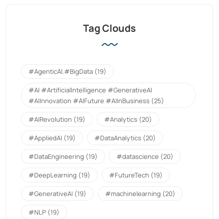
Tag Clouds
#AgenticAI.#BigData
(19)
#AI #ArtificialIntelligence #GenerativeAI
#AIInnovation #AIFuture #AIInBusiness
(25)
#AIRevolution
(19)
#Analytics
(20)
#AppliedAI
(19)
#DataAnalytics
(20)
#DataEngineering
(19)
#datascience
(20)
#DeepLearning
(19)
#FutureTech
(19)
#GenerativeAI
(19)
#machinelearning
(20)
#NLP
(19)