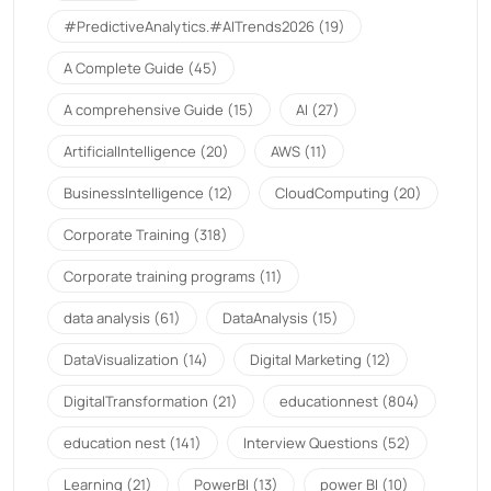
#PredictiveAnalytics.#AITrends2026
(19)
A Complete Guide
(45)
A comprehensive Guide
(15)
AI
(27)
ArtificialIntelligence
(20)
AWS
(11)
BusinessIntelligence
(12)
CloudComputing
(20)
Corporate Training
(318)
Corporate training programs
(11)
data analysis
(61)
DataAnalysis
(15)
DataVisualization
(14)
Digital Marketing
(12)
DigitalTransformation
(21)
educationnest
(804)
education nest
(141)
Interview Questions
(52)
Learning
(21)
PowerBI
(13)
power BI
(10)