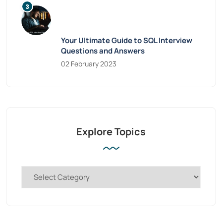
Your Ultimate Guide to SQL Interview
Questions and Answers
02 February 2023
Explore Topics