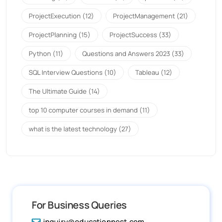
ProjectExecution
(12)
ProjectManagement
(21)
ProjectPlanning
(15)
ProjectSuccess
(33)
Python
(11)
Questions and Answers 2023
(33)
SQL Interview Questions
(10)
Tableau
(12)
The Ultimate Guide
(14)
top 10 computer courses in demand
(11)
what is the latest technology
(27)