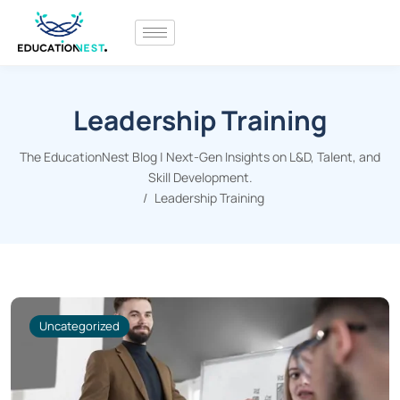
Leadership Training
The EducationNest Blog | Next-Gen Insights on L&D, Talent, and
Skill Development.
Leadership Training
Uncategorized