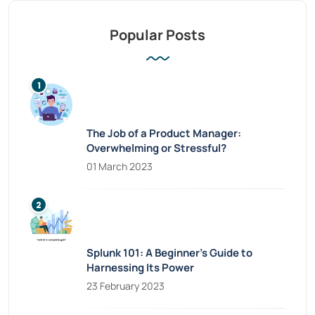
Popular Posts
The Job of a Product Manager:
Overwhelming or Stressful?
01 March 2023
Splunk 101: A Beginner’s Guide to
Harnessing Its Power
23 February 2023