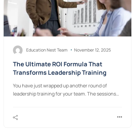
Education Nest Team
November 12, 2025
The Ultimate ROI Formula That
Transforms Leadership Training
You have just wrapped up another round of
leadership training for your team. The sessions…