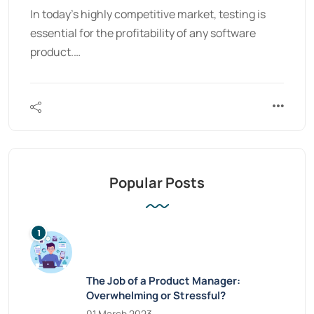
In today’s highly competitive market, testing is
essential for the profitability of any software
product.…
Popular Posts
The Job of a Product Manager:
Overwhelming or Stressful?
01 March 2023