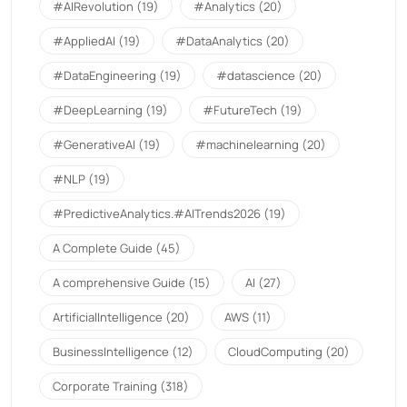
#AIRevolution
(19)
#Analytics
(20)
#AppliedAI
(19)
#DataAnalytics
(20)
#DataEngineering
(19)
#datascience
(20)
#DeepLearning
(19)
#FutureTech
(19)
#GenerativeAI
(19)
#machinelearning
(20)
#NLP
(19)
#PredictiveAnalytics.#AITrends2026
(19)
A Complete Guide
(45)
A comprehensive Guide
(15)
AI
(27)
ArtificialIntelligence
(20)
AWS
(11)
BusinessIntelligence
(12)
CloudComputing
(20)
Corporate Training
(318)