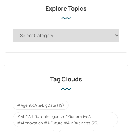
Explore Topics
Tag Clouds
#AgenticAI.#BigData
(19)
#AI #ArtificialIntelligence #GenerativeAI
#AIInnovation #AIFuture #AIInBusiness
(25)