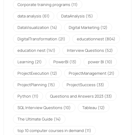
Corporate training programs
(11)
data analysis
(61)
DataAnalysis
(15)
DataVisualization
(14)
Digital Marketing
(12)
DigitalTransformation
(21)
educationnest
(804)
education nest
(141)
Interview Questions
(52)
Learning
(21)
PowerBI
(13)
power BI
(10)
ProjectExecution
(12)
ProjectManagement
(21)
ProjectPlanning
(15)
ProjectSuccess
(33)
Python
(11)
Questions and Answers 2023
(33)
SQL Interview Questions
(10)
Tableau
(12)
The Ultimate Guide
(14)
top 10 computer courses in demand
(11)