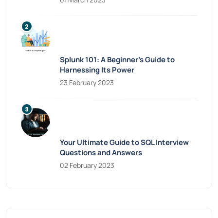
Splunk 101: A Beginner’s Guide to
Harnessing Its Power
23 February 2023
Your Ultimate Guide to SQL Interview
Questions and Answers
02 February 2023