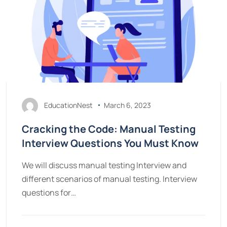
EducationNest
March 6, 2023
Cracking the Code: Manual Testing
Interview Questions You Must Know
We will discuss manual testing Interview and
different scenarios of manual testing. Interview
questions for…