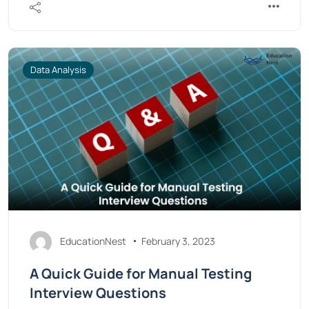
Data Analysis
EducationNest
February 3, 2023
A Quick Guide for Manual Testing
Interview Questions