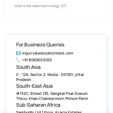
what is the latest technology
(27)