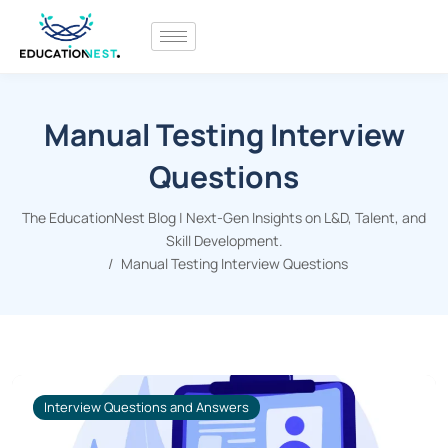
Manual Testing Interview
Questions
The EducationNest Blog | Next-Gen Insights on L&D, Talent, and
Skill Development.
Manual Testing Interview Questions
Interview Questions and Answers