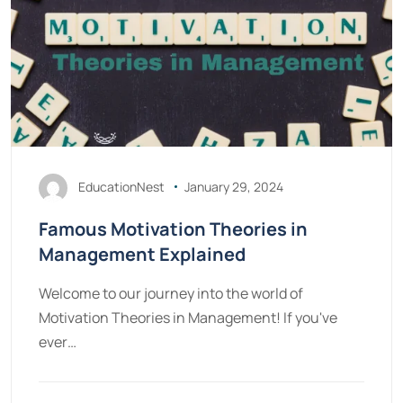
EducationNest
January 29, 2024
Famous Motivation Theories in
Management Explained
Welcome to our journey into the world of
Motivation Theories in Management! If you've
ever…