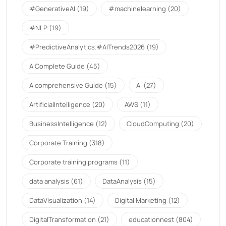
#GenerativeAI
(19)
#machinelearning
(20)
#NLP
(19)
#PredictiveAnalytics.#AITrends2026
(19)
A Complete Guide
(45)
A comprehensive Guide
(15)
AI
(27)
ArtificialIntelligence
(20)
AWS
(11)
BusinessIntelligence
(12)
CloudComputing
(20)
Corporate Training
(318)
Corporate training programs
(11)
data analysis
(61)
DataAnalysis
(15)
DataVisualization
(14)
Digital Marketing
(12)
DigitalTransformation
(21)
educationnest
(804)