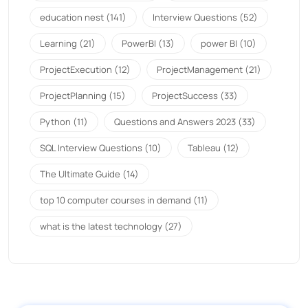
education nest
(141)
Interview Questions
(52)
Learning
(21)
PowerBI
(13)
power BI
(10)
ProjectExecution
(12)
ProjectManagement
(21)
ProjectPlanning
(15)
ProjectSuccess
(33)
Python
(11)
Questions and Answers 2023
(33)
SQL Interview Questions
(10)
Tableau
(12)
The Ultimate Guide
(14)
top 10 computer courses in demand
(11)
what is the latest technology
(27)