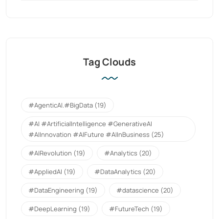
Tag Clouds
#AgenticAI.#BigData
(19)
#AI #ArtificialIntelligence #GenerativeAI
#AIInnovation #AIFuture #AIInBusiness
(25)
#AIRevolution
(19)
#Analytics
(20)
#AppliedAI
(19)
#DataAnalytics
(20)
#DataEngineering
(19)
#datascience
(20)
#DeepLearning
(19)
#FutureTech
(19)