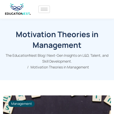
Motivation Theories in
Management
The EducationNest Blog | Next-Gen Insights on L&D, Talent, and
Skill Development.
Motivation Theories in Management
Management