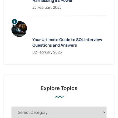
Harnessing Its Power
23 February 2023
Your Ultimate Guide to SQL Interview
Questions and Answers
02 February 2023
Explore Topics