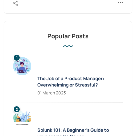
Popular Posts
The Job of a Product Manager:
Overwhelming or Stressful?
01 March 2023
Splunk 101: A Beginner’s Guide to