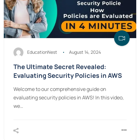
EducationNest
August 14, 2024
The Ultimate Secret Revealed:
Evaluating Security Policies in AWS
Welcome to our comprehensive guide on
evaluating security policies in AWS! In this video,
we…