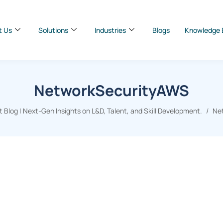
t Us
Solutions
Industries
Blogs
Knowledge 
NetworkSecurityAWS
Blog | Next-Gen Insights on L&D, Talent, and Skill Development.
Ne