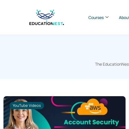
Courses
Abou
The EducationNest 
YouTube Videos