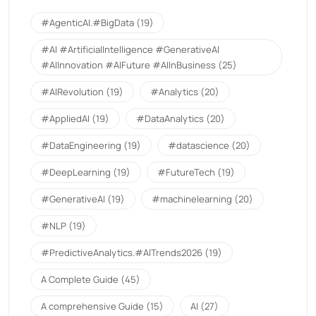
#AgenticAI.#BigData
(19)
#AI #ArtificialIntelligence #GenerativeAI
#AIInnovation #AIFuture #AIInBusiness
(25)
#AIRevolution
(19)
#Analytics
(20)
#AppliedAI
(19)
#DataAnalytics
(20)
#DataEngineering
(19)
#datascience
(20)
#DeepLearning
(19)
#FutureTech
(19)
#GenerativeAI
(19)
#machinelearning
(20)
#NLP
(19)
#PredictiveAnalytics.#AITrends2026
(19)
A Complete Guide
(45)
A comprehensive Guide
(15)
AI
(27)