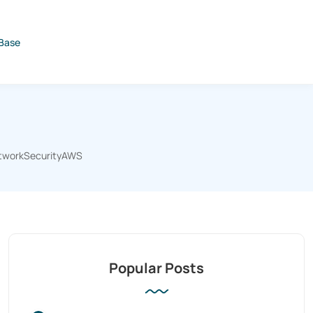
Base
tworkSecurityAWS
Popular Posts