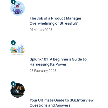
The Job of a Product Manager:
Overwhelming or Stressful?
01 March 2023
Splunk 101: A Beginner’s Guide to
Harnessing Its Power
23 February 2023
Your Ultimate Guide to SQL Interview
Questions and Answers