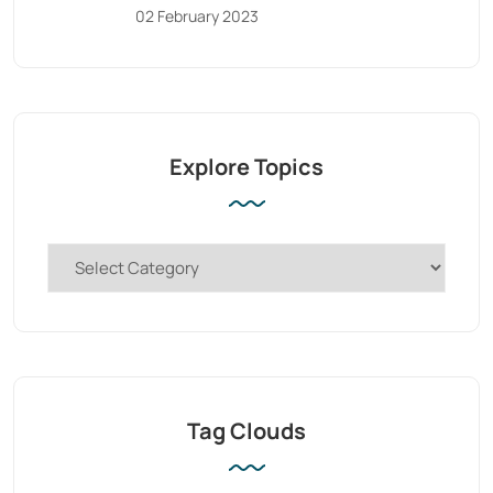
02 February 2023
Explore Topics
Tag Clouds