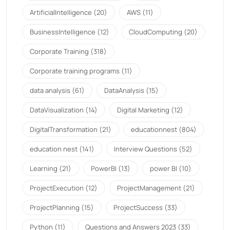
ArtificialIntelligence
(20)
AWS
(11)
BusinessIntelligence
(12)
CloudComputing
(20)
Corporate Training
(318)
Corporate training programs
(11)
data analysis
(61)
DataAnalysis
(15)
DataVisualization
(14)
Digital Marketing
(12)
DigitalTransformation
(21)
educationnest
(804)
education nest
(141)
Interview Questions
(52)
Learning
(21)
PowerBI
(13)
power BI
(10)
ProjectExecution
(12)
ProjectManagement
(21)
ProjectPlanning
(15)
ProjectSuccess
(33)
Python
(11)
Questions and Answers 2023
(33)