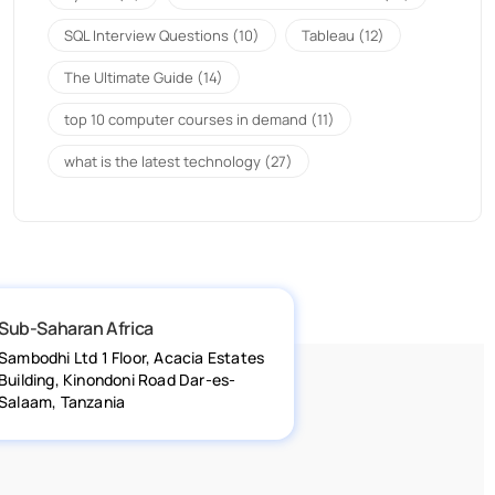
SQL Interview Questions
(10)
Tableau
(12)
The Ultimate Guide
(14)
top 10 computer courses in demand
(11)
what is the latest technology
(27)