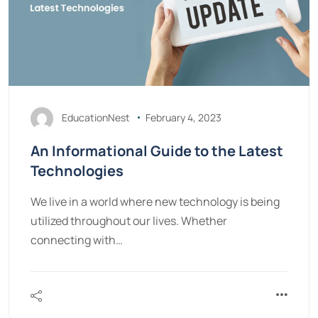
EducationNest
February 4, 2023
An Informational Guide to the Latest
Technologies
We live in a world where new technology is being
utilized throughout our lives. Whether
connecting with…