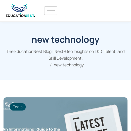
new technology
The EducationNest Blog | Next-Gen Insights on L&D, Talent, and
Skill Development.
new technology
Tools