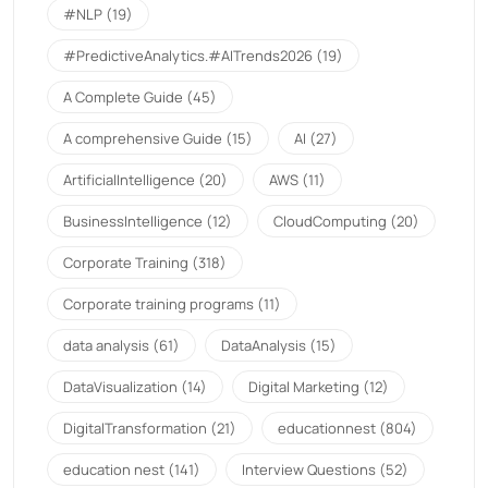
#NLP
(19)
#PredictiveAnalytics.#AITrends2026
(19)
A Complete Guide
(45)
A comprehensive Guide
(15)
AI
(27)
ArtificialIntelligence
(20)
AWS
(11)
BusinessIntelligence
(12)
CloudComputing
(20)
Corporate Training
(318)
Corporate training programs
(11)
data analysis
(61)
DataAnalysis
(15)
DataVisualization
(14)
Digital Marketing
(12)
DigitalTransformation
(21)
educationnest
(804)
education nest
(141)
Interview Questions
(52)