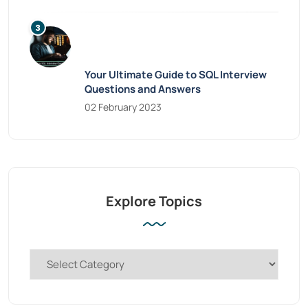
Your Ultimate Guide to SQL Interview
Questions and Answers
02 February 2023
Explore Topics