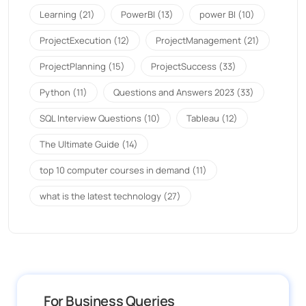
Learning
(21)
PowerBI
(13)
power BI
(10)
ProjectExecution
(12)
ProjectManagement
(21)
ProjectPlanning
(15)
ProjectSuccess
(33)
Python
(11)
Questions and Answers 2023
(33)
SQL Interview Questions
(10)
Tableau
(12)
The Ultimate Guide
(14)
top 10 computer courses in demand
(11)
what is the latest technology
(27)