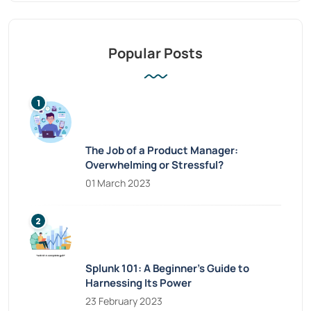
Popular Posts
The Job of a Product Manager:
Overwhelming or Stressful?
01 March 2023
Splunk 101: A Beginner’s Guide to
Harnessing Its Power
23 February 2023