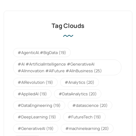
Tag Clouds
#AgenticAI.#BigData
(19)
#AI #ArtificialIntelligence #GenerativeAI
#AIInnovation #AIFuture #AIInBusiness
(25)
#AIRevolution
(19)
#Analytics
(20)
#AppliedAI
(19)
#DataAnalytics
(20)
#DataEngineering
(19)
#datascience
(20)
#DeepLearning
(19)
#FutureTech
(19)
#GenerativeAI
(19)
#machinelearning
(20)