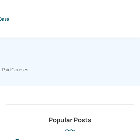
Base
Paid Courses
Popular Posts