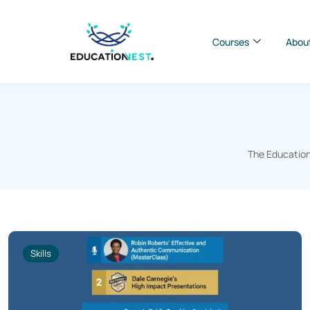
Courses
Abou
The Education
Skills