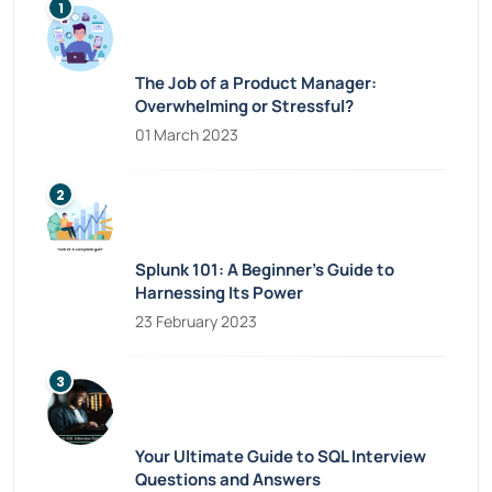
The Job of a Product Manager:
Overwhelming or Stressful?
01 March 2023
Splunk 101: A Beginner’s Guide to
Harnessing Its Power
23 February 2023
Your Ultimate Guide to SQL Interview
Questions and Answers