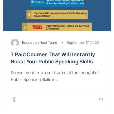
Education Nest Team
September 17, 2025
7 Paid Courses That Will Instantly
Boost Your Public Speaking Skills
Do you break into a cold sweat at the thought of
Public Speaking Skills in…