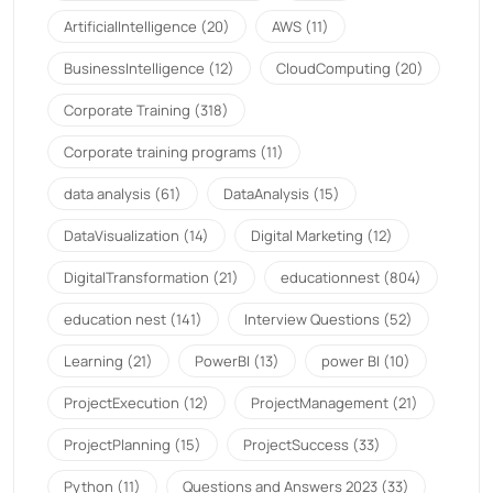
ArtificialIntelligence
(20)
AWS
(11)
BusinessIntelligence
(12)
CloudComputing
(20)
Corporate Training
(318)
Corporate training programs
(11)
data analysis
(61)
DataAnalysis
(15)
DataVisualization
(14)
Digital Marketing
(12)
DigitalTransformation
(21)
educationnest
(804)
education nest
(141)
Interview Questions
(52)
Learning
(21)
PowerBI
(13)
power BI
(10)
ProjectExecution
(12)
ProjectManagement
(21)
ProjectPlanning
(15)
ProjectSuccess
(33)
Python
(11)
Questions and Answers 2023
(33)