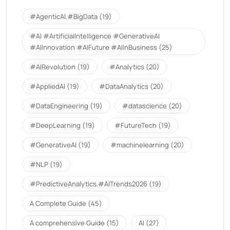
#AgenticAI.#BigData
(19)
#AI #ArtificialIntelligence #GenerativeAI
#AIInnovation #AIFuture #AIInBusiness
(25)
#AIRevolution
(19)
#Analytics
(20)
#AppliedAI
(19)
#DataAnalytics
(20)
#DataEngineering
(19)
#datascience
(20)
#DeepLearning
(19)
#FutureTech
(19)
#GenerativeAI
(19)
#machinelearning
(20)
#NLP
(19)
#PredictiveAnalytics.#AITrends2026
(19)
A Complete Guide
(45)
A comprehensive Guide
(15)
AI
(27)