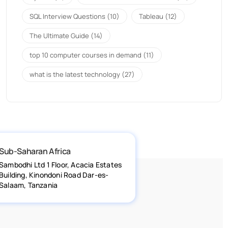
SQL Interview Questions
(10)
Tableau
(12)
The Ultimate Guide
(14)
top 10 computer courses in demand
(11)
what is the latest technology
(27)