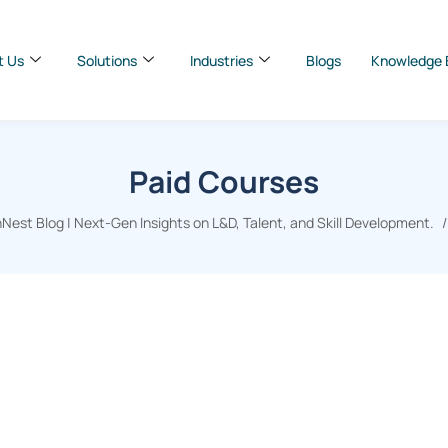
t Us
Solutions
Industries
Blogs
Knowledge 
Paid Courses
Nest Blog | Next-Gen Insights on L&D, Talent, and Skill Development.