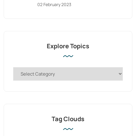
02 February 2023
Explore Topics
Tag Clouds