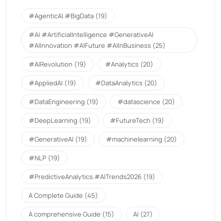
#AgenticAI.#BigData
(19)
#AI #ArtificialIntelligence #GenerativeAI
#AIInnovation #AIFuture #AIInBusiness
(25)
#AIRevolution
(19)
#Analytics
(20)
#AppliedAI
(19)
#DataAnalytics
(20)
#DataEngineering
(19)
#datascience
(20)
#DeepLearning
(19)
#FutureTech
(19)
#GenerativeAI
(19)
#machinelearning
(20)
#NLP
(19)
#PredictiveAnalytics.#AITrends2026
(19)
A Complete Guide
(45)
A comprehensive Guide
(15)
AI
(27)