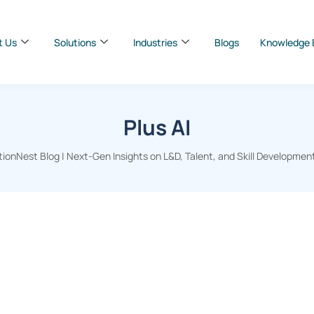
t Us
Solutions
Industries
Blogs
Knowledge 
Plus AI
ionNest Blog | Next-Gen Insights on L&D, Talent, and Skill Developmen