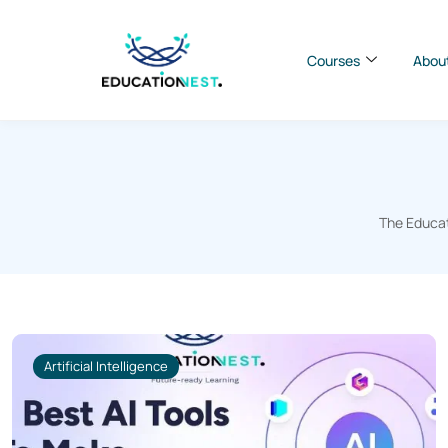
Courses
Abou
The Educat
Artificial Intelligence