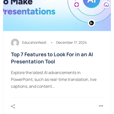
EducationNest
December 17, 2024
Top 7 Features to Look For in an AI
Presentation Tool
Explore the latest AI advancements in
PowerPoint, such as real-time translation, live
captions, and content…