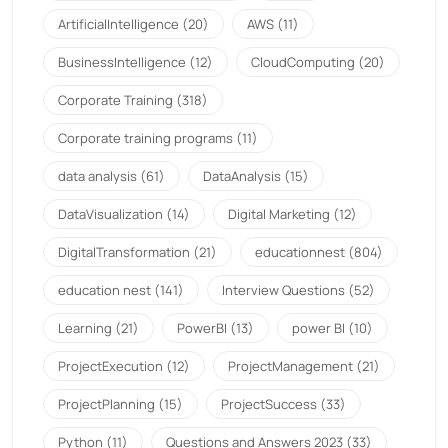
ArtificialIntelligence
(20)
AWS
(11)
BusinessIntelligence
(12)
CloudComputing
(20)
Corporate Training
(318)
Corporate training programs
(11)
data analysis
(61)
DataAnalysis
(15)
DataVisualization
(14)
Digital Marketing
(12)
DigitalTransformation
(21)
educationnest
(804)
education nest
(141)
Interview Questions
(52)
Learning
(21)
PowerBI
(13)
power BI
(10)
ProjectExecution
(12)
ProjectManagement
(21)
ProjectPlanning
(15)
ProjectSuccess
(33)
Python
(11)
Questions and Answers 2023
(33)