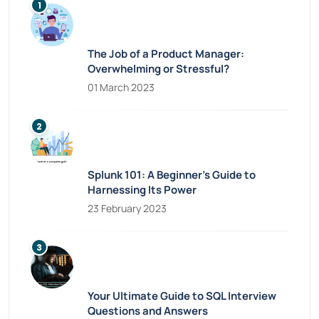
The Job of a Product Manager:
Overwhelming or Stressful?
01 March 2023
Splunk 101: A Beginner’s Guide to
Harnessing Its Power
23 February 2023
Your Ultimate Guide to SQL Interview
Questions and Answers