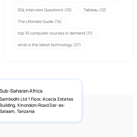
SQL Interview Questions
(10)
Tableau
(12)
The Ultimate Guide
(14)
top 10 computer courses in demand
(11)
what is the latest technology
(27)