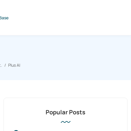
Base
t.
Plus AI
Popular Posts