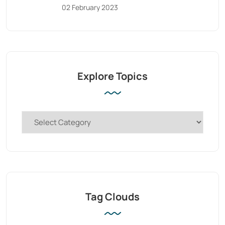
02 February 2023
Explore Topics
Tag Clouds