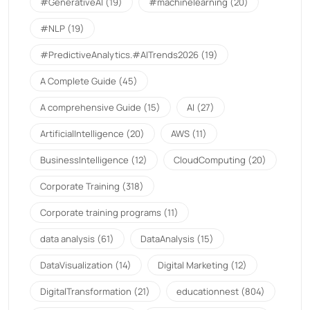
#GenerativeAI
(19)
#machinelearning
(20)
#NLP
(19)
#PredictiveAnalytics.#AITrends2026
(19)
A Complete Guide
(45)
A comprehensive Guide
(15)
AI
(27)
ArtificialIntelligence
(20)
AWS
(11)
BusinessIntelligence
(12)
CloudComputing
(20)
Corporate Training
(318)
Corporate training programs
(11)
data analysis
(61)
DataAnalysis
(15)
DataVisualization
(14)
Digital Marketing
(12)
DigitalTransformation
(21)
educationnest
(804)