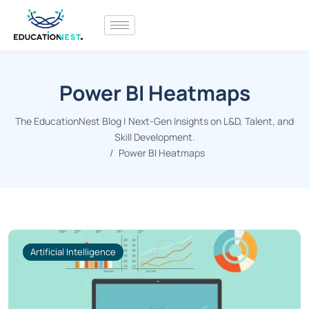
Power BI Heatmaps
The EducationNest Blog | Next-Gen Insights on L&D, Talent, and
Skill Development.
Power BI Heatmaps
Artificial Intelligence