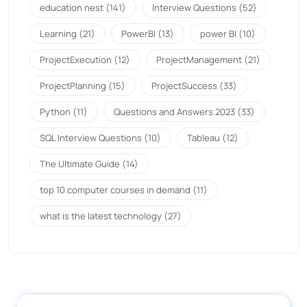
education nest
(141)
Interview Questions
(52)
Learning
(21)
PowerBI
(13)
power BI
(10)
ProjectExecution
(12)
ProjectManagement
(21)
ProjectPlanning
(15)
ProjectSuccess
(33)
Python
(11)
Questions and Answers 2023
(33)
SQL Interview Questions
(10)
Tableau
(12)
The Ultimate Guide
(14)
top 10 computer courses in demand
(11)
what is the latest technology
(27)