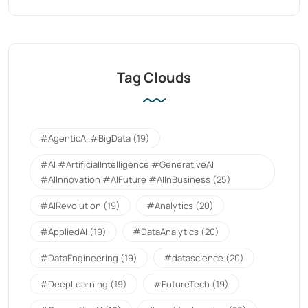
Tag Clouds
#AgenticAI.#BigData
(19)
#AI #ArtificialIntelligence #GenerativeAI
#AIInnovation #AIFuture #AIInBusiness
(25)
#AIRevolution
(19)
#Analytics
(20)
#AppliedAI
(19)
#DataAnalytics
(20)
#DataEngineering
(19)
#datascience
(20)
#DeepLearning
(19)
#FutureTech
(19)