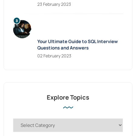
23 February 2023
Your Ultimate Guide to SQL Interview
Questions and Answers
02 February 2023
Explore Topics