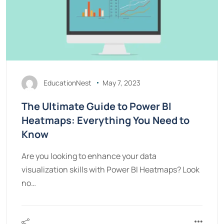
EducationNest
May 7, 2023
The Ultimate Guide to Power BI
Heatmaps: Everything You Need to
Know
Are you looking to enhance your data
visualization skills with Power BI Heatmaps? Look
no…