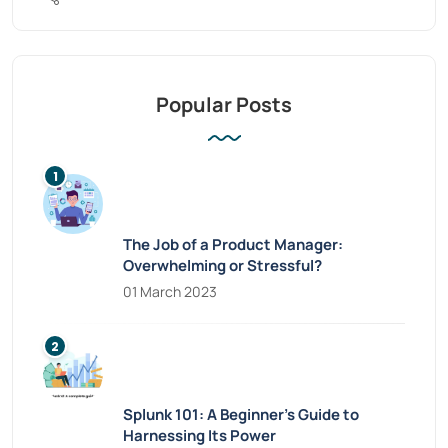
Popular Posts
The Job of a Product Manager:
Overwhelming or Stressful?
01 March 2023
Splunk 101: A Beginner’s Guide to
Harnessing Its Power