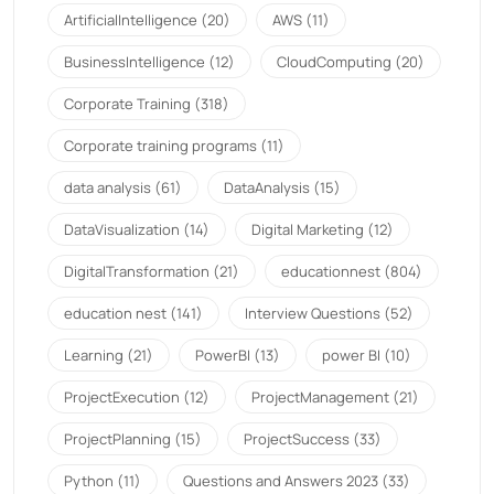
ArtificialIntelligence
(20)
AWS
(11)
BusinessIntelligence
(12)
CloudComputing
(20)
Corporate Training
(318)
Corporate training programs
(11)
data analysis
(61)
DataAnalysis
(15)
DataVisualization
(14)
Digital Marketing
(12)
DigitalTransformation
(21)
educationnest
(804)
education nest
(141)
Interview Questions
(52)
Learning
(21)
PowerBI
(13)
power BI
(10)
ProjectExecution
(12)
ProjectManagement
(21)
ProjectPlanning
(15)
ProjectSuccess
(33)
Python
(11)
Questions and Answers 2023
(33)