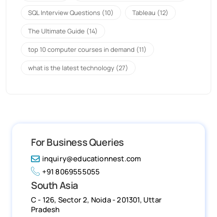
SQL Interview Questions
(10)
Tableau
(12)
The Ultimate Guide
(14)
top 10 computer courses in demand
(11)
what is the latest technology
(27)