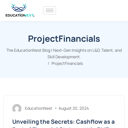
ProjectFinancials
The EducationNest Blog | Next-Gen Insights on L&D, Talent, and
Skill Development.
ProjectFinancials
EducationNest
August 20, 2024
Unveiling the Secrets: Cashflow as a