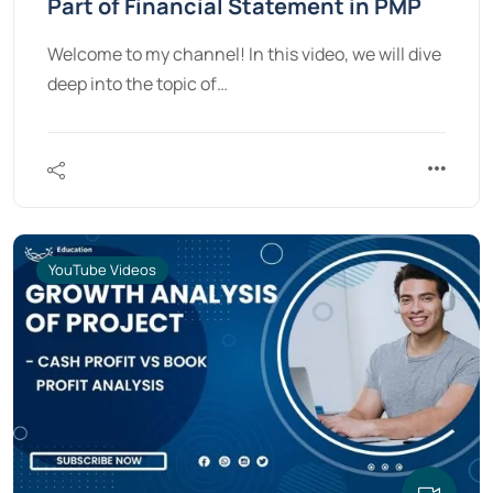
Part of Financial Statement in PMP
Welcome to my channel! In this video, we will dive
deep into the topic of…
YouTube Videos