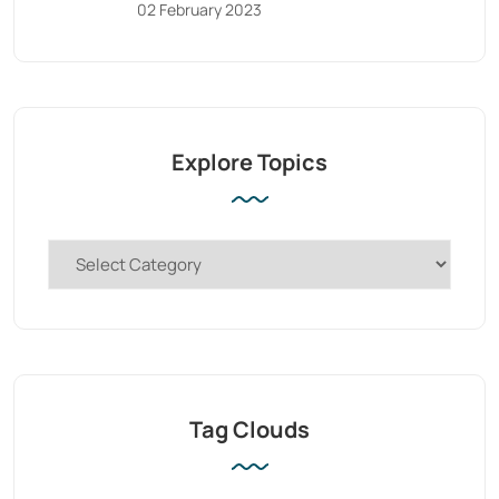
02 February 2023
Explore Topics
Tag Clouds