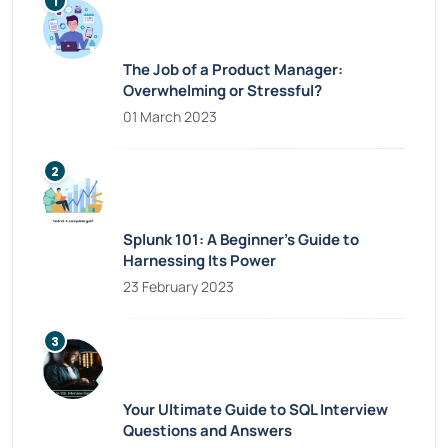
The Job of a Product Manager:
Overwhelming or Stressful?
01 March 2023
Splunk 101: A Beginner’s Guide to
Harnessing Its Power
23 February 2023
Your Ultimate Guide to SQL Interview
Questions and Answers