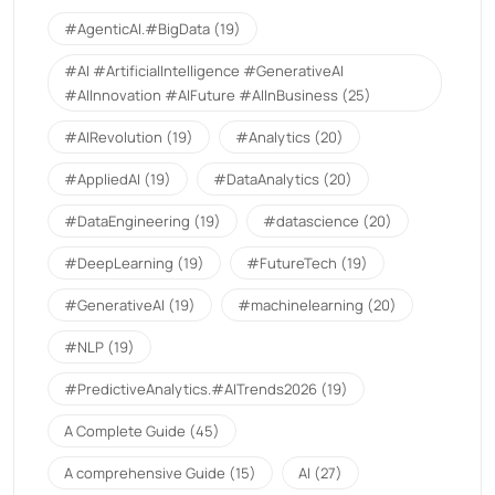
#AgenticAI.#BigData
(19)
#AI #ArtificialIntelligence #GenerativeAI
#AIInnovation #AIFuture #AIInBusiness
(25)
#AIRevolution
(19)
#Analytics
(20)
#AppliedAI
(19)
#DataAnalytics
(20)
#DataEngineering
(19)
#datascience
(20)
#DeepLearning
(19)
#FutureTech
(19)
#GenerativeAI
(19)
#machinelearning
(20)
#NLP
(19)
#PredictiveAnalytics.#AITrends2026
(19)
A Complete Guide
(45)
A comprehensive Guide
(15)
AI
(27)