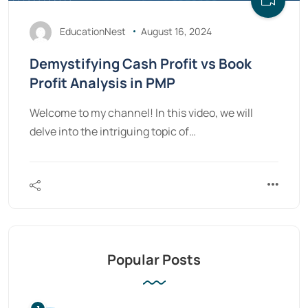
EducationNest
August 16, 2024
Demystifying Cash Profit vs Book
Profit Analysis in PMP
Welcome to my channel! In this video, we will
delve into the intriguing topic of…
Popular Posts